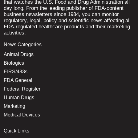
that watches the U.S. Food and Drug Administration all
day long. From the leading publisher of FDA-content
business newsletters since 1984, you can monitor
regulatory, legal, policy and scientific news affecting all
FDA-regulated healthcare products and their marketing
activities.
News Categories
Animal Drugs
Biologics
EIRS/483s
FDA General
Federal Register
Human Drugs
Marketing
Medical Devices
Quick Links