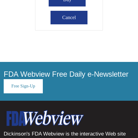
FDA Webview Free Daily e-Newsletter
Free Sign-Up
Dickinson's FDA Webview is the interactive Web site