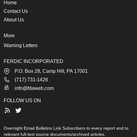
Home
Contact Us
About Us
More
Warning Letters
FERDIC INCORPORATED
P.O. Box 28, Camp Hill, PA 17001
(717) 731-1426
info@fdaweb.com
FOLLOW US ON
Overnight Email Bulletins Link Subscribers to every report and to
relevant full-text source documents/archived articles.