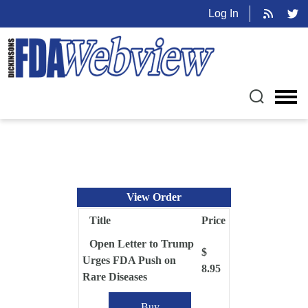
Log In
View Order
Title
Price
Open Letter to Trump
$
Urges FDA Push on
8.95
Rare Diseases