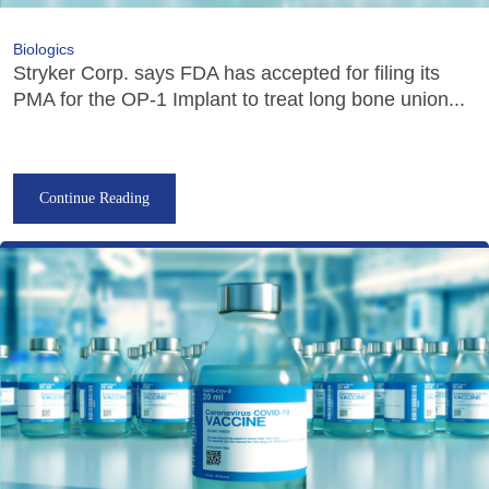
Biologics
Stryker Corp. says FDA has accepted for filing its
PMA for the OP-1 Implant to treat long bone union...
Continue Reading