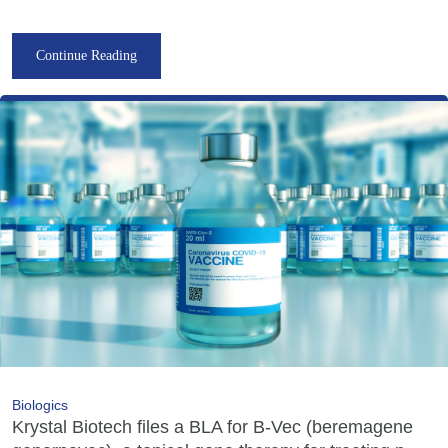
Continue Reading
Biologics
Krystal Biotech files a BLA for B-Vec (beremagene