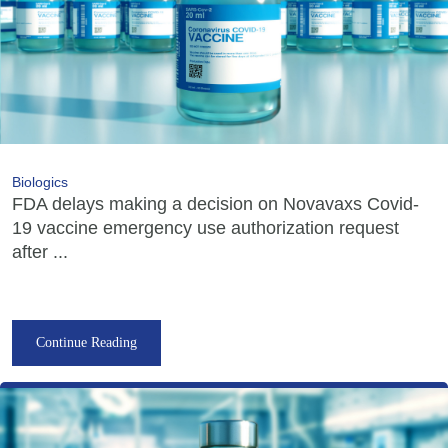
Biologics
FDA delays making a decision on Novavaxs Covid-
19 vaccine emergency use authorization request
after ...
Continue Reading