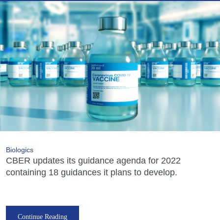
Biologics
CBER updates its guidance agenda for 2022
containing 18 guidances it plans to develop.
Continue Reading