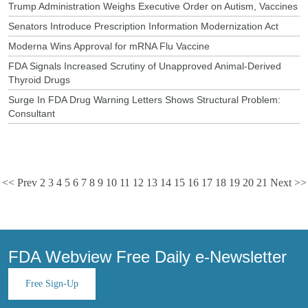
Trump Administration Weighs Executive Order on Autism, Vaccines
Senators Introduce Prescription Information Modernization Act
Moderna Wins Approval for mRNA Flu Vaccine
FDA Signals Increased Scrutiny of Unapproved Animal-Derived
Thyroid Drugs
Surge In FDA Drug Warning Letters Shows Structural Problem:
Consultant
<< Prev
2
3
4
5
6
7
8
9
10
11
12
13
14
15
16
17
18
19
20
21
Next >>
FDA Webview Free Daily e-Newsletter
Free Sign-Up