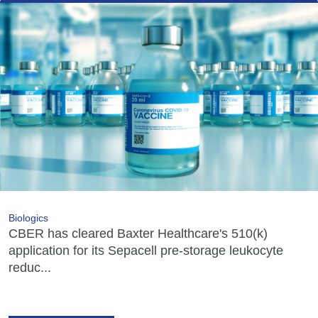
Biologics
CBER has cleared Baxter Healthcare's 510(k)
application for its Sepacell pre-storage leukocyte
reduc...