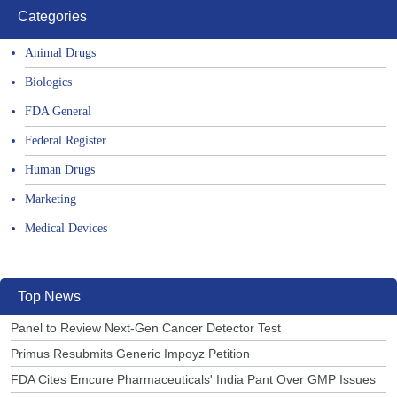
Categories
Animal Drugs
Biologics
FDA General
Federal Register
Human Drugs
Marketing
Medical Devices
Top News
Panel to Review Next-Gen Cancer Detector Test
Primus Resubmits Generic Impoyz Petition
FDA Cites Emcure Pharmaceuticals' India Pant Over GMP Issues