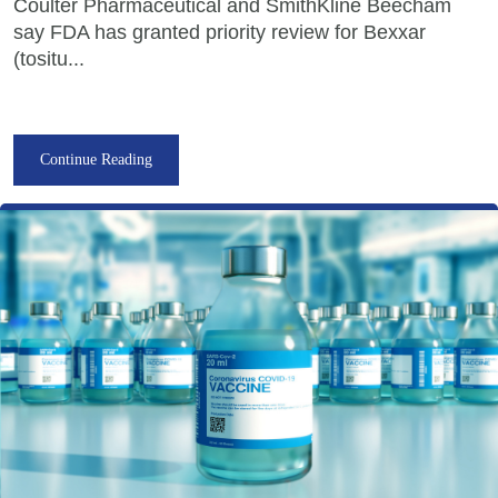
Coulter Pharmaceutical and SmithKline Beecham
say FDA has granted priority review for Bexxar
(tositu...
Continue Reading