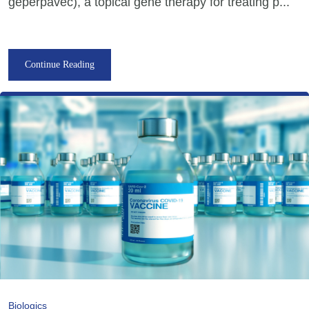
geperpavec), a topical gene therapy for treating p...
Continue Reading
Biologics