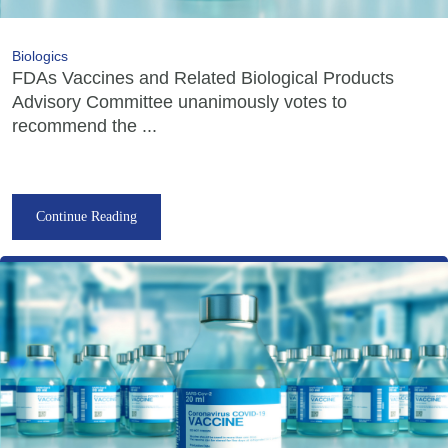
Biologics
FDAs Vaccines and Related Biological Products
Advisory Committee unanimously votes to
recommend the ...
Continue Reading