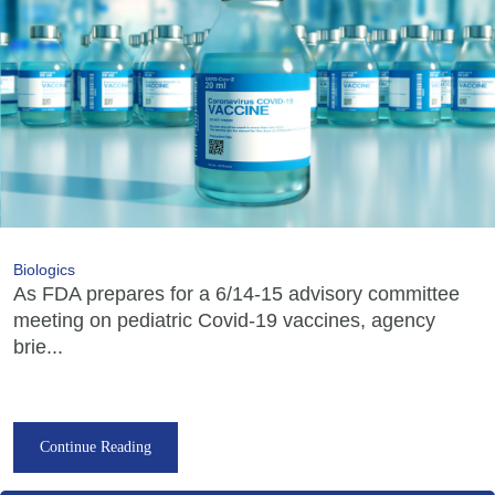
Biologics
As FDA prepares for a 6/14-15 advisory committee
meeting on pediatric Covid-19 vaccines, agency
brie...
Continue Reading