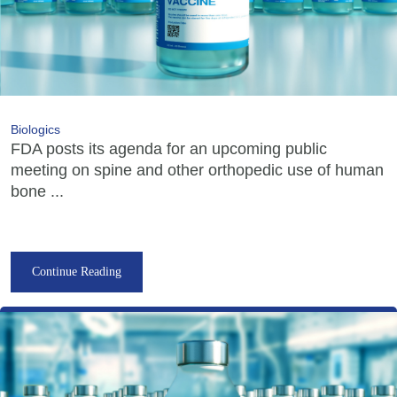
Biologics
FDA posts its agenda for an upcoming public
meeting on spine and other orthopedic use of human
bone ...
Continue Reading