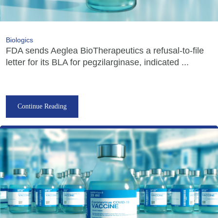
Biologics
FDA sends Aeglea BioTherapeutics a refusal-to-file
letter for its BLA for pegzilarginase, indicated ...
Continue Reading