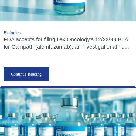
Biologics
FDA accepts for filing Ilex Oncology's 12/23/99 BLA
for Campath (alemtuzumab), an investigational hu...
Continue Reading