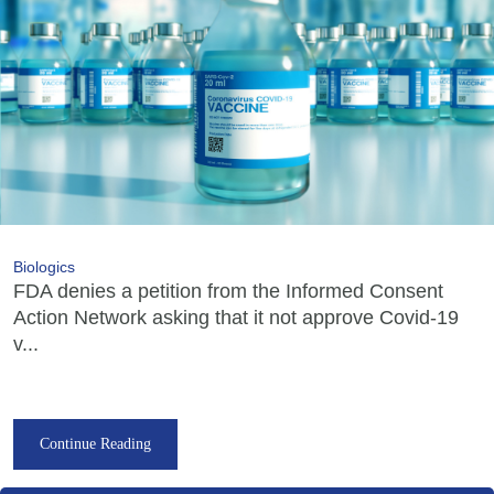
Biologics
FDA denies a petition from the Informed Consent
Action Network asking that it not approve Covid-19
v...
Continue Reading