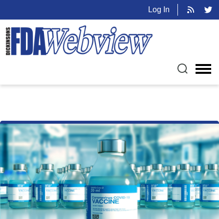
Log In