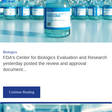
Biologics
FDA's Center for Biologics Evaluation and Research
yesterday posted the review and approval
document...
Continue Reading