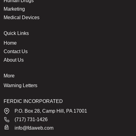
Human Drugs
Marketing
Medical Devices
Quick Links
Home
Contact Us
About Us
More
Warning Letters
FERDIC INCORPORATED
P.O. Box 28, Camp Hill, PA 17001
(717) 731-1426
info@fdaweb.com