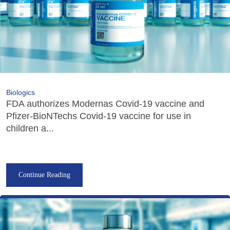
Biologics
FDA authorizes Modernas Covid-19 vaccine and
Pfizer-BioNTechs Covid-19 vaccine for use in
children a...
Continue Reading