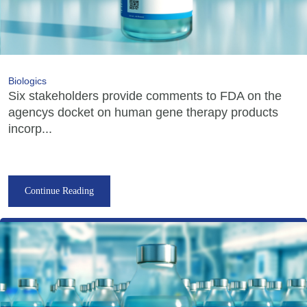
Biologics
Six stakeholders provide comments to FDA on the
agencys docket on human gene therapy products
incorp...
Continue Reading