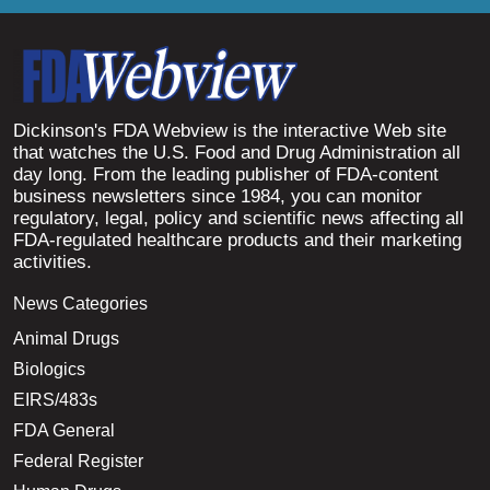
Dickinson's FDA Webview is the interactive Web site
that watches the U.S. Food and Drug Administration all
day long. From the leading publisher of FDA-content
business newsletters since 1984, you can monitor
regulatory, legal, policy and scientific news affecting all
FDA-regulated healthcare products and their marketing
activities.
News Categories
Animal Drugs
Biologics
EIRS/483s
FDA General
Federal Register