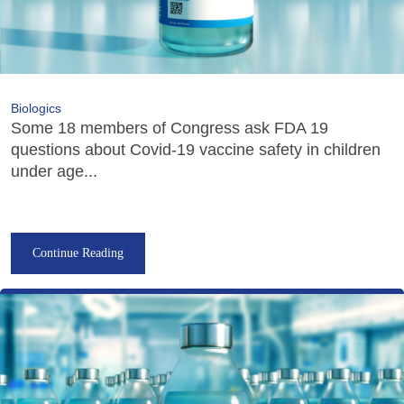
Biologics
Some 18 members of Congress ask FDA 19
questions about Covid-19 vaccine safety in children
under age...
Continue Reading