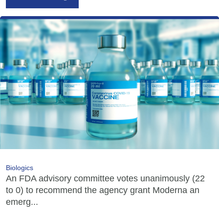
Biologics
An FDA advisory committee votes unanimously (22
to 0) to recommend the agency grant Moderna an
emerg...