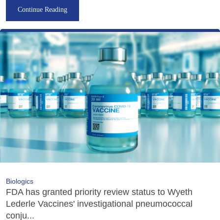
Continue Reading
Biologics
FDA has granted priority review status to Wyeth
Lederle Vaccines' investigational pneumococcal
conju...