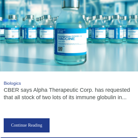
Biologics
CBER says Alpha Therapeutic Corp. has requested
that all stock of two lots of its immune globulin in...
Continue Reading