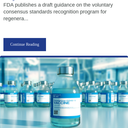
FDA publishes a draft guidance on the voluntary
consensus standards recognition program for
regenera...
Continue Reading