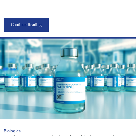
Continue Reading
Biologics