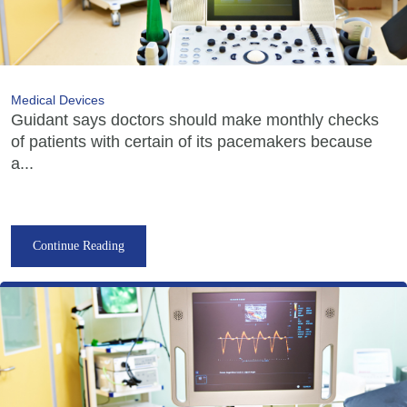
Medical Devices
Guidant says doctors should make monthly checks
of patients with certain of its pacemakers because
a...
Continue Reading