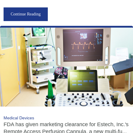
Continue Reading
Medical Devices
FDA has given marketing clearance for Estech, Inc.'s
Remote Access Perfusion Cannula, a new multi-fu...