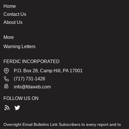
Home
Contact Us
About Us
More
Warning Letters
FERDIC INCORPORATED
P.O. Box 28, Camp Hill, PA 17001
(717) 731-1426
info@fdaweb.com
FOLLOW US ON
Overnight Email Bulletins Link Subscribers to every report and to