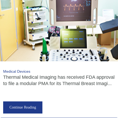
Medical Devices
Thermal Medical Imaging has received FDA approval
to file a modular PMA for its Thermal Breast Imagi...
Continue Reading