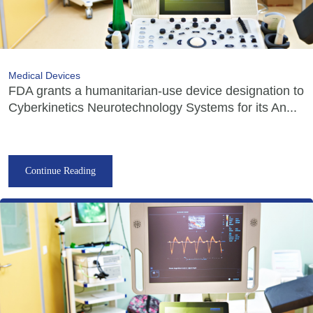
Medical Devices
FDA grants a humanitarian-use device designation to
Cyberkinetics Neurotechnology Systems for its An...
Continue Reading