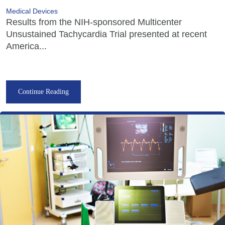
Medical Devices
Results from the NIH-sponsored Multicenter
Unsustained Tachycardia Trial presented at recent
America...
Continue Reading