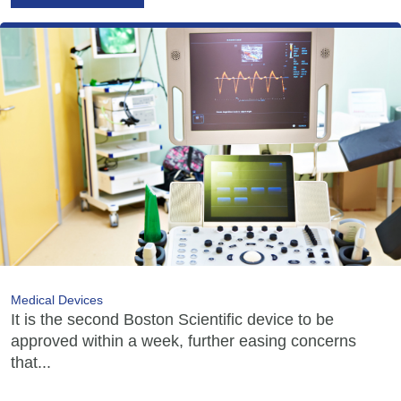
Medical Devices
It is the second Boston Scientific device to be
approved within a week, further easing concerns
that...