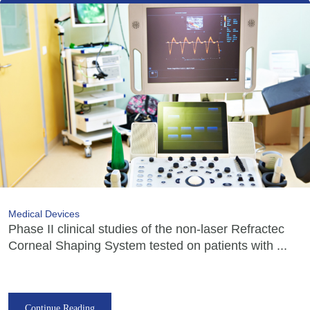
Medical Devices
Phase II clinical studies of the non-laser Refractec
Corneal Shaping System tested on patients with ...
Continue Reading