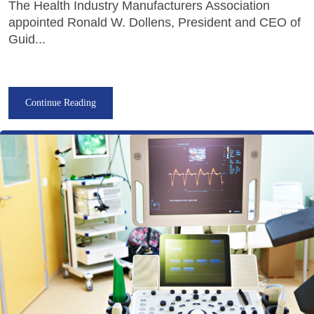
The Health Industry Manufacturers Association
appointed Ronald W. Dollens, President and CEO of
Guid...
Continue Reading