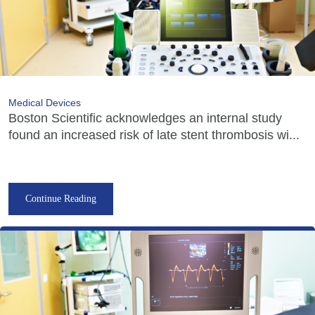
Medical Devices
Boston Scientific acknowledges an internal study
found an increased risk of late stent thrombosis wi...
Continue Reading