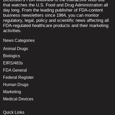
that watches the U.S. Food and Drug Administration all
day long. From the leading publisher of FDA-content
business newsletters since 1984, you can monitor
regulatory, legal, policy and scientific news affecting all
FDA-regulated healthcare products and their marketing
activities.
News Categories
Animal Drugs
Biologics
EIRS/483s
FDA General
Federal Register
Human Drugs
Marketing
Medical Devices
Quick Links