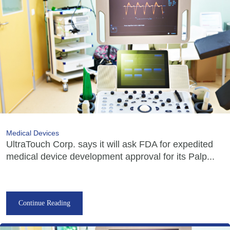
Medical Devices
UltraTouch Corp. says it will ask FDA for expedited
medical device development approval for its Palp...
Continue Reading