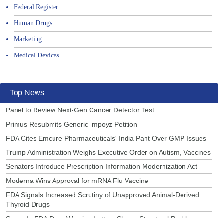
Federal Register
Human Drugs
Marketing
Medical Devices
Top News
Panel to Review Next-Gen Cancer Detector Test
Primus Resubmits Generic Impoyz Petition
FDA Cites Emcure Pharmaceuticals' India Pant Over GMP Issues
Trump Administration Weighs Executive Order on Autism, Vaccines
Senators Introduce Prescription Information Modernization Act
Moderna Wins Approval for mRNA Flu Vaccine
FDA Signals Increased Scrutiny of Unapproved Animal-Derived
Thyroid Drugs