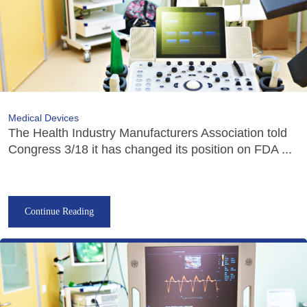
Medical Devices
The Health Industry Manufacturers Association told
Congress 3/18 it has changed its position on FDA ...
Continue Reading