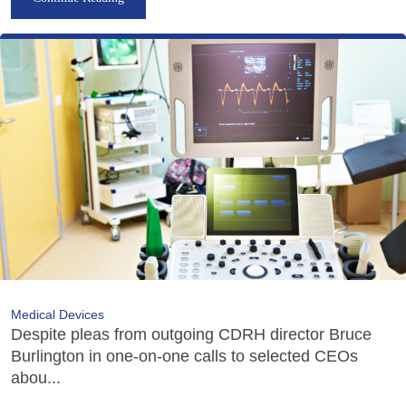
Medical Devices
Despite pleas from outgoing CDRH director Bruce
Burlington in one-on-one calls to selected CEOs
abou...