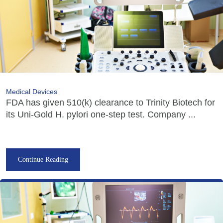
Medical Devices
FDA has given 510(k) clearance to Trinity Biotech for
its Uni-Gold H. pylori one-step test. Company ...
Continue Reading