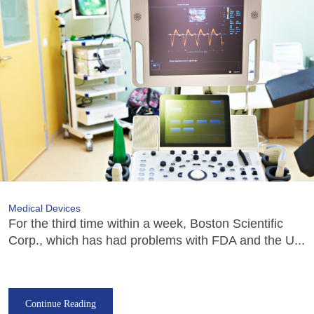
Medical Devices
For the third time within a week, Boston Scientific
Corp., which has had problems with FDA and the U...
Continue Reading