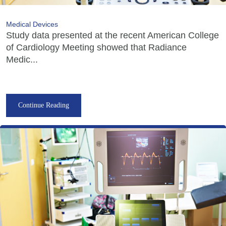
Medical Devices
Study data presented at the recent American College
of Cardiology Meeting showed that Radiance
Medic...
Continue Reading