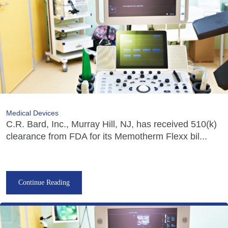
Medical Devices
C.R. Bard, Inc., Murray Hill, NJ, has received 510(k)
clearance from FDA for its Memotherm Flexx bil...
Continue Reading