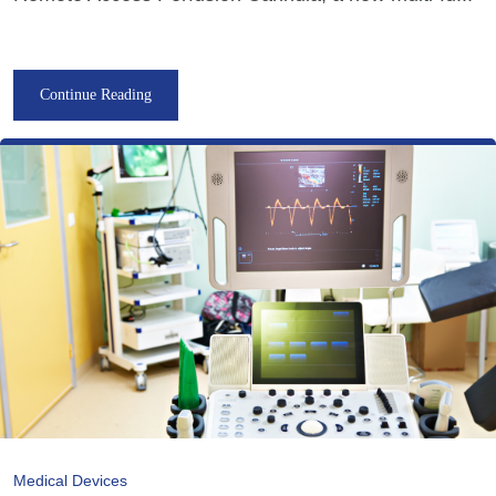
Continue Reading
Medical Devices