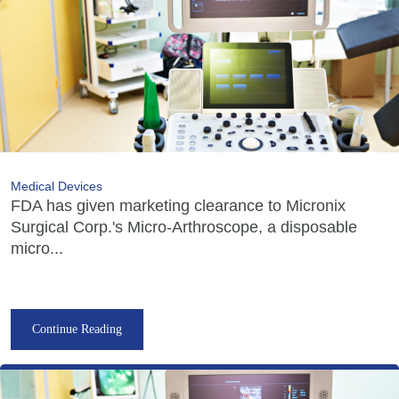
Medical Devices
FDA has given marketing clearance to Micronix
Surgical Corp.'s Micro-Arthroscope, a disposable
micro...
Continue Reading