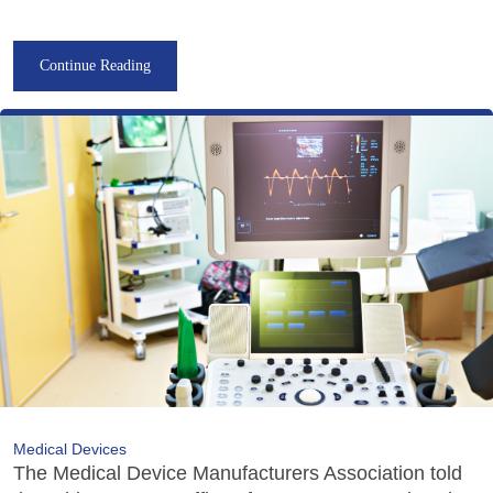
Continue Reading
Medical Devices
The Medical Device Manufacturers Association told