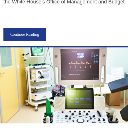
the White House's Office of Management and Budget
...
Continue Reading