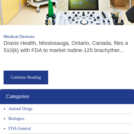
Medical Devices
Draxis Health, Mississauga, Ontario, Canada, files a
510(k) with FDA to market Iodine-125 brachyther...
Continue Reading
Categories
Animal Drugs
Biologics
FDA General