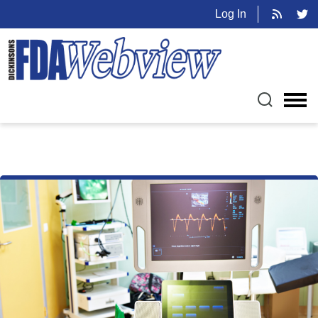
Log In