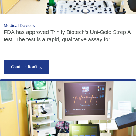
Medical Devices
FDA has approved Trinity Biotech's Uni-Gold Strep A
test. The test is a rapid, qualitative assay for...
Continue Reading