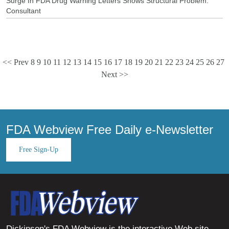
Surge In FDA Drug Warning Letters Shows Structural Problem:
Consultant
<< Prev
8
9
10
11
12
13
14
15
16
17
18
19
20
21
22
23
24
25
26
27
Next >>
FDA Webview Free Daily e-Newsletter
Free Sign-Up
Dickinson's FDA Webview is the interactive Web site