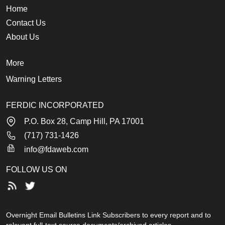
Home
Contact Us
About Us
More
Warning Letters
FERDIC INCORPORATED
P.O. Box 28, Camp Hill, PA 17001
(717) 731-1426
info@fdaweb.com
FOLLOW US ON
Overnight Email Bulletins Link Subscribers to every report and to