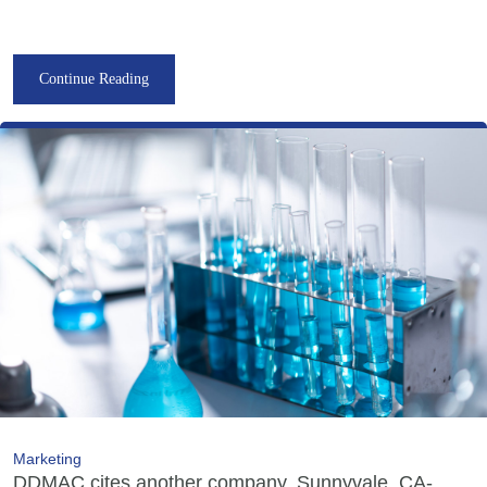
Continue Reading
Marketing
DDMAC cites another company, Sunnyvale, CA-