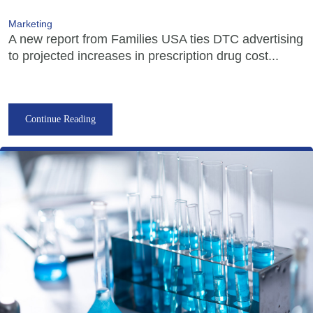
Marketing
A new report from Families USA ties DTC advertising
to projected increases in prescription drug cost...
Continue Reading