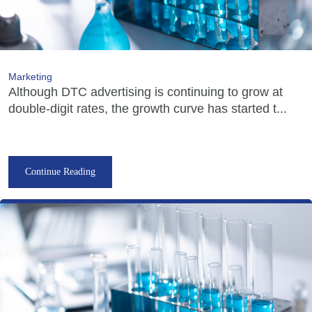
Marketing
Although DTC advertising is continuing to grow at
double-digit rates, the growth curve has started t...
Continue Reading