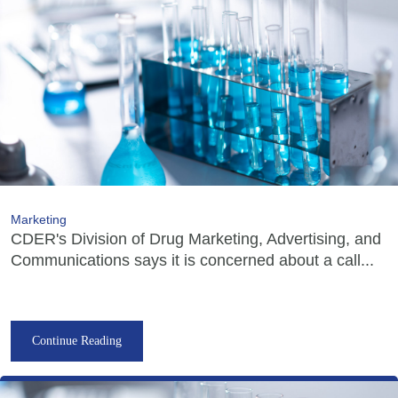
Marketing
CDER's Division of Drug Marketing, Advertising, and
Communications says it is concerned about a call...
Continue Reading