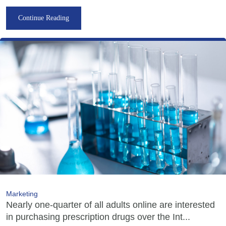
Continue Reading
Marketing
Nearly one-quarter of all adults online are interested
in purchasing prescription drugs over the Int...