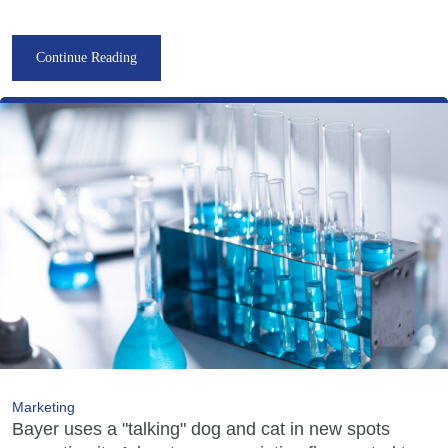
Continue Reading
Marketing
Bayer uses a "talking" dog and cat in new spots