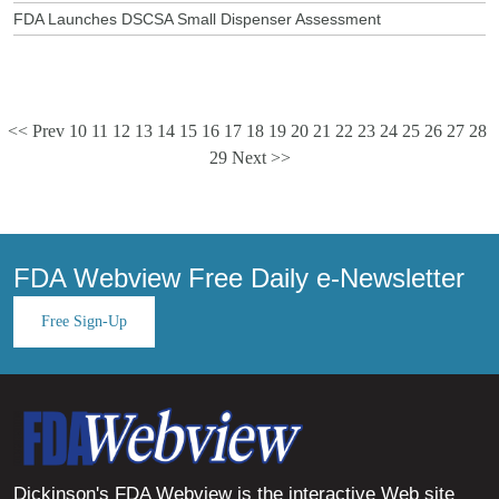
FDA Launches DSCSA Small Dispenser Assessment
<< Prev
10
11
12
13
14
15
16
17
18
19
20
21
22
23
24
25
26
27
28
29
Next >>
FDA Webview Free Daily e-Newsletter
Free Sign-Up
Dickinson's FDA Webview is the interactive Web site