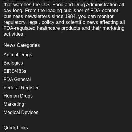
that watches the U.S. Food and Drug Administration all
day long. From the leading publisher of FDA-content
business newsletters since 1984, you can monitor
regulatory, legal, policy and scientific news affecting all
FDA-regulated healthcare products and their marketing
activities.
News Categories
Animal Drugs
Biologics
EIRS/483s
FDA General
Federal Register
Human Drugs
Marketing
Medical Devices
Quick Links