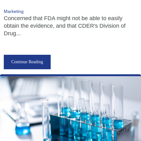
Marketing
Concerned that FDA might not be able to easily
obtain the evidence, and that CDER's Division of
Drug...
Continue Reading