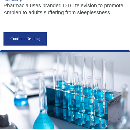
Pharmacia uses branded DTC television to promote
Ambien to adults suffering from sleeplessness.
Continue Reading