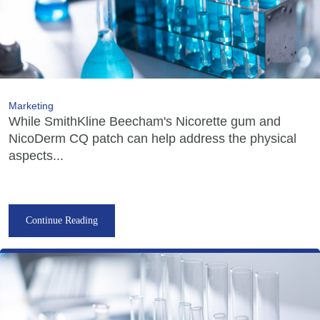
Marketing
While SmithKline Beecham's Nicorette gum and
NicoDerm CQ patch can help address the physical
aspects...
Continue Reading