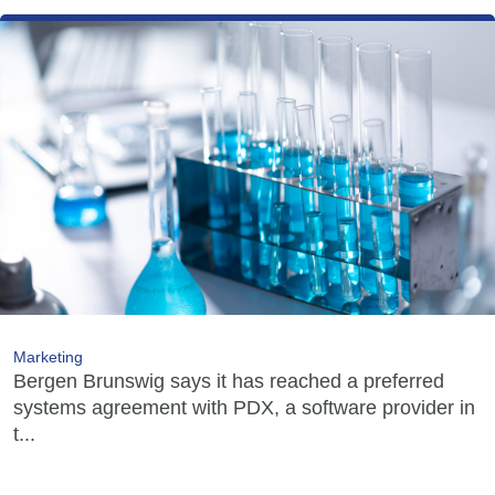
Marketing
Bergen Brunswig says it has reached a preferred
systems agreement with PDX, a software provider in
t...