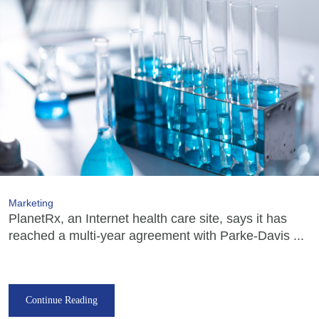
Marketing
PlanetRx, an Internet health care site, says it has
reached a multi-year agreement with Parke-Davis ...
Continue Reading