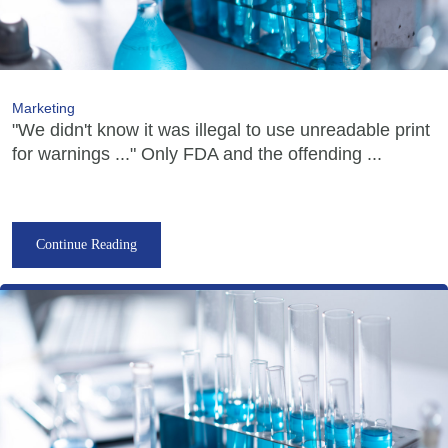
Marketing
"We didn't know it was illegal to use unreadable print
for warnings ..." Only FDA and the offending ...
Continue Reading