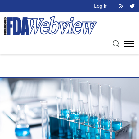
Log In