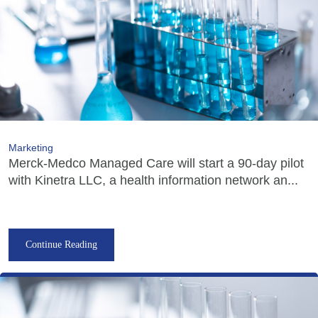
Marketing
Merck-Medco Managed Care will start a 90-day pilot
with Kinetra LLC, a health information network an...
Continue Reading