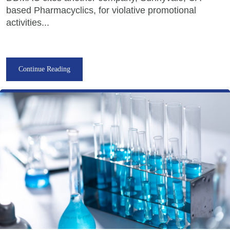
based Pharmacyclics, for violative promotional
activities...
Continue Reading