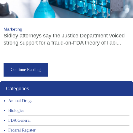
Marketing
Sidley attorneys say the Justice Department voiced
strong support for a fraud-on-FDA theory of liabi...
Continue Reading
Categories
Animal Drugs
Biologics
FDA General
Federal Register