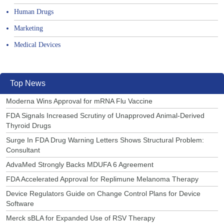
Human Drugs
Marketing
Medical Devices
Top News
Moderna Wins Approval for mRNA Flu Vaccine
FDA Signals Increased Scrutiny of Unapproved Animal-Derived
Thyroid Drugs
Surge In FDA Drug Warning Letters Shows Structural Problem:
Consultant
AdvaMed Strongly Backs MDUFA 6 Agreement
FDA Accelerated Approval for Replimune Melanoma Therapy
Device Regulators Guide on Change Control Plans for Device
Software
Merck sBLA for Expanded Use of RSV Therapy