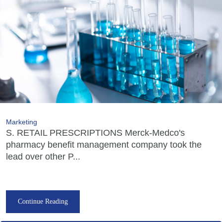
Marketing
S. RETAIL PRESCRIPTIONS Merck-Medco's
pharmacy benefit management company took the
lead over other P...
Continue Reading