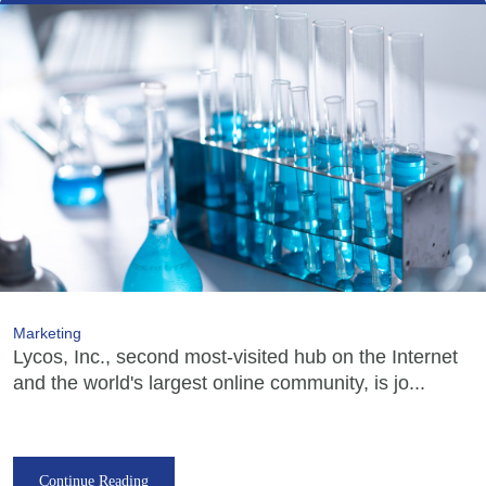
Marketing
Lycos, Inc., second most-visited hub on the Internet
and the world's largest online community, is jo...
Continue Reading