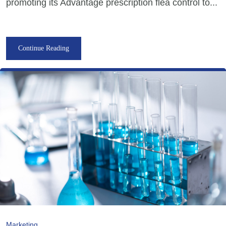
promoting its Advantage prescription flea control to...
Continue Reading
Marketing