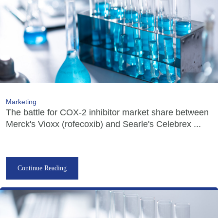
Marketing
The battle for COX-2 inhibitor market share between
Merck's Vioxx (rofecoxib) and Searle's Celebrex ...
Continue Reading