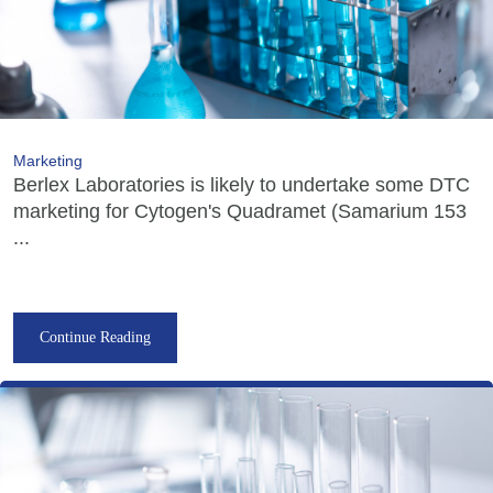
Marketing
Berlex Laboratories is likely to undertake some DTC
marketing for Cytogen's Quadramet (Samarium 153
...
Continue Reading