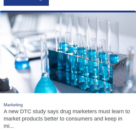
Marketing
A new DTC study says drug marketers must learn to
market products better to consumers and keep in
mi...