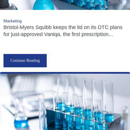
Marketing
Bristol-Myers Squibb keeps the lid on its DTC plans
for just-approved Vaniqa, the first prescription...
Continue Reading