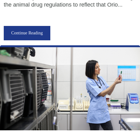
the animal drug regulations to reflect that Orio...
Continue Reading