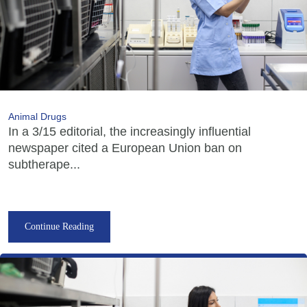
Animal Drugs
In a 3/15 editorial, the increasingly influential
newspaper cited a European Union ban on
subtherape...
Continue Reading