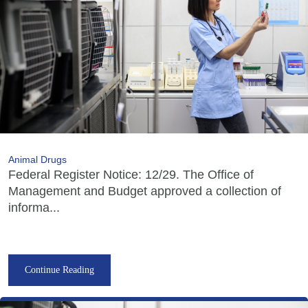
Animal Drugs
Federal Register Notice: 12/29. The Office of
Management and Budget approved a collection of
informa...
Continue Reading