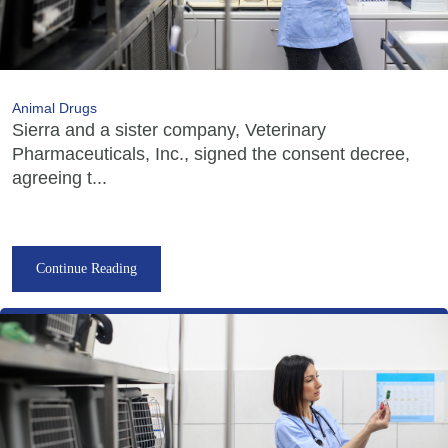
Animal Drugs
Sierra and a sister company, Veterinary
Pharmaceuticals, Inc., signed the consent decree,
agreeing t...
Continue Reading