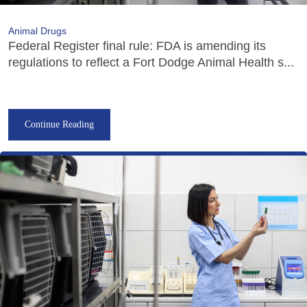
Animal Drugs
Federal Register final rule: FDA is amending its
regulations to reflect a Fort Dodge Animal Health s...
Continue Reading