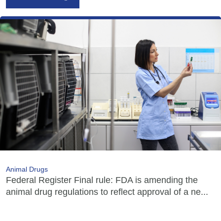
Animal Drugs
Federal Register Final rule: FDA is amending the
animal drug regulations to reflect approval of a ne...