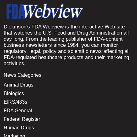
Dickinson's FDA Webview is the interactive Web site
that watches the U.S. Food and Drug Administration all
day long. From the leading publisher of FDA-content
business newsletters since 1984, you can monitor
regulatory, legal, policy and scientific news affecting all
FDA-regulated healthcare products and their marketing
activities.
News Categories
Animal Drugs
Biologics
EIRS/483s
FDA General
Federal Register
Human Drugs
Marketing