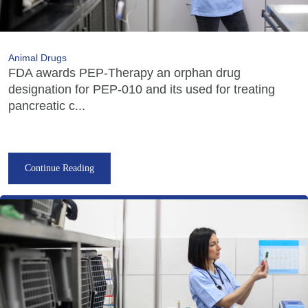
Animal Drugs
FDA awards PEP-Therapy an orphan drug
designation for PEP-010 and its used for treating
pancreatic c...
Continue Reading