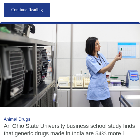
Continue Reading
Animal Drugs
An Ohio State University business school study finds
that generic drugs made in India are 54% more l...