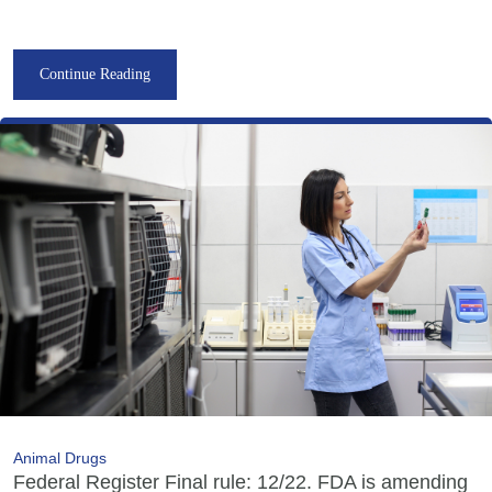
Continue Reading
Animal Drugs
Federal Register Final rule: 12/22. FDA is amending