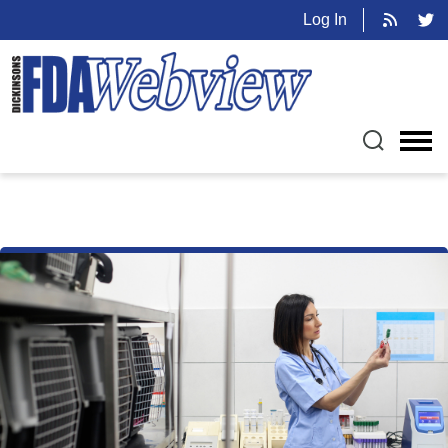
Log In