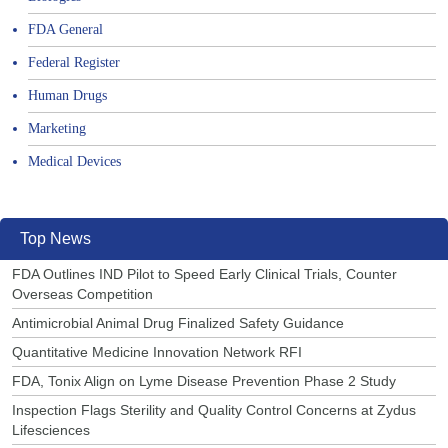
FDA General
Federal Register
Human Drugs
Marketing
Medical Devices
Top News
FDA Outlines IND Pilot to Speed Early Clinical Trials, Counter
Overseas Competition
Antimicrobial Animal Drug Finalized Safety Guidance
Quantitative Medicine Innovation Network RFI
FDA, Tonix Align on Lyme Disease Prevention Phase 2 Study
Inspection Flags Sterility and Quality Control Concerns at Zydus
Lifesciences