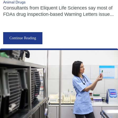
Animal Drugs
Consultants from Eliquent Life Sciences say most of
FDAs drug inspection-based Warning Letters issue...
Continue Reading