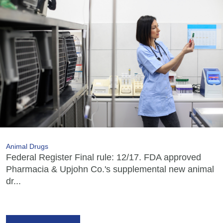
Animal Drugs
Federal Register Final rule: 12/17. FDA approved
Pharmacia & Upjohn Co.'s supplemental new animal
dr...