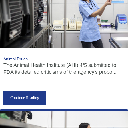
Animal Drugs
The Animal Health Institute (AHI) 4/5 submitted to
FDA its detailed criticisms of the agency's propo...
Continue Reading