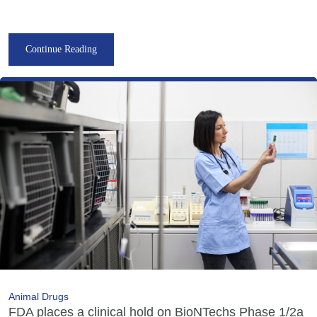
Continue Reading
Animal Drugs
FDA places a clinical hold on BioNTechs Phase 1/2a