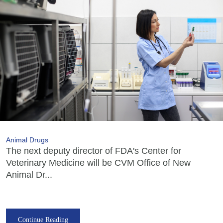
Animal Drugs
The next deputy director of FDA's Center for
Veterinary Medicine will be CVM Office of New
Animal Dr...
Continue Reading