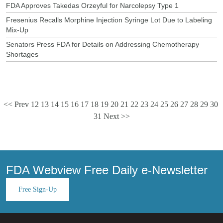
FDA Approves Takedas Orzeyful for Narcolepsy Type 1
Fresenius Recalls Morphine Injection Syringe Lot Due to Labeling
Mix-Up
Senators Press FDA for Details on Addressing Chemotherapy
Shortages
<< Prev
12
13
14
15
16
17
18
19
20
21
22
23
24
25
26
27
28
29
30
31
Next >>
FDA Webview Free Daily e-Newsletter
Free Sign-Up