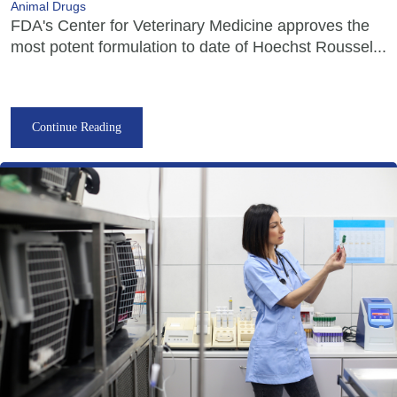
Animal Drugs
FDA's Center for Veterinary Medicine approves the
most potent formulation to date of Hoechst Roussel...
Continue Reading