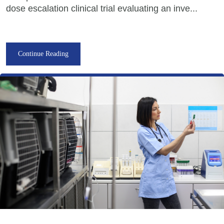
dose escalation clinical trial evaluating an inve...
Continue Reading