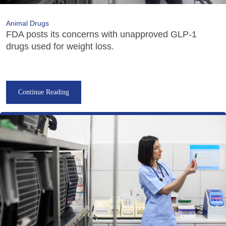
Animal Drugs
FDA posts its concerns with unapproved GLP-1
drugs used for weight loss.
Continue Reading