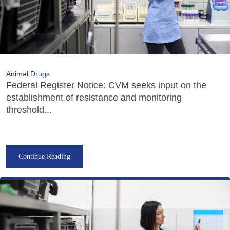
Animal Drugs
Federal Register Notice: CVM seeks input on the
establishment of resistance and monitoring
threshold...
Continue Reading