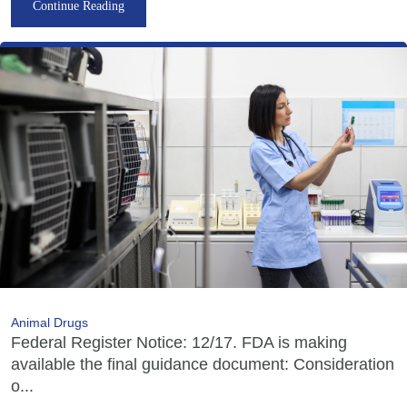
Continue Reading
Animal Drugs
Federal Register Notice: 12/17. FDA is making
available the final guidance document: Consideration
o...