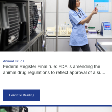
Animal Drugs
Federal Register Final rule: FDA is amending the
animal drug regulations to reflect approval of a su...
Continue Reading