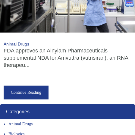
Animal Drugs
FDA approves an Alnylam Pharmaceuticals
supplemental NDA for Amvuttra (vutrisiran), an RNAi
therapeu...
Continue Reading
Categories
Animal Drugs
Biologics