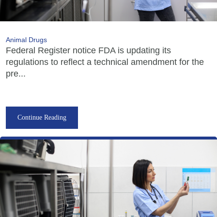
Animal Drugs
Federal Register notice FDA is updating its
regulations to reflect a technical amendment for the
pre...
Continue Reading