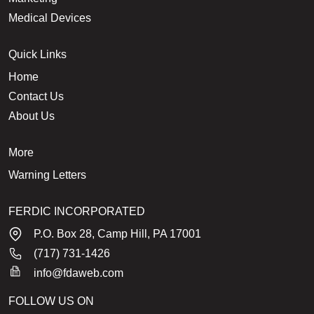
Medical Devices
Quick Links
Home
Contact Us
About Us
More
Warning Letters
FERDIC INCORPORATED
P.O. Box 28, Camp Hill, PA 17001
(717) 731-1426
info@fdaweb.com
FOLLOW US ON