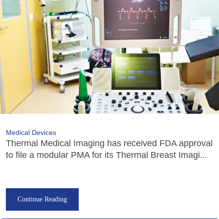
Medical Devices
Thermal Medical Imaging has received FDA approval
to file a modular PMA for its Thermal Breast Imagi...
Continue Reading