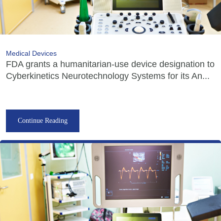
Medical Devices
FDA grants a humanitarian-use device designation to
Cyberkinetics Neurotechnology Systems for its An...
Continue Reading