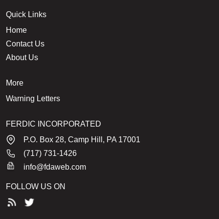
Quick Links
Home
Contact Us
About Us
More
Warning Letters
FERDIC INCORPORATED
P.O. Box 28, Camp Hill, PA 17001
(717) 731-1426
info@fdaweb.com
FOLLOW US ON