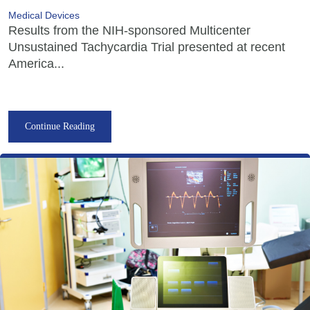
Medical Devices
Results from the NIH-sponsored Multicenter
Unsustained Tachycardia Trial presented at recent
America...
Continue Reading