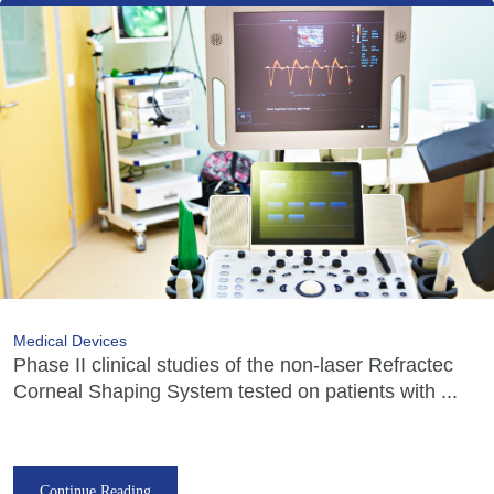
Medical Devices
Phase II clinical studies of the non-laser Refractec
Corneal Shaping System tested on patients with ...
Continue Reading