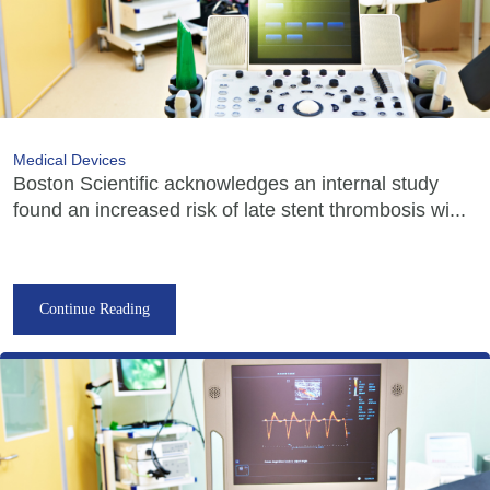
Medical Devices
Boston Scientific acknowledges an internal study
found an increased risk of late stent thrombosis wi...
Continue Reading