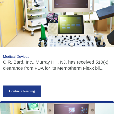
Medical Devices
C.R. Bard, Inc., Murray Hill, NJ, has received 510(k)
clearance from FDA for its Memotherm Flexx bil...
Continue Reading