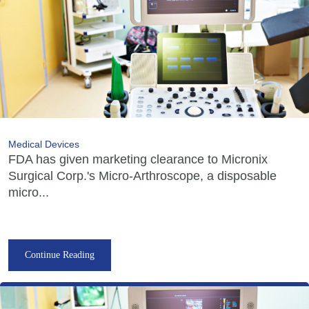
Medical Devices
FDA has given marketing clearance to Micronix
Surgical Corp.'s Micro-Arthroscope, a disposable
micro...
Continue Reading