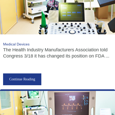
Medical Devices
The Health Industry Manufacturers Association told
Congress 3/18 it has changed its position on FDA ...
Continue Reading