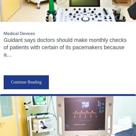
Medical Devices
Guidant says doctors should make monthly checks
of patients with certain of its pacemakers because
a...
Continue Reading