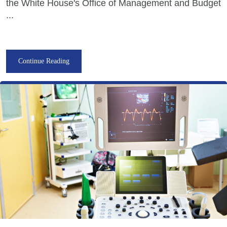
the White House's Office of Management and Budget
...
Continue Reading