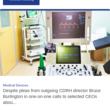
Medical Devices
Despite pleas from outgoing CDRH director Bruce
Burlington in one-on-one calls to selected CEOs
abou...