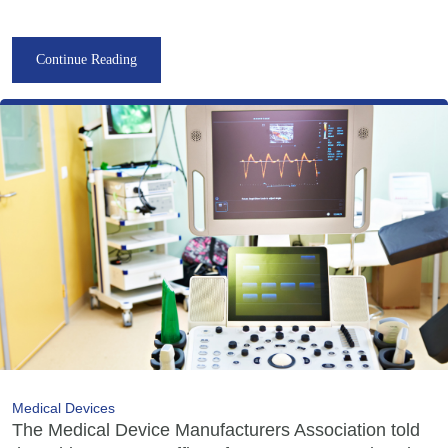
Continue Reading
Medical Devices
The Medical Device Manufacturers Association told