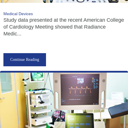
Medical Devices
Study data presented at the recent American College
of Cardiology Meeting showed that Radiance
Medic...
Continue Reading