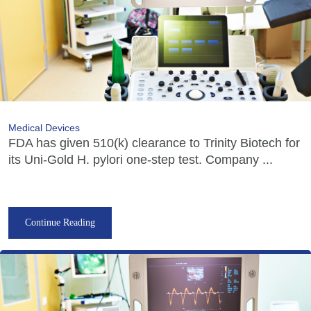
Medical Devices
FDA has given 510(k) clearance to Trinity Biotech for
its Uni-Gold H. pylori one-step test. Company ...
Continue Reading