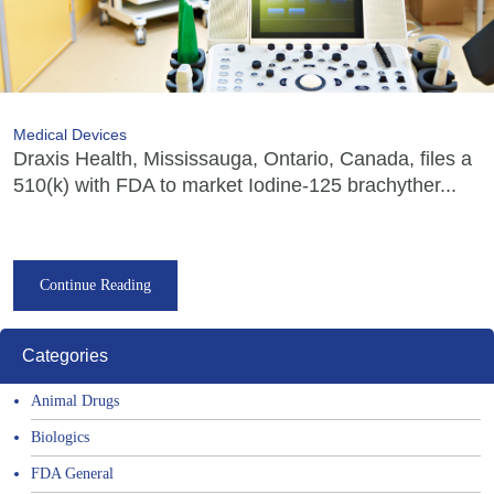
Medical Devices
Draxis Health, Mississauga, Ontario, Canada, files a
510(k) with FDA to market Iodine-125 brachyther...
Continue Reading
Categories
Animal Drugs
Biologics
FDA General