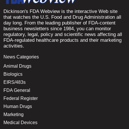
Dickinson's FDA Webview is the interactive Web site
that watches the U.S. Food and Drug Administration all
day long. From the leading publisher of FDA-content
business newsletters since 1984, you can monitor
regulatory, legal, policy and scientific news affecting all
FDA-regulated healthcare products and their marketing
activities.
News Categories
Animal Drugs
Biologics
EIRS/483s
FDA General
Federal Register
Human Drugs
Marketing
Medical Devices