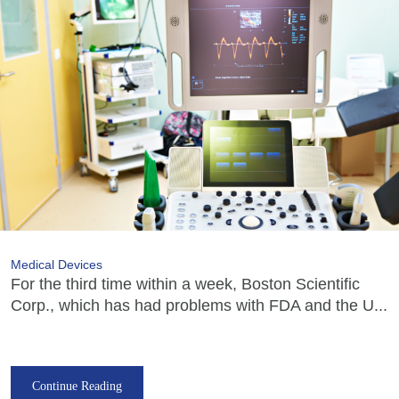
Medical Devices
For the third time within a week, Boston Scientific
Corp., which has had problems with FDA and the U...
Continue Reading