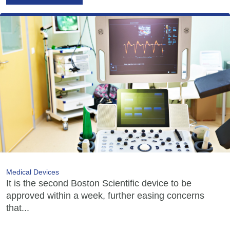
Medical Devices
It is the second Boston Scientific device to be
approved within a week, further easing concerns
that...