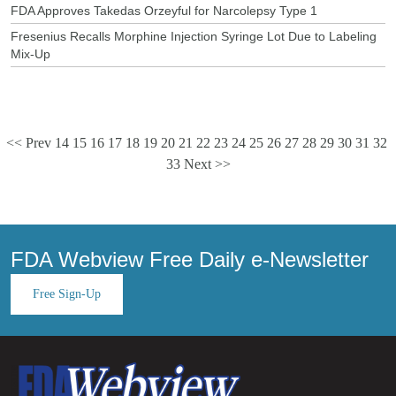
FDA Approves Takedas Orzeyful for Narcolepsy Type 1
Fresenius Recalls Morphine Injection Syringe Lot Due to Labeling
Mix-Up
<< Prev
14
15
16
17
18
19
20
21
22
23
24
25
26
27
28
29
30
31
32
33
Next >>
FDA Webview Free Daily e-Newsletter
Free Sign-Up