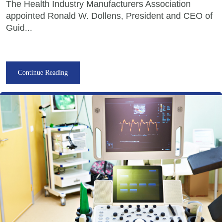
The Health Industry Manufacturers Association
appointed Ronald W. Dollens, President and CEO of
Guid...
Continue Reading