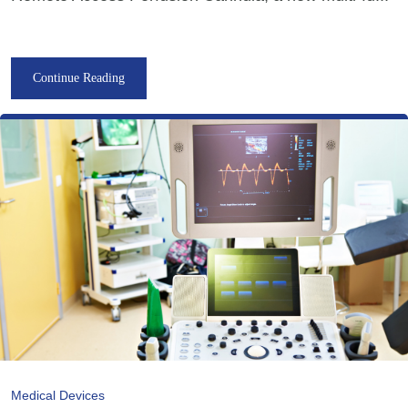
Continue Reading
Medical Devices