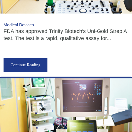
Medical Devices
FDA has approved Trinity Biotech's Uni-Gold Strep A
test. The test is a rapid, qualitative assay for...
Continue Reading