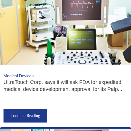
Medical Devices
UltraTouch Corp. says it will ask FDA for expedited
medical device development approval for its Palp...
Continue Reading