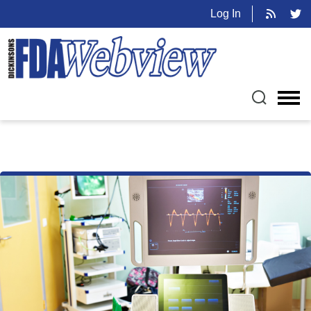
Log In