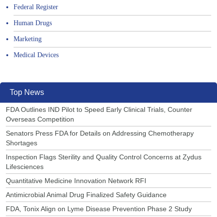
Federal Register
Human Drugs
Marketing
Medical Devices
Top News
FDA Outlines IND Pilot to Speed Early Clinical Trials, Counter
Overseas Competition
Senators Press FDA for Details on Addressing Chemotherapy
Shortages
Inspection Flags Sterility and Quality Control Concerns at Zydus
Lifesciences
Quantitative Medicine Innovation Network RFI
Antimicrobial Animal Drug Finalized Safety Guidance
FDA, Tonix Align on Lyme Disease Prevention Phase 2 Study