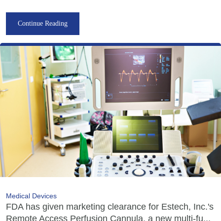
Continue Reading
Medical Devices
FDA has given marketing clearance for Estech, Inc.'s
Remote Access Perfusion Cannula, a new multi-fu...