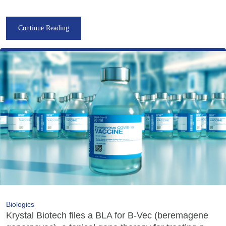
Continue Reading
Biologics
Krystal Biotech files a BLA for B-Vec (beremagene