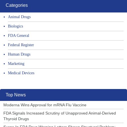
Categories
Animal Drugs
Biologics
FDA General
Federal Register
Human Drugs
Marketing
Medical Devices
Top News
Moderna Wins Approval for mRNA Flu Vaccine
FDA Signals Increased Scrutiny of Unapproved Animal-Derived
Thyroid Drugs
Surge In FDA Drug Warning Letters Shows Structural Problem: