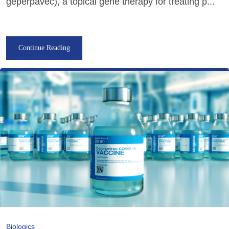
geperpavec), a topical gene therapy for treating p...
Continue Reading
Biologics