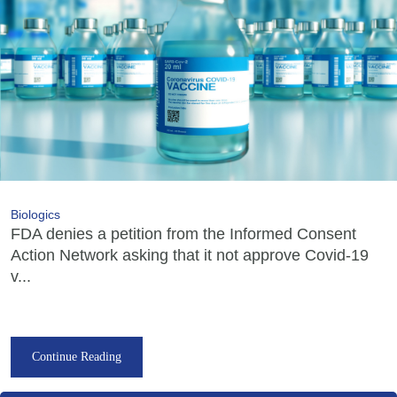
Biologics
FDA denies a petition from the Informed Consent
Action Network asking that it not approve Covid-19
v...
Continue Reading