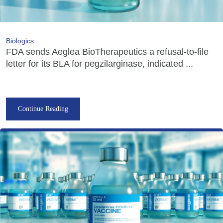
Biologics
FDA sends Aeglea BioTherapeutics a refusal-to-file
letter for its BLA for pegzilarginase, indicated ...
Continue Reading