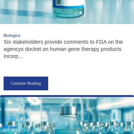
Biologics
Six stakeholders provide comments to FDA on the
agencys docket on human gene therapy products
incorp...
Continue Reading