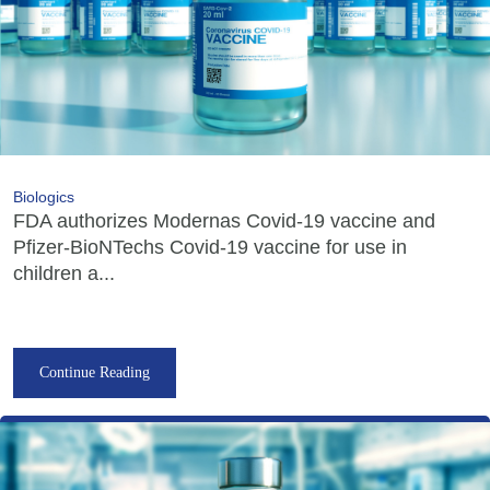
Biologics
FDA authorizes Modernas Covid-19 vaccine and
Pfizer-BioNTechs Covid-19 vaccine for use in
children a...
Continue Reading