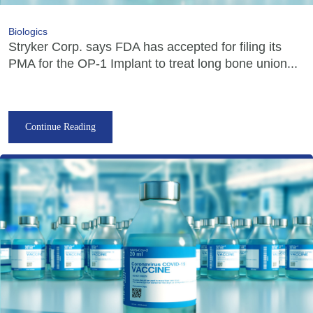
Biologics
Stryker Corp. says FDA has accepted for filing its
PMA for the OP-1 Implant to treat long bone union...
Continue Reading