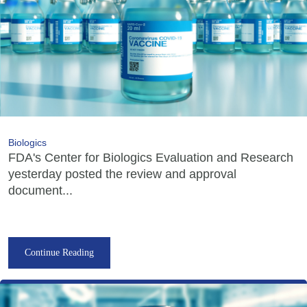
Biologics
FDA's Center for Biologics Evaluation and Research
yesterday posted the review and approval
document...
Continue Reading