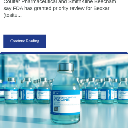
Coulter Pharmaceutical and SmithKline Beecham
say FDA has granted priority review for Bexxar
(tositu...
Continue Reading