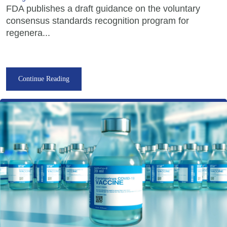
FDA publishes a draft guidance on the voluntary
consensus standards recognition program for
regenera...
Continue Reading