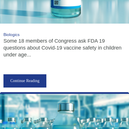
Biologics
Some 18 members of Congress ask FDA 19
questions about Covid-19 vaccine safety in children
under age...
Continue Reading