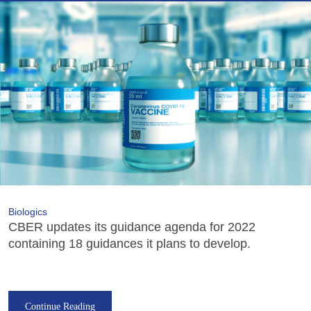
Biologics
CBER updates its guidance agenda for 2022
containing 18 guidances it plans to develop.
Continue Reading