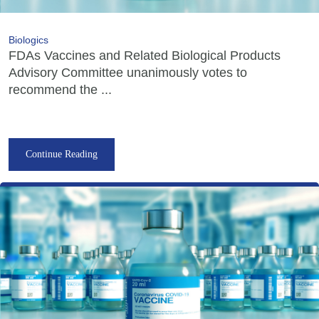
Biologics
FDAs Vaccines and Related Biological Products
Advisory Committee unanimously votes to
recommend the ...
Continue Reading