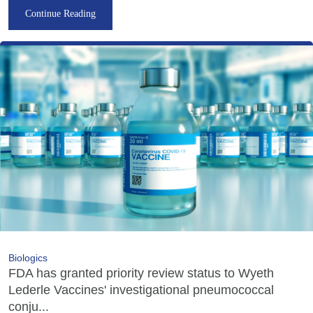
Continue Reading
Biologics
FDA has granted priority review status to Wyeth
Lederle Vaccines' investigational pneumococcal
conju...