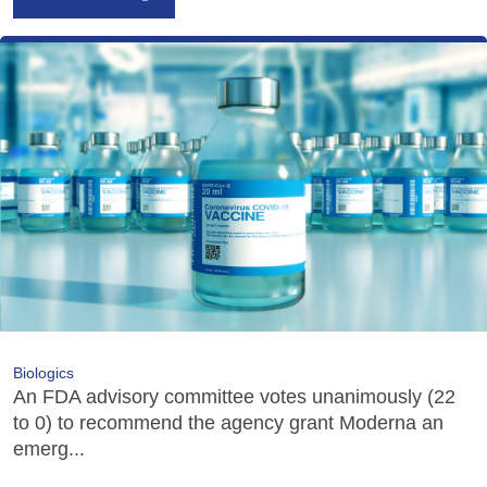
Biologics
An FDA advisory committee votes unanimously (22
to 0) to recommend the agency grant Moderna an
emerg...