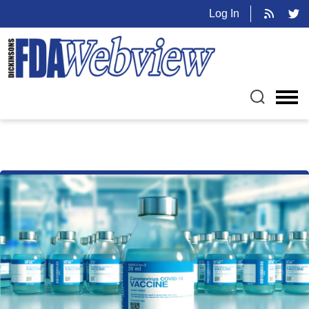
Log In