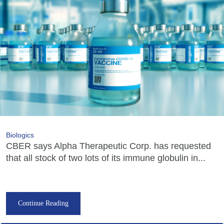
Biologics
CBER says Alpha Therapeutic Corp. has requested
that all stock of two lots of its immune globulin in...
Continue Reading