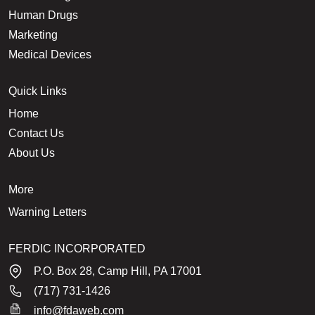
Human Drugs
Marketing
Medical Devices
Quick Links
Home
Contact Us
About Us
More
Warning Letters
FERDIC INCORPORATED
P.O. Box 28, Camp Hill, PA 17001
(717) 731-1426
info@fdaweb.com