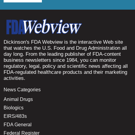
Dickinson's FDA Webview is the interactive Web site
that watches the U.S. Food and Drug Administration all
day long. From the leading publisher of FDA-content
business newsletters since 1984, you can monitor
regulatory, legal, policy and scientific news affecting all
FDA-regulated healthcare products and their marketing
activities.
News Categories
Animal Drugs
Biologics
EIRS/483s
FDA General
Federal Register