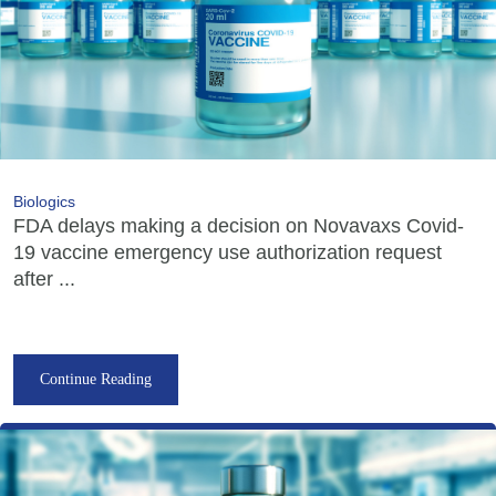
Biologics
FDA delays making a decision on Novavaxs Covid-
19 vaccine emergency use authorization request
after ...
Continue Reading