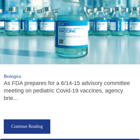
Biologics
As FDA prepares for a 6/14-15 advisory committee
meeting on pediatric Covid-19 vaccines, agency
brie...
Continue Reading