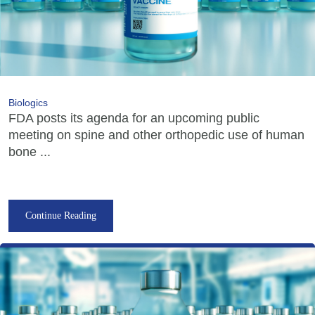
Biologics
FDA posts its agenda for an upcoming public
meeting on spine and other orthopedic use of human
bone ...
Continue Reading