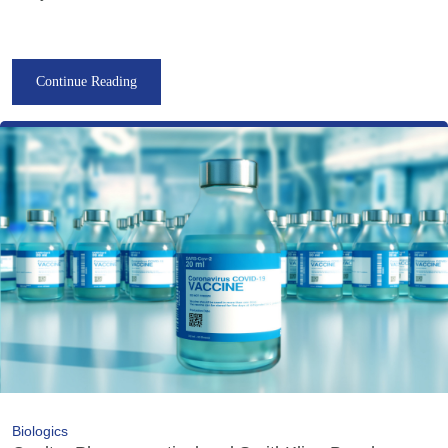
Continue Reading
Biologics