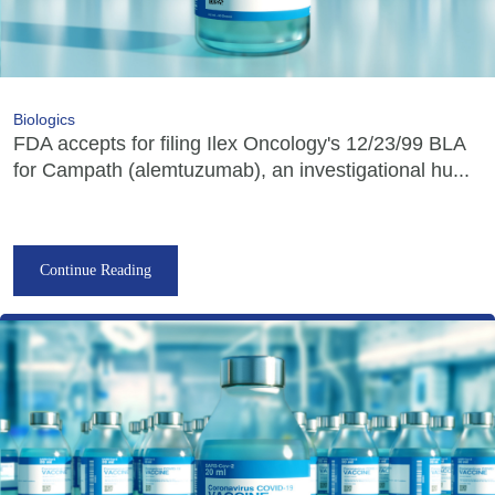
Biologics
FDA accepts for filing Ilex Oncology's 12/23/99 BLA
for Campath (alemtuzumab), an investigational hu...
Continue Reading