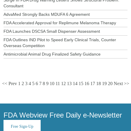
Consultant
AdvaMed Strongly Backs MDUFA 6 Agreement
FDA Accelerated Approval for Replimune Melanoma Therapy
FDA Launches DSCSA Small Dispenser Assessment
FDA Outlines IND Pilot to Speed Early Clinical Trials, Counter
Overseas Competition
Antimicrobial Animal Drug Finalized Safety Guidance
<< Prev
1
2
3
4
5
6
7
8
9
10
11
12
13
14
15
16
17
18
19
20
Next >>
FDA Webview Free Daily e-Newsletter
Free Sign-Up