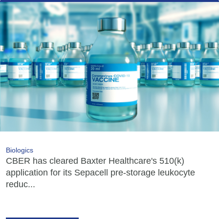
Biologics
CBER has cleared Baxter Healthcare's 510(k)
application for its Sepacell pre-storage leukocyte
reduc...