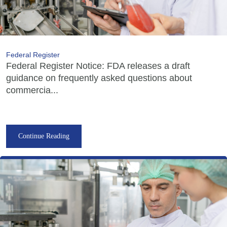
Federal Register
Federal Register Notice: FDA releases a draft
guidance on frequently asked questions about
commercia...
Continue Reading