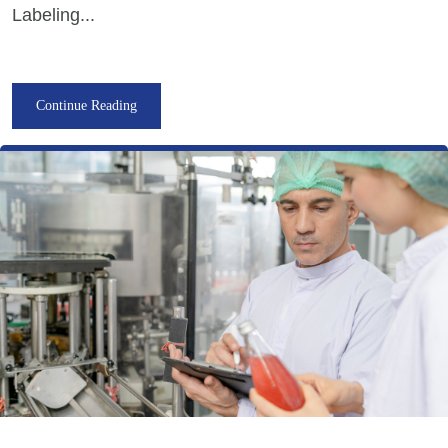
Labeling...
Continue Reading