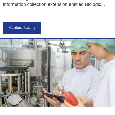
information collection extension entitled Biologic...
Continue Reading