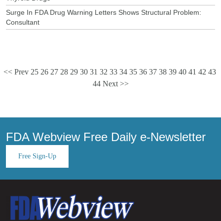
Surge In FDA Drug Warning Letters Shows Structural Problem:
Consultant
<< Prev
25
26
27
28
29
30
31
32
33
34
35
36
37
38
39
40
41
42
43
44
Next >>
FDA Webview Free Daily e-Newsletter
Free Sign-Up