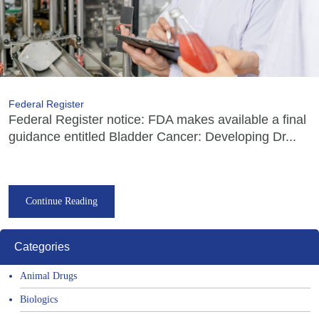
Federal Register
Federal Register notice: FDA makes available a final
guidance entitled Bladder Cancer: Developing Dr...
Continue Reading
Categories
Animal Drugs
Biologics