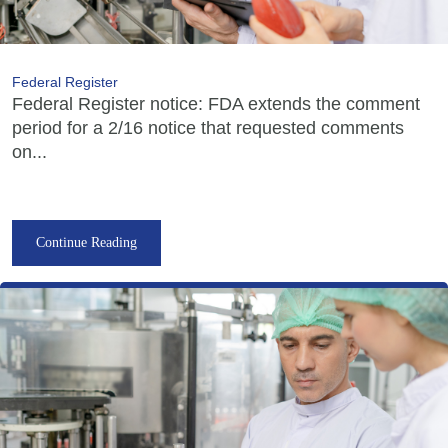
Federal Register
Federal Register notice: FDA extends the comment
period for a 2/16 notice that requested comments
on...
Continue Reading