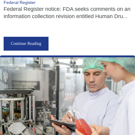
Federal Register
Federal Register notice: FDA seeks comments on an
information collection revision entitled Human Dru...
Continue Reading