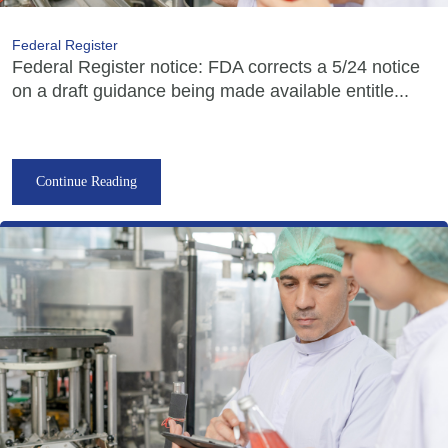
Federal Register
Federal Register notice: FDA corrects a 5/24 notice
on a draft guidance being made available entitle...
Continue Reading