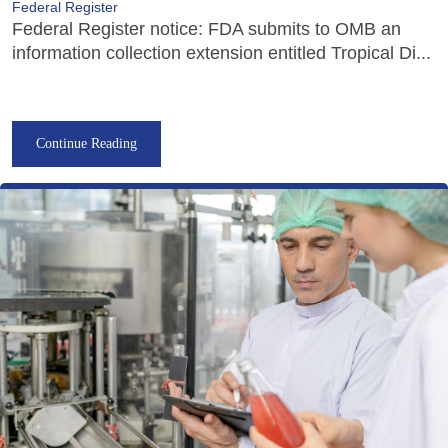
Federal Register
Federal Register notice: FDA submits to OMB an
information collection extension entitled Tropical Di...
Continue Reading