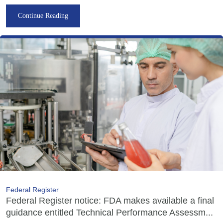
Continue Reading
Federal Register
Federal Register notice: FDA makes available a final
guidance entitled Technical Performance Assessm...