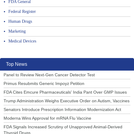
FDA General
Federal Register
Human Drugs
Marketing
Medical Devices
Top News
Panel to Review Next-Gen Cancer Detector Test
Primus Resubmits Generic Impoyz Petition
FDA Cites Emcure Pharmaceuticals' India Pant Over GMP Issues
Trump Administration Weighs Executive Order on Autism, Vaccines
Senators Introduce Prescription Information Modernization Act
Moderna Wins Approval for mRNA Flu Vaccine
FDA Signals Increased Scrutiny of Unapproved Animal-Derived
Thyroid Drugs