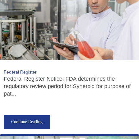
Federal Register
Federal Register Notice: FDA determines the
regulatory review period for Synercid for purpose of
pat...
Continue Reading