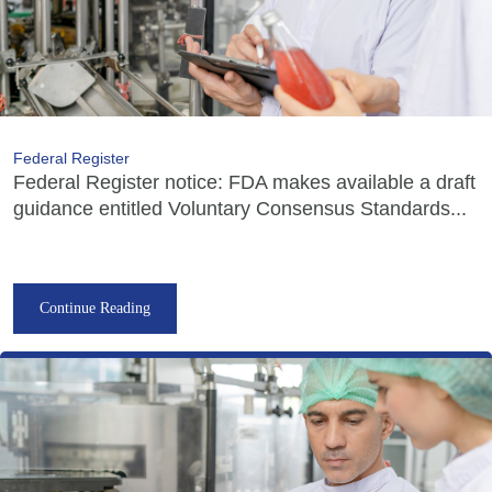
Federal Register
Federal Register notice: FDA makes available a draft
guidance entitled Voluntary Consensus Standards...
Continue Reading