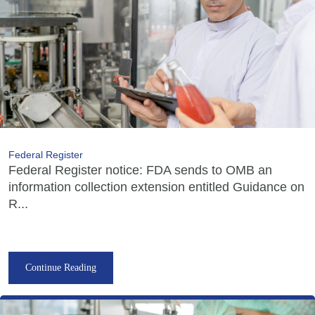
Federal Register
Federal Register notice: FDA sends to OMB an
information collection extension entitled Guidance on
R...
Continue Reading