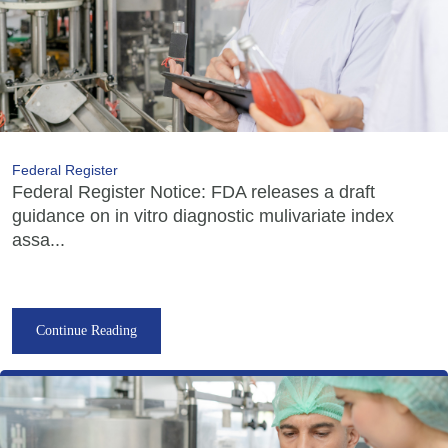
Federal Register
Federal Register Notice: FDA releases a draft
guidance on in vitro diagnostic mulivariate index
assa...
Continue Reading