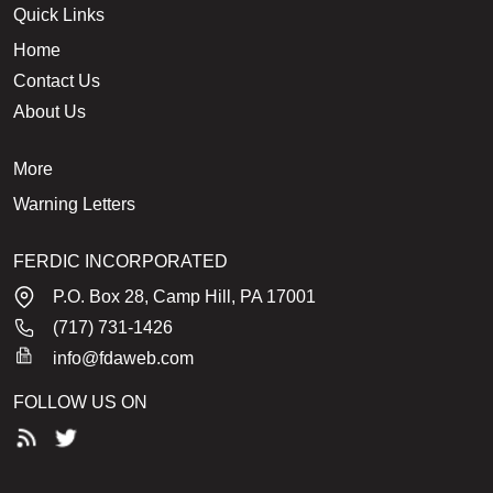
Quick Links
Home
Contact Us
About Us
More
Warning Letters
FERDIC INCORPORATED
P.O. Box 28, Camp Hill, PA 17001
(717) 731-1426
info@fdaweb.com
FOLLOW US ON