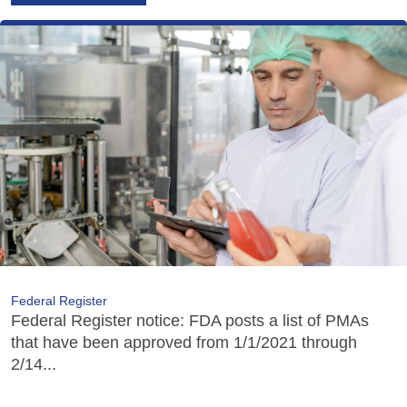
Federal Register
Federal Register notice: FDA posts a list of PMAs
that have been approved from 1/1/2021 through
2/14...