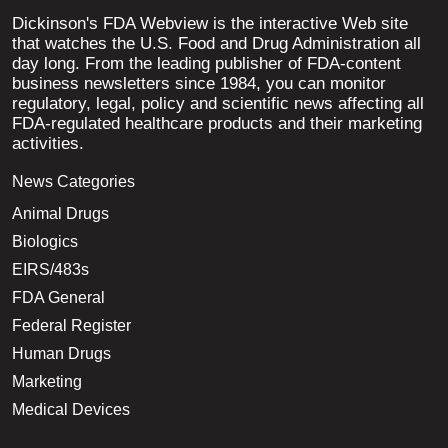
Dickinson's FDA Webview is the interactive Web site
that watches the U.S. Food and Drug Administration all
day long. From the leading publisher of FDA-content
business newsletters since 1984, you can monitor
regulatory, legal, policy and scientific news affecting all
FDA-regulated healthcare products and their marketing
activities.
News Categories
Animal Drugs
Biologics
EIRS/483s
FDA General
Federal Register
Human Drugs
Marketing
Medical Devices