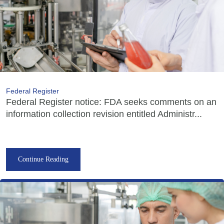
Federal Register
Federal Register notice: FDA seeks comments on an
information collection revision entitled Administr...
Continue Reading