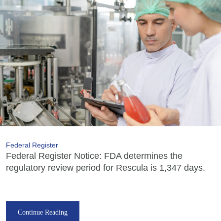
Federal Register
Federal Register Notice: FDA determines the
regulatory review period for Rescula is 1,347 days.
Continue Reading