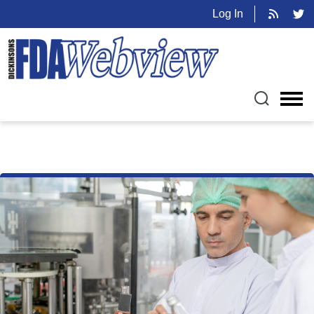
Log In