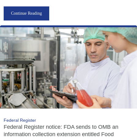
Continue Reading
Federal Register
Federal Register notice: FDA sends to OMB an
information collection extension entitled Food