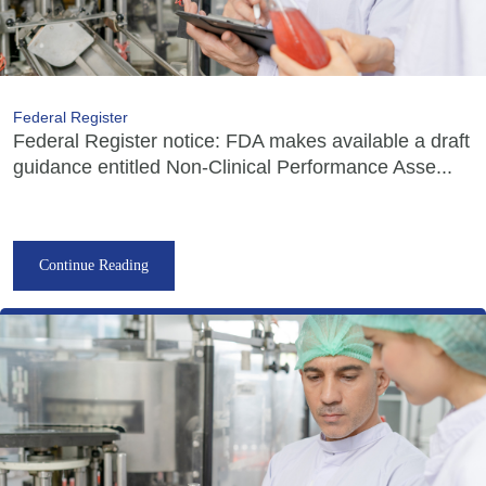
Federal Register
Federal Register notice: FDA makes available a draft
guidance entitled Non-Clinical Performance Asse...
Continue Reading