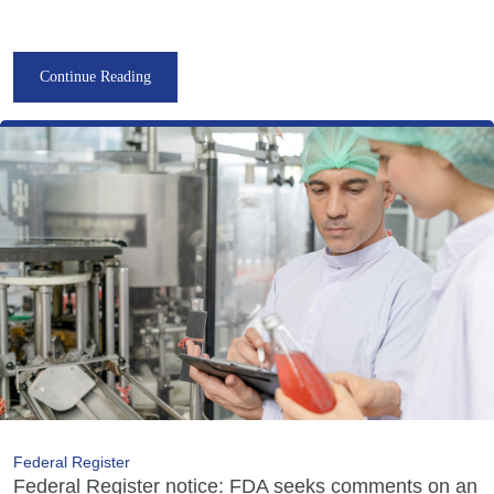
Continue Reading
Federal Register
Federal Register notice: FDA seeks comments on an