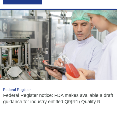
Federal Register
Federal Register notice: FDA makes available a draft
guidance for industry entitled Q9(R1) Quality R...