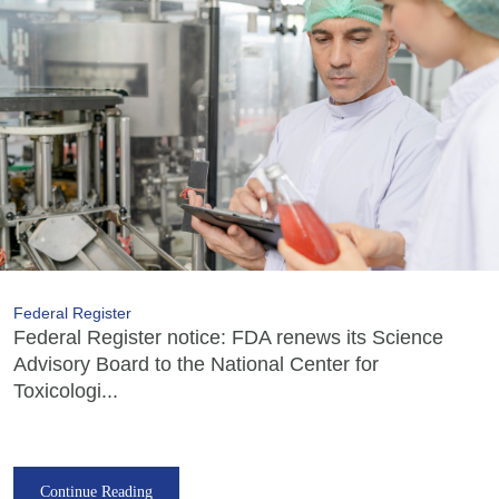
Federal Register
Federal Register notice: FDA renews its Science
Advisory Board to the National Center for
Toxicologi...
Continue Reading