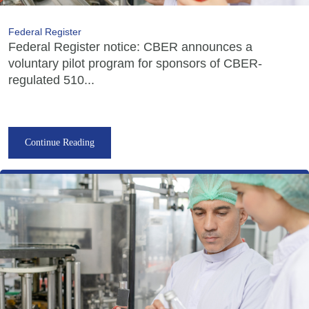
Federal Register
Federal Register notice: CBER announces a
voluntary pilot program for sponsors of CBER-
regulated 510...
Continue Reading