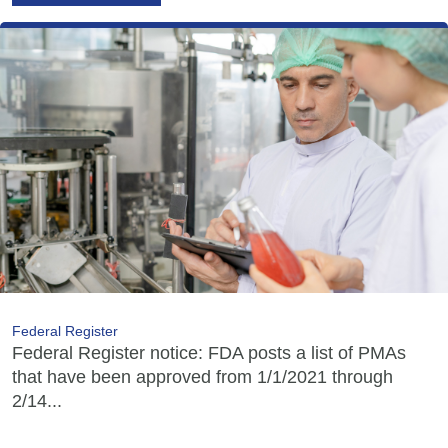
Federal Register
Federal Register notice: FDA posts a list of PMAs
that have been approved from 1/1/2021 through
2/14...