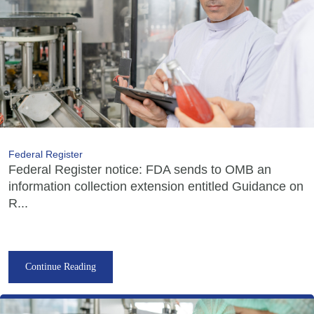
Federal Register
Federal Register notice: FDA sends to OMB an
information collection extension entitled Guidance on
R...
Continue Reading