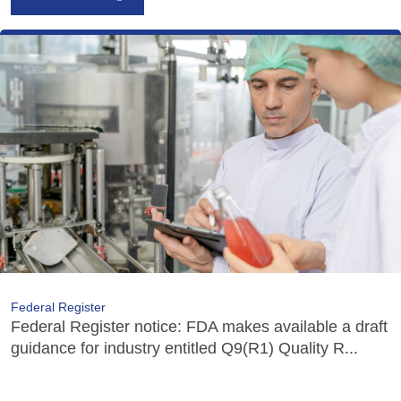
Federal Register
Federal Register notice: FDA makes available a draft
guidance for industry entitled Q9(R1) Quality R...