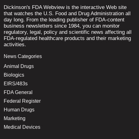
Dickinson's FDA Webview is the interactive Web site
that watches the U.S. Food and Drug Administration all
day long. From the leading publisher of FDA-content
business newsletters since 1984, you can monitor
regulatory, legal, policy and scientific news affecting all
FDA-regulated healthcare products and their marketing
activities.
News Categories
Animal Drugs
Biologics
EIRS/483s
FDA General
Federal Register
Human Drugs
Marketing
Medical Devices