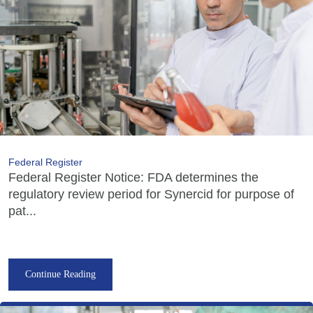
Federal Register
Federal Register Notice: FDA determines the
regulatory review period for Synercid for purpose of
pat...
Continue Reading