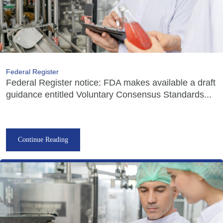
Federal Register
Federal Register notice: FDA makes available a draft
guidance entitled Voluntary Consensus Standards...
Continue Reading