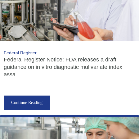
Federal Register
Federal Register Notice: FDA releases a draft
guidance on in vitro diagnostic mulivariate index
assa...
Continue Reading