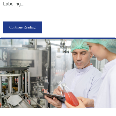
Labeling...
Continue Reading