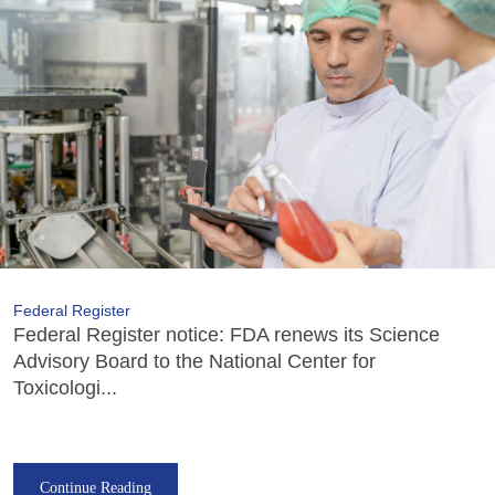
Federal Register
Federal Register notice: FDA renews its Science
Advisory Board to the National Center for
Toxicologi...
Continue Reading