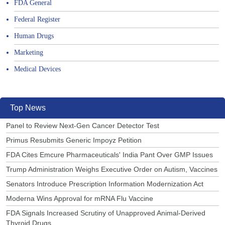
FDA General
Federal Register
Human Drugs
Marketing
Medical Devices
Top News
Panel to Review Next-Gen Cancer Detector Test
Primus Resubmits Generic Impoyz Petition
FDA Cites Emcure Pharmaceuticals' India Pant Over GMP Issues
Trump Administration Weighs Executive Order on Autism, Vaccines
Senators Introduce Prescription Information Modernization Act
Moderna Wins Approval for mRNA Flu Vaccine
FDA Signals Increased Scrutiny of Unapproved Animal-Derived
Thyroid Drugs