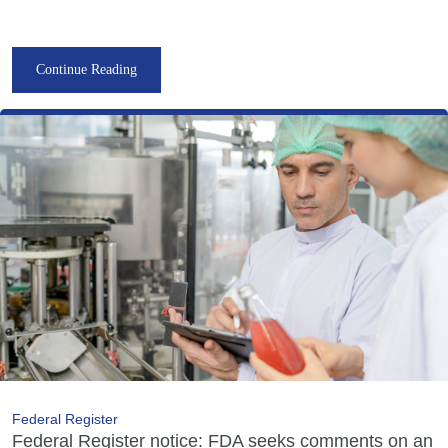
Continue Reading
Federal Register
Federal Register notice: FDA seeks comments on an