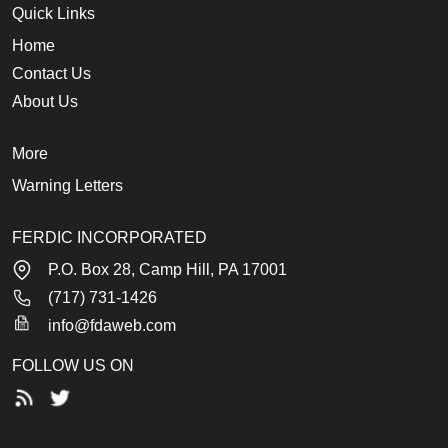
Quick Links
Home
Contact Us
About Us
More
Warning Letters
FERDIC INCORPORATED
P.O. Box 28, Camp Hill, PA 17001
(717) 731-1426
info@fdaweb.com
FOLLOW US ON