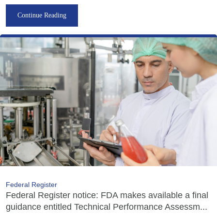
Continue Reading
Federal Register
Federal Register notice: FDA makes available a final
guidance entitled Technical Performance Assessm...