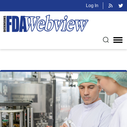
Log In