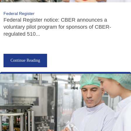
Federal Register
Federal Register notice: CBER announces a
voluntary pilot program for sponsors of CBER-
regulated 510...
Continue Reading