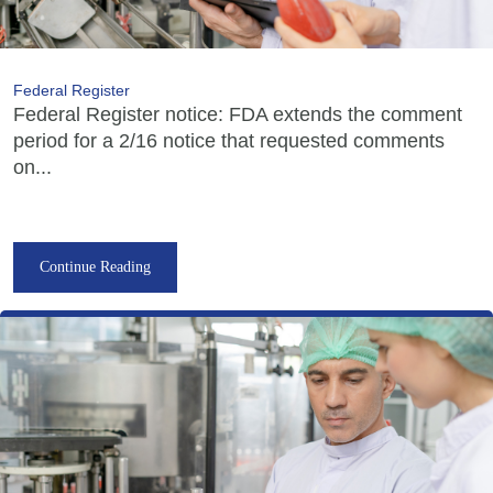
Federal Register
Federal Register notice: FDA extends the comment
period for a 2/16 notice that requested comments
on...
Continue Reading