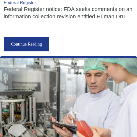
Federal Register
Federal Register notice: FDA seeks comments on an
information collection revision entitled Human Dru...
Continue Reading