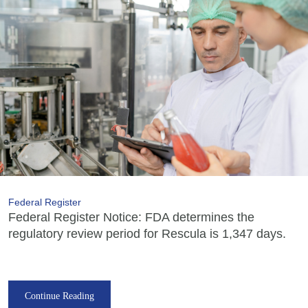
Federal Register
Federal Register Notice: FDA determines the
regulatory review period for Rescula is 1,347 days.
Continue Reading