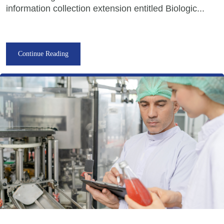
information collection extension entitled Biologic...
Continue Reading