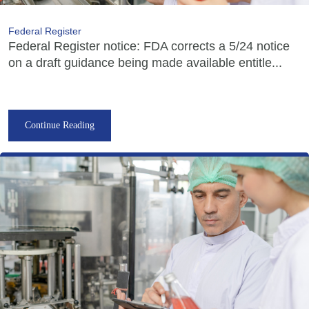
Federal Register
Federal Register notice: FDA corrects a 5/24 notice
on a draft guidance being made available entitle...
Continue Reading