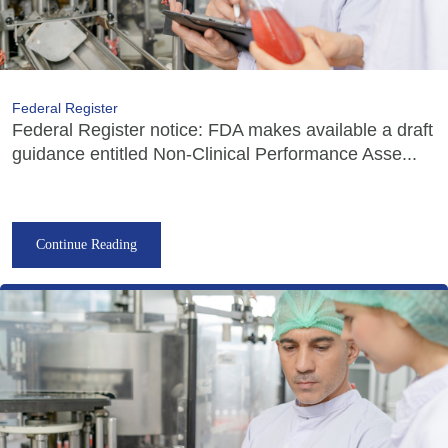
Federal Register
Federal Register notice: FDA makes available a draft
guidance entitled Non-Clinical Performance Asse...
Continue Reading