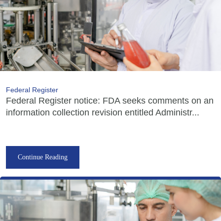
Federal Register
Federal Register notice: FDA seeks comments on an
information collection revision entitled Administr...
Continue Reading