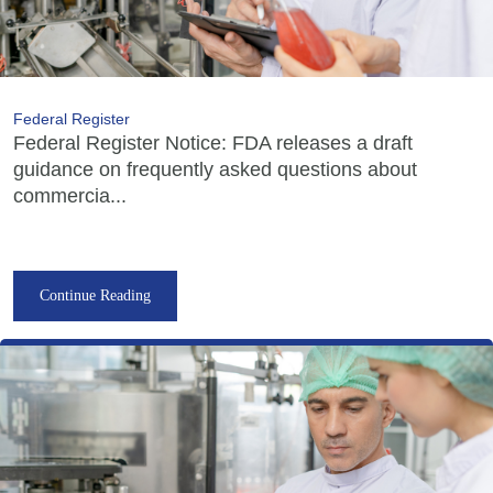
Federal Register
Federal Register Notice: FDA releases a draft
guidance on frequently asked questions about
commercia...
Continue Reading