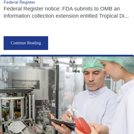
Federal Register
Federal Register notice: FDA submits to OMB an
information collection extension entitled Tropical Di...
Continue Reading