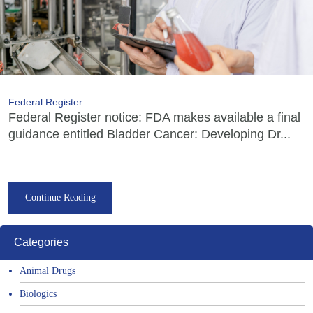
Federal Register
Federal Register notice: FDA makes available a final
guidance entitled Bladder Cancer: Developing Dr...
Continue Reading
Categories
Animal Drugs
Biologics