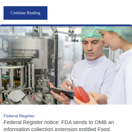
Continue Reading
Federal Register
Federal Register notice: FDA sends to OMB an
information collection extension entitled Food