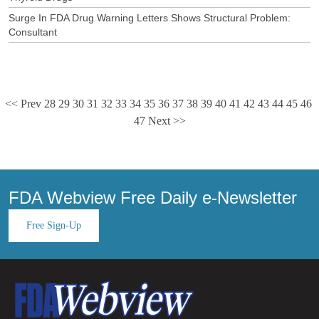
Surge In FDA Drug Warning Letters Shows Structural Problem:
Consultant
<< Prev
28
29
30
31
32
33
34
35
36
37
38
39
40
41
42
43
44
45
46
47
Next >>
FDA Webview Free Daily e-Newsletter
Free Sign-Up