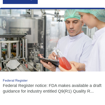
Federal Register
Federal Register notice: FDA makes available a draft
guidance for industry entitled Q9(R1) Quality R...