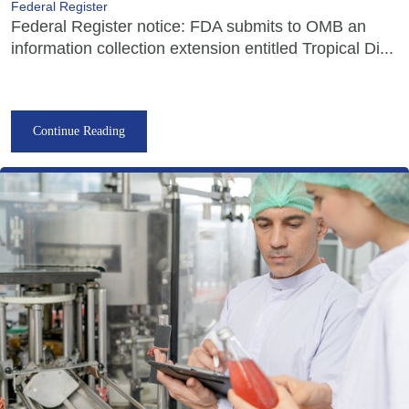
Federal Register
Federal Register notice: FDA submits to OMB an
information collection extension entitled Tropical Di...
Continue Reading