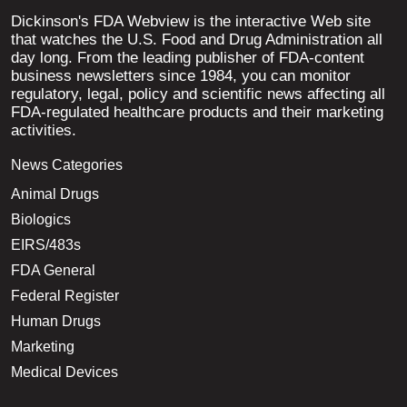
Dickinson's FDA Webview is the interactive Web site
that watches the U.S. Food and Drug Administration all
day long. From the leading publisher of FDA-content
business newsletters since 1984, you can monitor
regulatory, legal, policy and scientific news affecting all
FDA-regulated healthcare products and their marketing
activities.
News Categories
Animal Drugs
Biologics
EIRS/483s
FDA General
Federal Register
Human Drugs
Marketing
Medical Devices