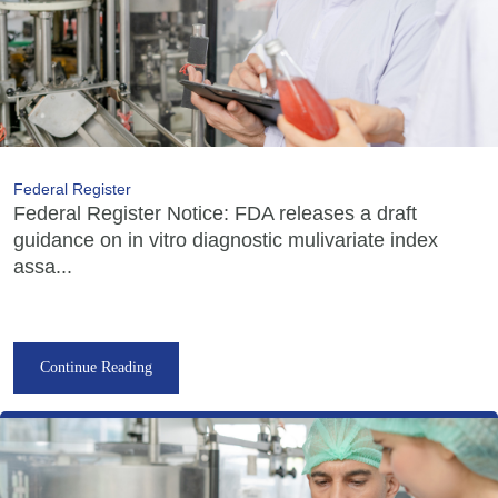
Federal Register
Federal Register Notice: FDA releases a draft
guidance on in vitro diagnostic mulivariate index
assa...
Continue Reading