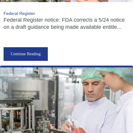
Federal Register
Federal Register notice: FDA corrects a 5/24 notice
on a draft guidance being made available entitle...
Continue Reading