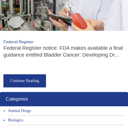
Federal Register
Federal Register notice: FDA makes available a final
guidance entitled Bladder Cancer: Developing Dr...
Continue Reading
Categories
Animal Drugs
Biologics