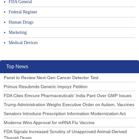
FDA General
Federal Register
Human Drugs
Marketing
Medical Devices
Top News
Panel to Review Next-Gen Cancer Detector Test
Primus Resubmits Generic Impoyz Petition
FDA Cites Emcure Pharmaceuticals' India Pant Over GMP Issues
Trump Administration Weighs Executive Order on Autism, Vaccines
Senators Introduce Prescription Information Modernization Act
Moderna Wins Approval for mRNA Flu Vaccine
FDA Signals Increased Scrutiny of Unapproved Animal-Derived
Thyroid Drugs