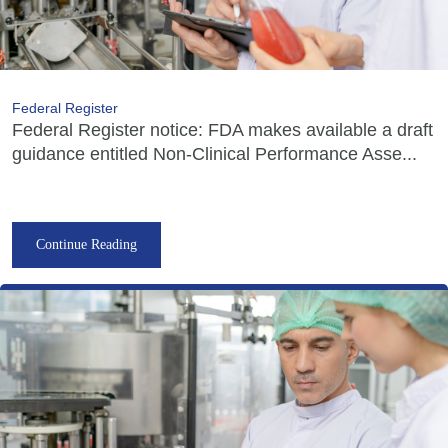
Federal Register
Federal Register notice: FDA makes available a draft
guidance entitled Non-Clinical Performance Asse...
Continue Reading