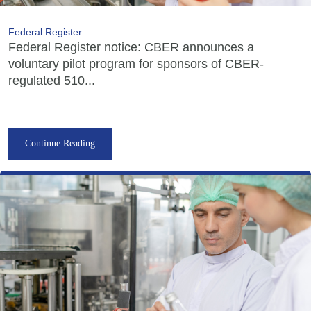
Federal Register
Federal Register notice: CBER announces a
voluntary pilot program for sponsors of CBER-
regulated 510...
Continue Reading