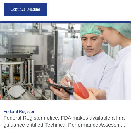
Continue Reading
Federal Register
Federal Register notice: FDA makes available a final
guidance entitled Technical Performance Assessm...