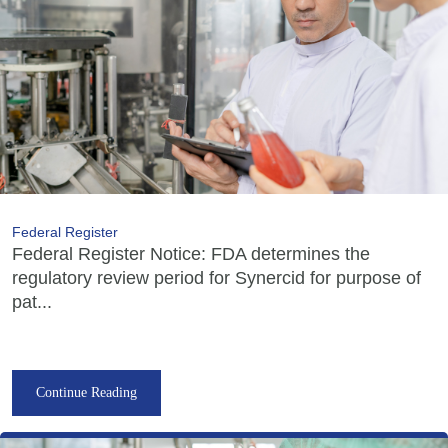
Federal Register
Federal Register Notice: FDA determines the
regulatory review period for Synercid for purpose of
pat...
Continue Reading