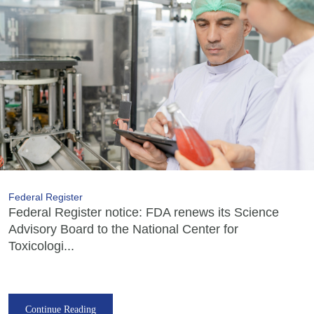
Federal Register
Federal Register notice: FDA renews its Science
Advisory Board to the National Center for
Toxicologi...
Continue Reading