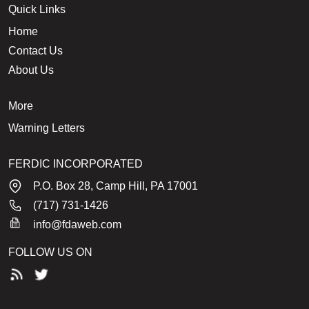
Quick Links
Home
Contact Us
About Us
More
Warning Letters
FERDIC INCORPORATED
P.O. Box 28, Camp Hill, PA 17001
(717) 731-1426
info@fdaweb.com
FOLLOW US ON