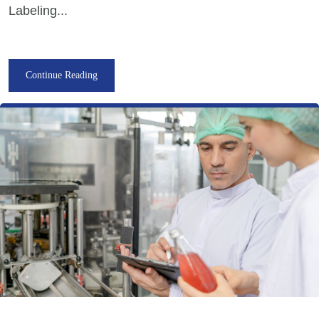
Labeling...
Continue Reading