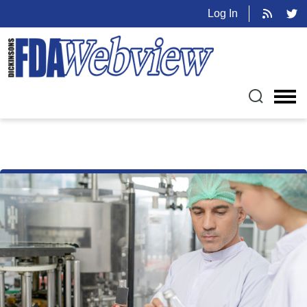
Log In