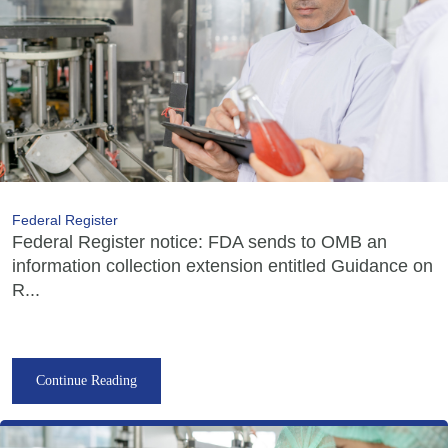
Federal Register
Federal Register notice: FDA sends to OMB an
information collection extension entitled Guidance on
R...
Continue Reading