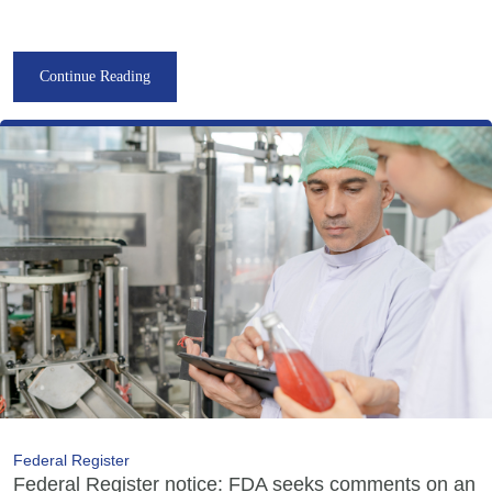
Continue Reading
Federal Register
Federal Register notice: FDA seeks comments on an