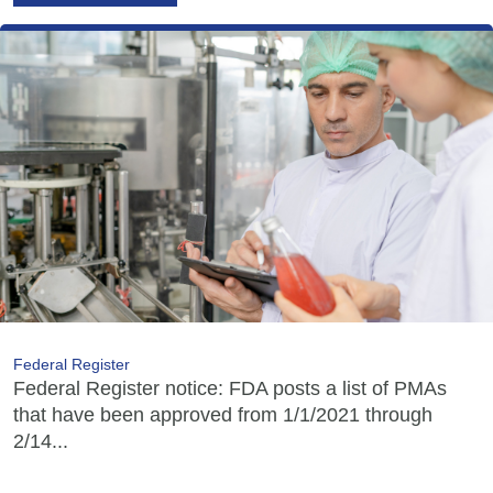
Federal Register
Federal Register notice: FDA posts a list of PMAs
that have been approved from 1/1/2021 through
2/14...