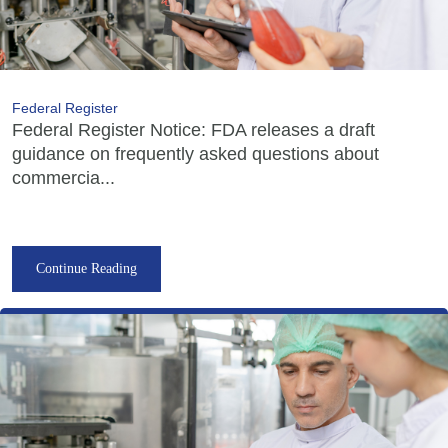
Federal Register
Federal Register Notice: FDA releases a draft
guidance on frequently asked questions about
commercia...
Continue Reading