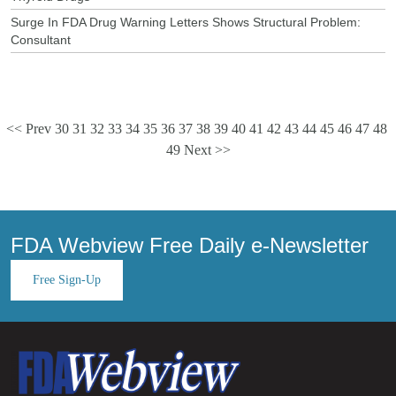
Surge In FDA Drug Warning Letters Shows Structural Problem:
Consultant
<< Prev
30
31
32
33
34
35
36
37
38
39
40
41
42
43
44
45
46
47
48
49
Next >>
FDA Webview Free Daily e-Newsletter
Free Sign-Up