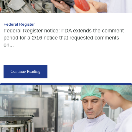
Federal Register
Federal Register notice: FDA extends the comment
period for a 2/16 notice that requested comments
on...
Continue Reading