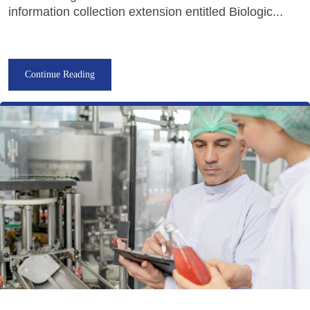
information collection extension entitled Biologic...
Continue Reading