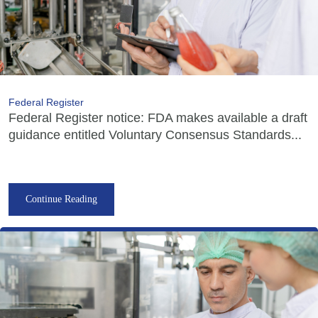
Federal Register
Federal Register notice: FDA makes available a draft
guidance entitled Voluntary Consensus Standards...
Continue Reading