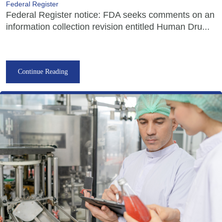
Federal Register
Federal Register notice: FDA seeks comments on an
information collection revision entitled Human Dru...
Continue Reading