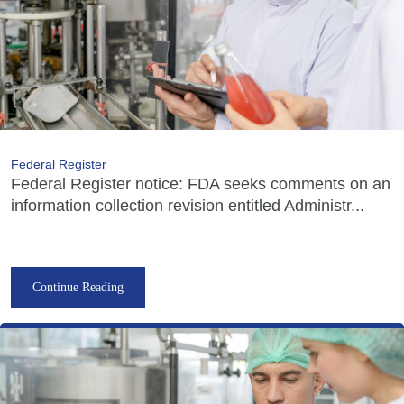
Federal Register
Federal Register notice: FDA seeks comments on an
information collection revision entitled Administr...
Continue Reading