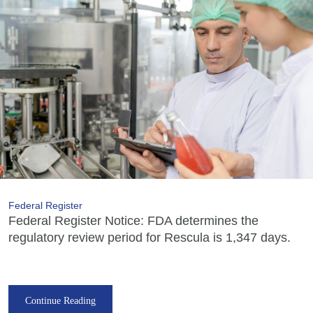
Federal Register
Federal Register Notice: FDA determines the
regulatory review period for Rescula is 1,347 days.
Continue Reading