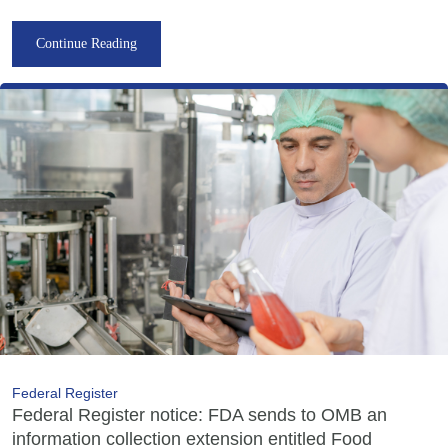
Continue Reading
Federal Register
Federal Register notice: FDA sends to OMB an
information collection extension entitled Food