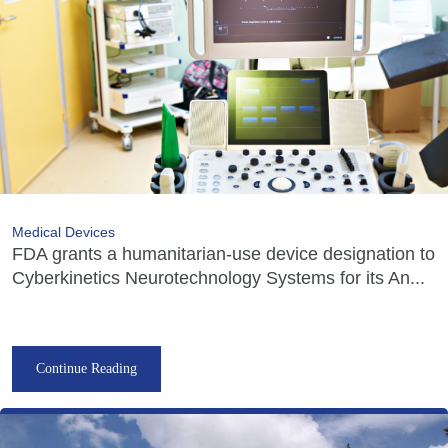
Medical Devices
FDA grants a humanitarian-use device designation to
Cyberkinetics Neurotechnology Systems for its An...
Continue Reading