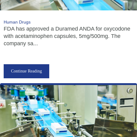
Human Drugs
FDA has approved a Duramed ANDA for oxycodone
with acetaminophen capsules, 5mg/500mg. The
company sa...
Continue Reading