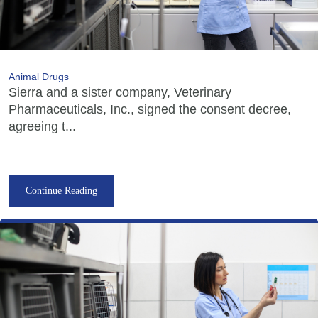
Animal Drugs
Sierra and a sister company, Veterinary
Pharmaceuticals, Inc., signed the consent decree,
agreeing t...
Continue Reading