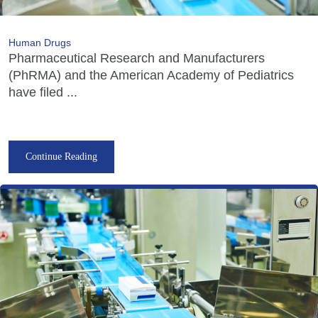
Human Drugs
Pharmaceutical Research and Manufacturers
(PhRMA) and the American Academy of Pediatrics
have filed ...
Continue Reading