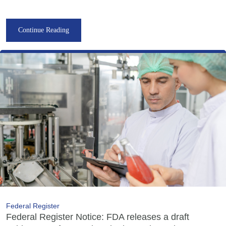
Continue Reading
Federal Register
Federal Register Notice: FDA releases a draft