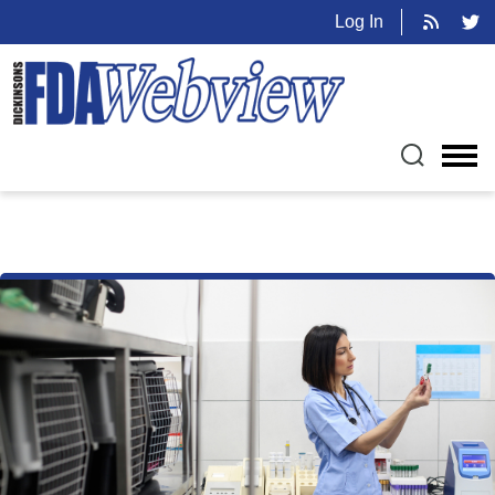
Log In