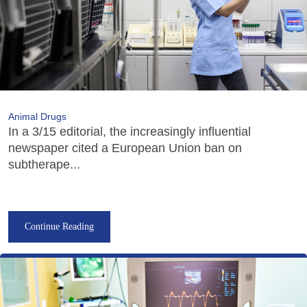
Animal Drugs
In a 3/15 editorial, the increasingly influential
newspaper cited a European Union ban on
subtherape...
Continue Reading