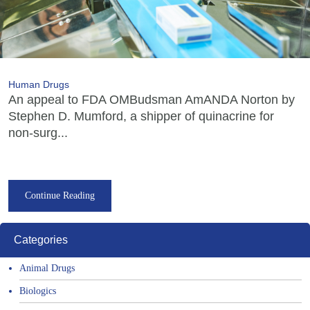
Human Drugs
An appeal to FDA OMBudsman AmANDA Norton by
Stephen D. Mumford, a shipper of quinacrine for
non-surg...
Continue Reading
Categories
Animal Drugs
Biologics