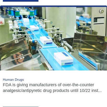
Human Drugs
FDA is giving manufacturers of over-the-counter
analgesic/antipyretic drug products until 10/22 inst...