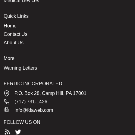
Medical Devices
Quick Links
Home
Contact Us
About Us
More
Warning Letters
FERDIC INCORPORATED
P.O. Box 28, Camp Hill, PA 17001
(717) 731-1426
info@fdaweb.com
FOLLOW US ON