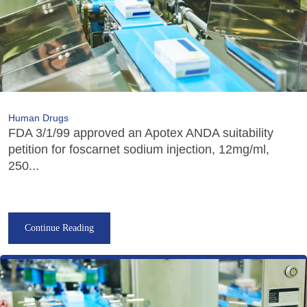
Human Drugs
FDA 3/1/99 approved an Apotex ANDA suitability
petition for foscarnet sodium injection, 12mg/ml,
250...
Continue Reading