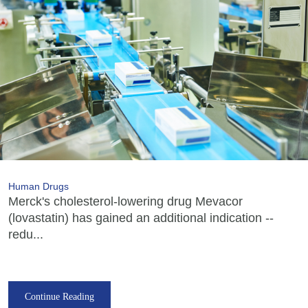
Human Drugs
Merck's cholesterol-lowering drug Mevacor
(lovastatin) has gained an additional indication --
redu...
Continue Reading