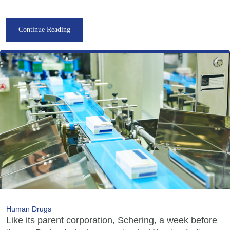
Continue Reading
Human Drugs
Like its parent corporation, Schering, a week before