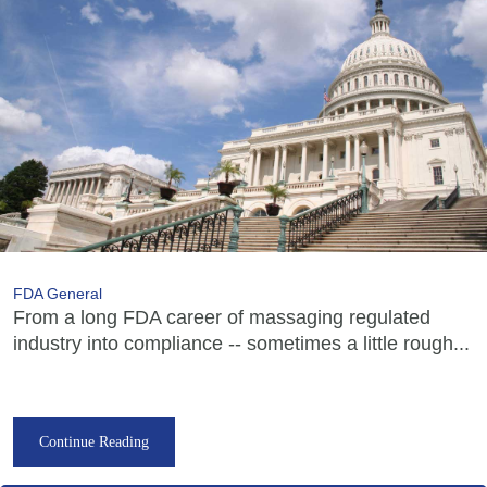
FDA General
From a long FDA career of massaging regulated
industry into compliance -- sometimes a little rough...
Continue Reading