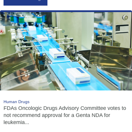
Human Drugs
FDAs Oncologic Drugs Advisory Committee votes to
not recommend approval for a Genta NDA for
leukemia...