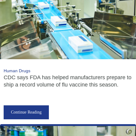
Human Drugs
CDC says FDA has helped manufacturers prepare to
ship a record volume of flu vaccine this season.
Continue Reading