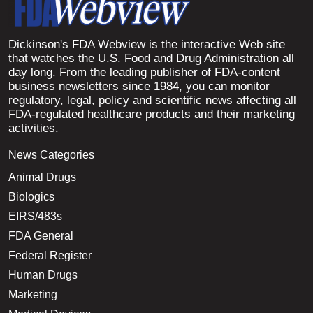
Dickinson's FDA Webview is the interactive Web site
that watches the U.S. Food and Drug Administration all
day long. From the leading publisher of FDA-content
business newsletters since 1984, you can monitor
regulatory, legal, policy and scientific news affecting all
FDA-regulated healthcare products and their marketing
activities.
News Categories
Animal Drugs
Biologics
EIRS/483s
FDA General
Federal Register
Human Drugs
Marketing