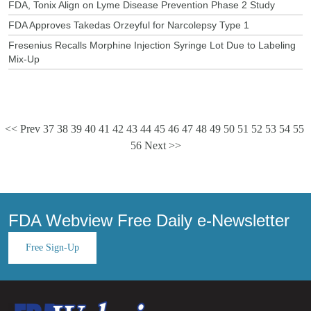
FDA, Tonix Align on Lyme Disease Prevention Phase 2 Study
FDA Approves Takedas Orzeyful for Narcolepsy Type 1
Fresenius Recalls Morphine Injection Syringe Lot Due to Labeling
Mix-Up
<< Prev
37
38
39
40
41
42
43
44
45
46
47
48
49
50
51
52
53
54
55
56
Next >>
FDA Webview Free Daily e-Newsletter
Free Sign-Up