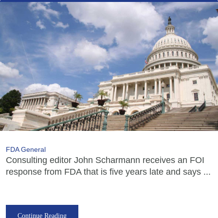
FDA General
Consulting editor John Scharmann receives an FOI
response from FDA that is five years late and says ...
Continue Reading