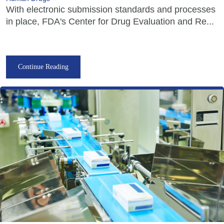
With electronic submission standards and processes
in place, FDA's Center for Drug Evaluation and Re...
Continue Reading