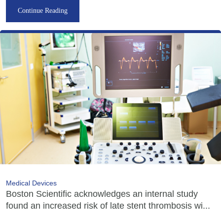
Continue Reading
Medical Devices
Boston Scientific acknowledges an internal study
found an increased risk of late stent thrombosis wi...