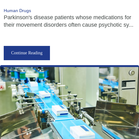
Human Drugs
Parkinson's disease patients whose medications for
their movement disorders often cause psychotic sy...
Continue Reading