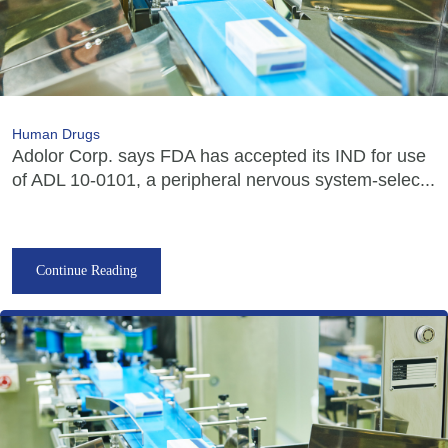
Human Drugs
Adolor Corp. says FDA has accepted its IND for use
of ADL 10-0101, a peripheral nervous system-selec...
Continue Reading