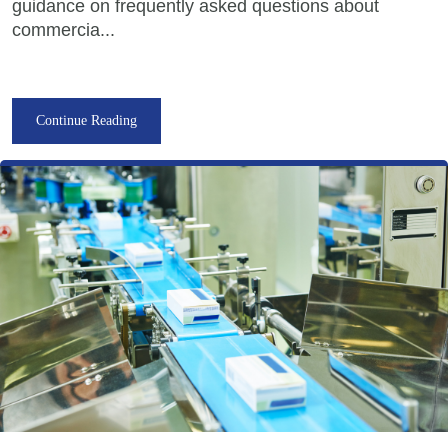
guidance on frequently asked questions about
commercia...
Continue Reading