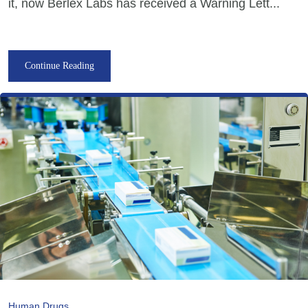
it, now Berlex Labs has received a Warning Lett...
Continue Reading
Human Drugs