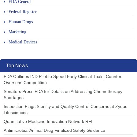
FDA General
Federal Register
Human Drugs
Marketing
Medical Devices
Top News
FDA Outlines IND Pilot to Speed Early Clinical Trials, Counter
Overseas Competition
Senators Press FDA for Details on Addressing Chemotherapy
Shortages
Inspection Flags Sterility and Quality Control Concerns at Zydus
Lifesciences
Quantitative Medicine Innovation Network RFI
Antimicrobial Animal Drug Finalized Safety Guidance