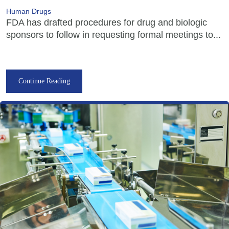
Human Drugs
FDA has drafted procedures for drug and biologic
sponsors to follow in requesting formal meetings to...
Continue Reading