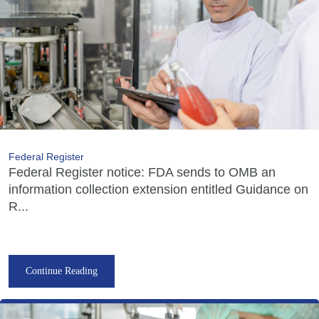
Federal Register
Federal Register notice: FDA sends to OMB an
information collection extension entitled Guidance on
R...
Continue Reading