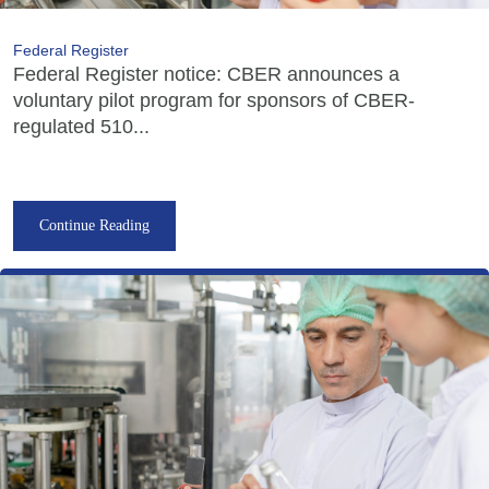
Federal Register
Federal Register notice: CBER announces a
voluntary pilot program for sponsors of CBER-
regulated 510...
Continue Reading