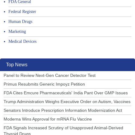
FDA General
Federal Register
Human Drugs
Marketing
Medical Devices
Top News
Panel to Review Next-Gen Cancer Detector Test
Primus Resubmits Generic Impoyz Petition
FDA Cites Emcure Pharmaceuticals' India Pant Over GMP Issues
Trump Administration Weighs Executive Order on Autism, Vaccines
Senators Introduce Prescription Information Modernization Act
Moderna Wins Approval for mRNA Flu Vaccine
FDA Signals Increased Scrutiny of Unapproved Animal-Derived
Thyroid Drugs