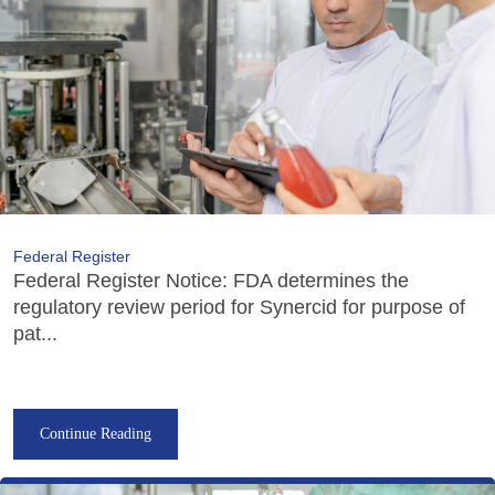
Federal Register
Federal Register Notice: FDA determines the
regulatory review period for Synercid for purpose of
pat...
Continue Reading