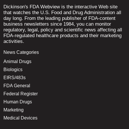
Dickinson's FDA Webview is the interactive Web site
that watches the U.S. Food and Drug Administration all
day long. From the leading publisher of FDA-content
business newsletters since 1984, you can monitor
regulatory, legal, policy and scientific news affecting all
FDA-regulated healthcare products and their marketing
activities.
News Categories
Animal Drugs
Biologics
EIRS/483s
FDA General
Federal Register
Human Drugs
Marketing
Medical Devices