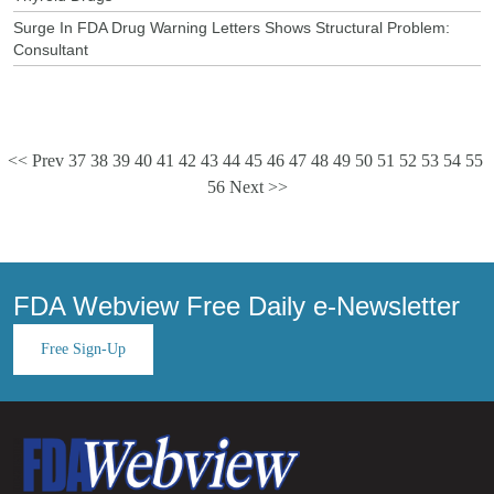
Surge In FDA Drug Warning Letters Shows Structural Problem:
Consultant
<< Prev
37
38
39
40
41
42
43
44
45
46
47
48
49
50
51
52
53
54
55
56
Next >>
FDA Webview Free Daily e-Newsletter
Free Sign-Up