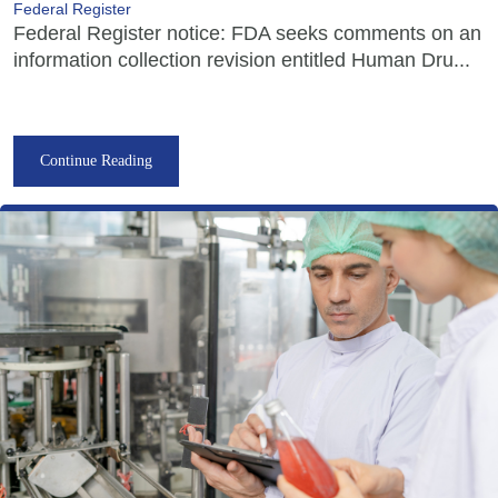
Federal Register
Federal Register notice: FDA seeks comments on an
information collection revision entitled Human Dru...
Continue Reading