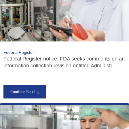
Federal Register
Federal Register notice: FDA seeks comments on an
information collection revision entitled Administr...
Continue Reading