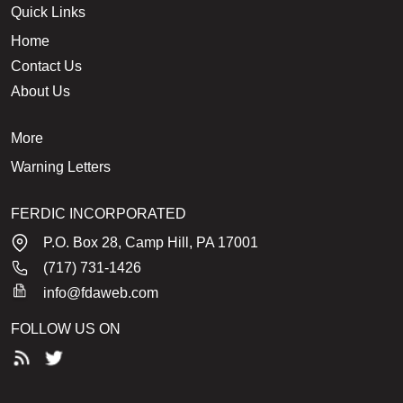
Quick Links
Home
Contact Us
About Us
More
Warning Letters
FERDIC INCORPORATED
P.O. Box 28, Camp Hill, PA 17001
(717) 731-1426
info@fdaweb.com
FOLLOW US ON