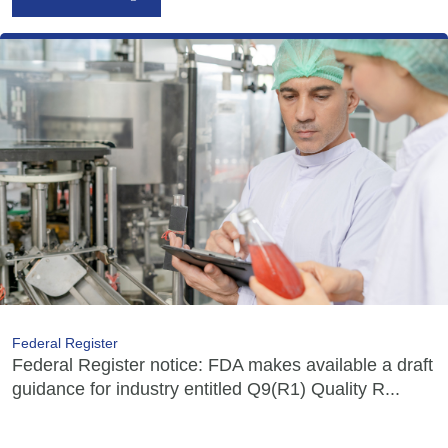
Federal Register
Federal Register notice: FDA makes available a draft
guidance for industry entitled Q9(R1) Quality R...