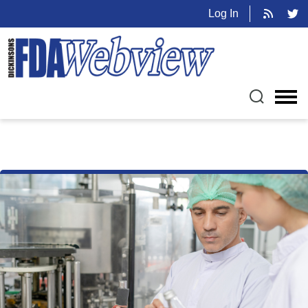
Log In