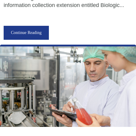
information collection extension entitled Biologic...
Continue Reading