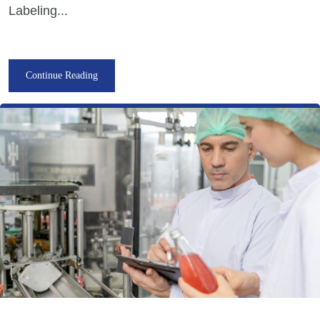
Labeling...
Continue Reading