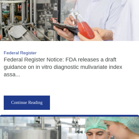
Federal Register
Federal Register Notice: FDA releases a draft
guidance on in vitro diagnostic mulivariate index
assa...
Continue Reading