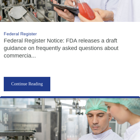
Federal Register
Federal Register Notice: FDA releases a draft
guidance on frequently asked questions about
commercia...
Continue Reading