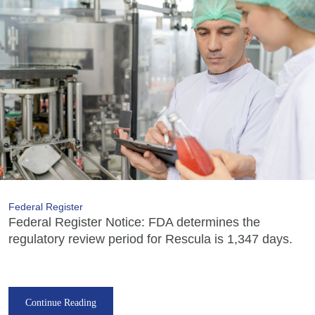
Federal Register
Federal Register Notice: FDA determines the
regulatory review period for Rescula is 1,347 days.
Continue Reading