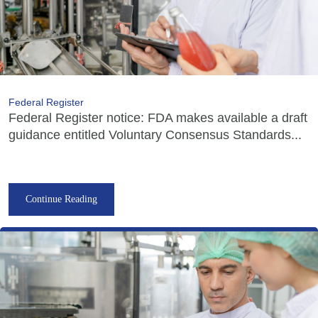
Federal Register
Federal Register notice: FDA makes available a draft
guidance entitled Voluntary Consensus Standards...
Continue Reading