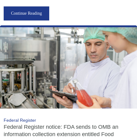
Continue Reading
Federal Register
Federal Register notice: FDA sends to OMB an
information collection extension entitled Food