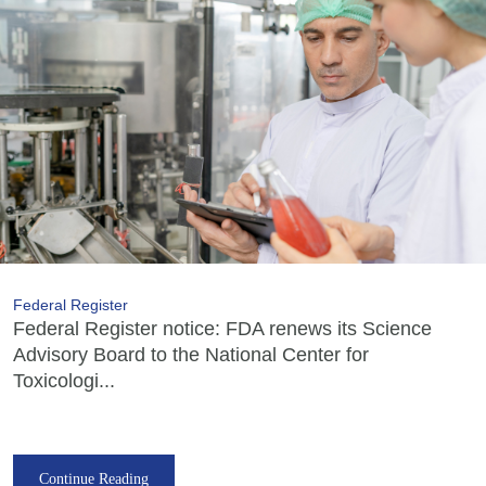
Federal Register
Federal Register notice: FDA renews its Science
Advisory Board to the National Center for
Toxicologi...
Continue Reading