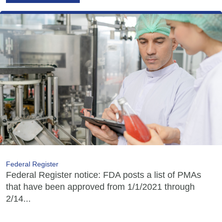
Federal Register
Federal Register notice: FDA posts a list of PMAs
that have been approved from 1/1/2021 through
2/14...