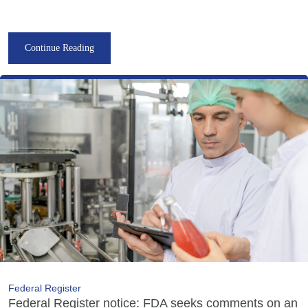
Continue Reading
Federal Register
Federal Register notice: FDA seeks comments on an