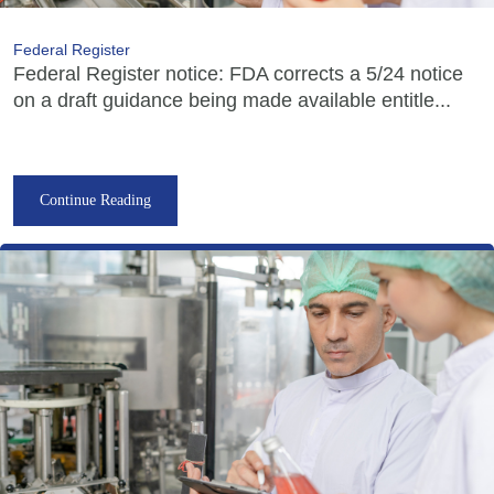
Federal Register
Federal Register notice: FDA corrects a 5/24 notice
on a draft guidance being made available entitle...
Continue Reading