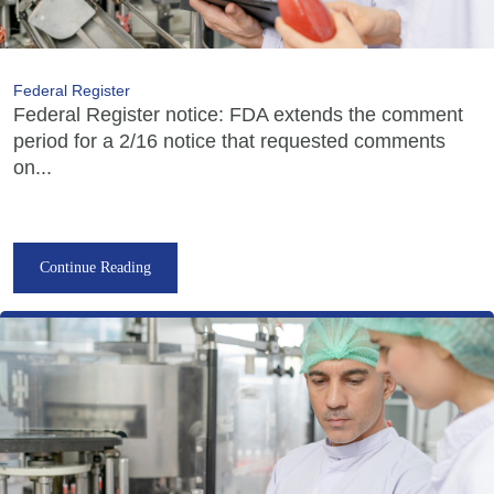
Federal Register
Federal Register notice: FDA extends the comment
period for a 2/16 notice that requested comments
on...
Continue Reading