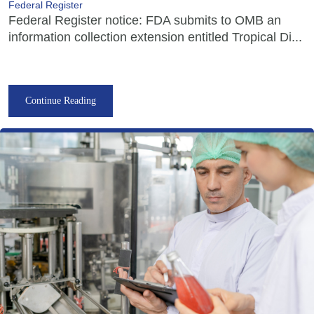
Federal Register
Federal Register notice: FDA submits to OMB an
information collection extension entitled Tropical Di...
Continue Reading