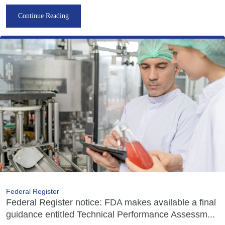
Continue Reading
Federal Register
Federal Register notice: FDA makes available a final
guidance entitled Technical Performance Assessm...