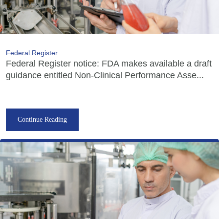
Federal Register
Federal Register notice: FDA makes available a draft
guidance entitled Non-Clinical Performance Asse...
Continue Reading