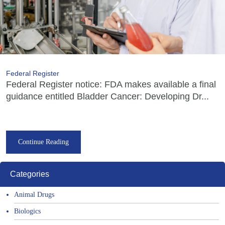
Federal Register
Federal Register notice: FDA makes available a final
guidance entitled Bladder Cancer: Developing Dr...
Continue Reading
Categories
Animal Drugs
Biologics