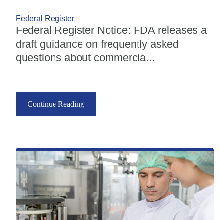
Federal Register
Federal Register Notice: FDA releases a
draft guidance on frequently asked
questions about commercia...
Continue Reading