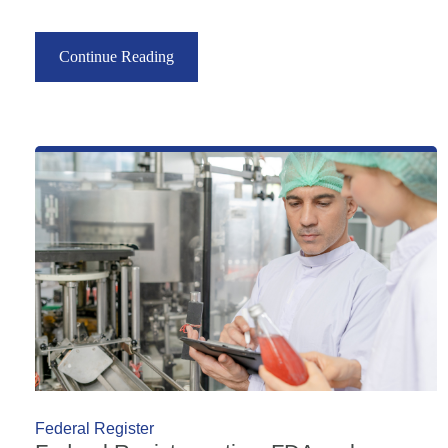
Continue Reading
Federal Register