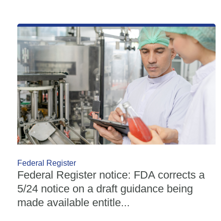
Federal Register
Federal Register notice: FDA corrects a
5/24 notice on a draft guidance being
made available entitle...