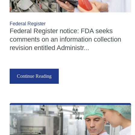
Federal Register
Federal Register notice: FDA seeks
comments on an information collection
revision entitled Administr...
Continue Reading