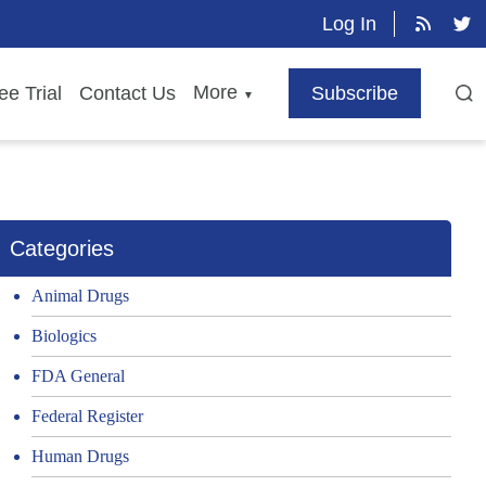
Log In
More
ee Trial
Contact Us
Subscribe
▼
Categories
Animal Drugs
Biologics
FDA General
Federal Register
Human Drugs