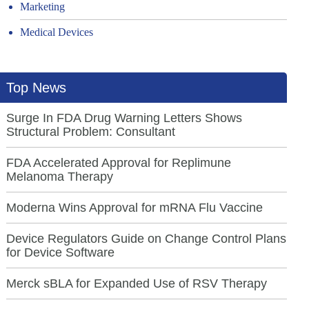
Marketing
Medical Devices
Top News
Surge In FDA Drug Warning Letters Shows
Structural Problem: Consultant
FDA Accelerated Approval for Replimune
Melanoma Therapy
Moderna Wins Approval for mRNA Flu Vaccine
Device Regulators Guide on Change Control Plans
for Device Software
Merck sBLA for Expanded Use of RSV Therapy