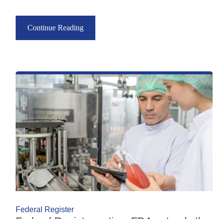
Continue Reading
Federal Register