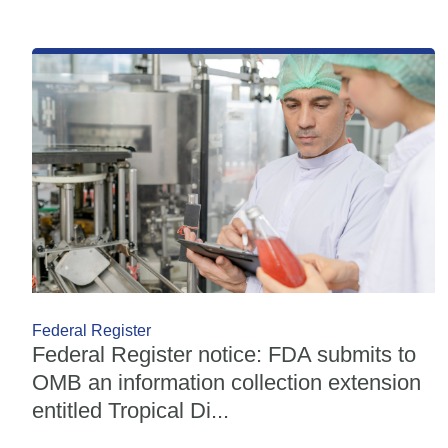
Federal Register
Federal Register notice: FDA submits to
OMB an information collection extension
entitled Tropical Di...