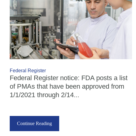
Federal Register
Federal Register notice: FDA posts a list
of PMAs that have been approved from
1/1/2021 through 2/14...
Continue Reading