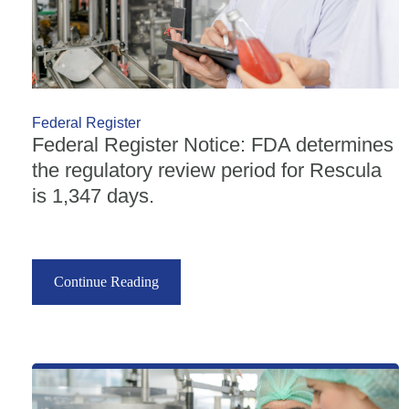
Federal Register
Federal Register Notice: FDA determines
the regulatory review period for Rescula
is 1,347 days.
Continue Reading