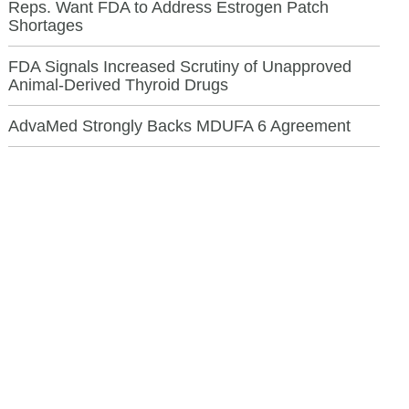
Reps. Want FDA to Address Estrogen Patch
Shortages
FDA Signals Increased Scrutiny of Unapproved
Animal-Derived Thyroid Drugs
AdvaMed Strongly Backs MDUFA 6 Agreement