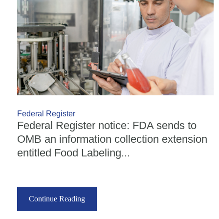
Federal Register
Federal Register notice: FDA sends to
OMB an information collection extension
entitled Food Labeling...
Continue Reading