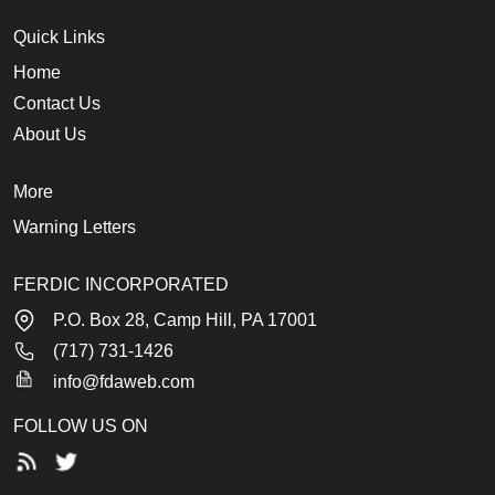
Quick Links
Home
Contact Us
About Us
More
Warning Letters
FERDIC INCORPORATED
P.O. Box 28, Camp Hill, PA 17001
(717) 731-1426
info@fdaweb.com
FOLLOW US ON