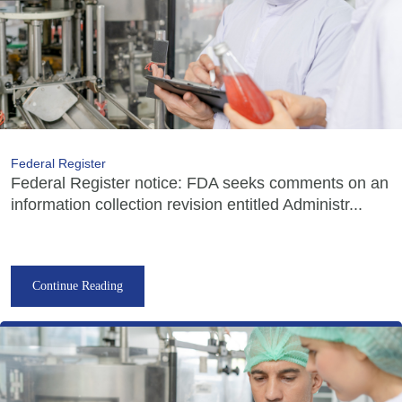
Federal Register
Federal Register notice: FDA seeks comments on an
information collection revision entitled Administr...
Continue Reading