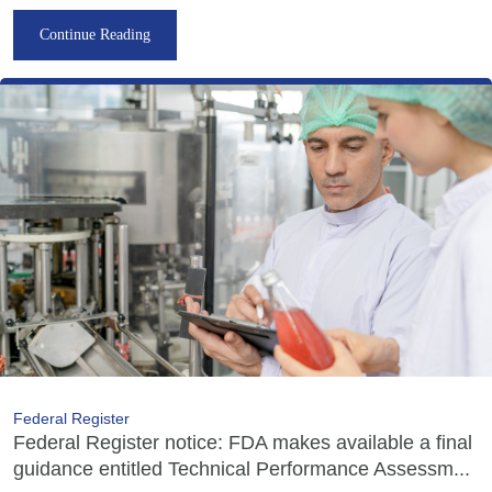
Continue Reading
Federal Register
Federal Register notice: FDA makes available a final
guidance entitled Technical Performance Assessm...