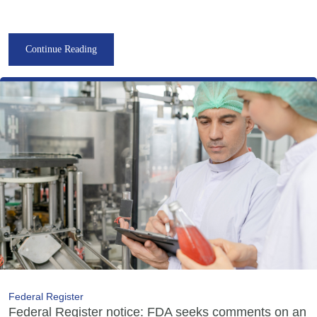
Continue Reading
Federal Register
Federal Register notice: FDA seeks comments on an