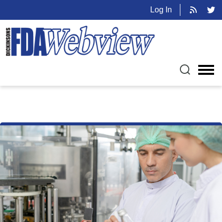
Log In