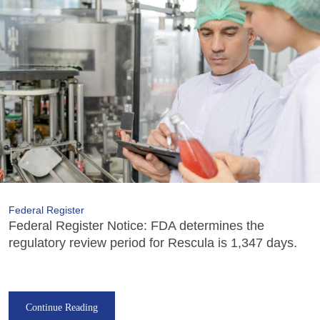
Federal Register
Federal Register Notice: FDA determines the
regulatory review period for Rescula is 1,347 days.
Continue Reading