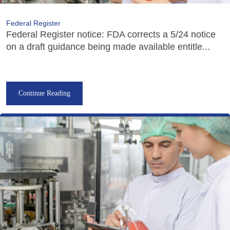
Federal Register
Federal Register notice: FDA corrects a 5/24 notice
on a draft guidance being made available entitle...
Continue Reading