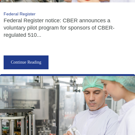
Federal Register
Federal Register notice: CBER announces a
voluntary pilot program for sponsors of CBER-
regulated 510...
Continue Reading