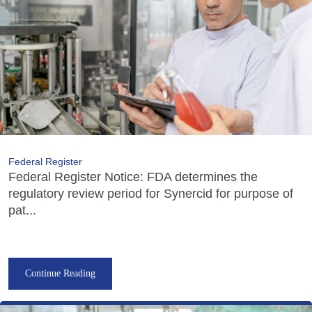
Federal Register
Federal Register Notice: FDA determines the
regulatory review period for Synercid for purpose of
pat...
Continue Reading