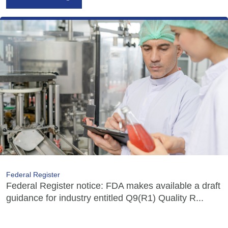
Federal Register
Federal Register notice: FDA makes available a draft
guidance for industry entitled Q9(R1) Quality R...