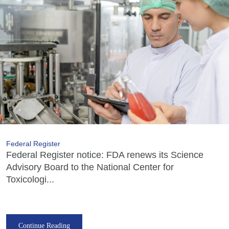
Federal Register
Federal Register notice: FDA renews its Science
Advisory Board to the National Center for
Toxicologi...
Continue Reading