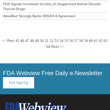
FDA Signals Increased Scrutiny of Unapproved Animal-Derived
Thyroid Drugs
AdvaMed Strongly Backs MDUFA 6 Agreement
<< Prev
45
46
47
48
49
50
51
52
53
54
55
56
57
58
59
60
61
62
63
64
Next >>
FDA Webview Free Daily e-Newsletter
Free Sign-Up