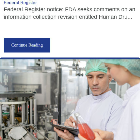
Federal Register
Federal Register notice: FDA seeks comments on an
information collection revision entitled Human Dru...
Continue Reading