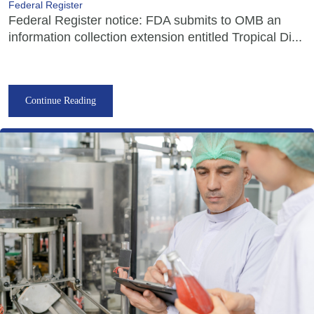
Federal Register
Federal Register notice: FDA submits to OMB an
information collection extension entitled Tropical Di...
Continue Reading