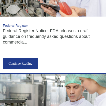
Federal Register
Federal Register Notice: FDA releases a draft
guidance on frequently asked questions about
commercia...
Continue Reading