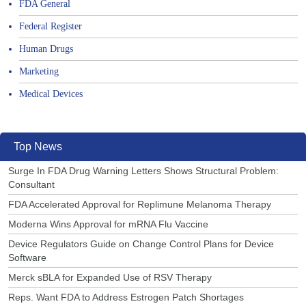
FDA General
Federal Register
Human Drugs
Marketing
Medical Devices
Top News
Surge In FDA Drug Warning Letters Shows Structural Problem:
Consultant
FDA Accelerated Approval for Replimune Melanoma Therapy
Moderna Wins Approval for mRNA Flu Vaccine
Device Regulators Guide on Change Control Plans for Device
Software
Merck sBLA for Expanded Use of RSV Therapy
Reps. Want FDA to Address Estrogen Patch Shortages