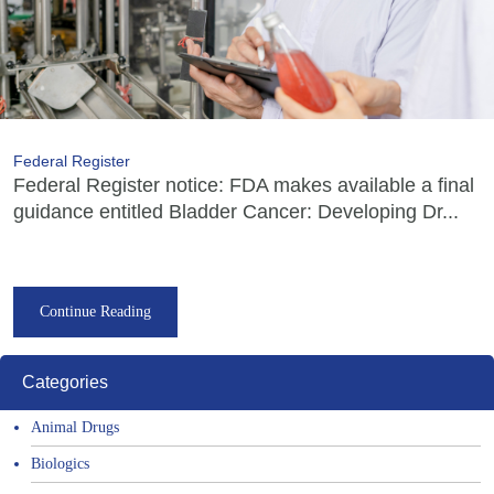
Federal Register
Federal Register notice: FDA makes available a final
guidance entitled Bladder Cancer: Developing Dr...
Continue Reading
Categories
Animal Drugs
Biologics