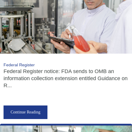
Federal Register
Federal Register notice: FDA sends to OMB an
information collection extension entitled Guidance on
R...
Continue Reading