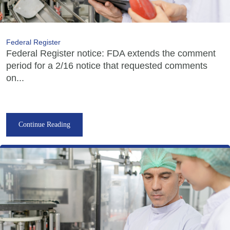
Federal Register
Federal Register notice: FDA extends the comment
period for a 2/16 notice that requested comments
on...
Continue Reading