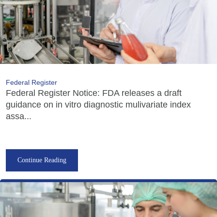
Federal Register
Federal Register Notice: FDA releases a draft
guidance on in vitro diagnostic mulivariate index
assa...
Continue Reading