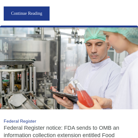
Continue Reading
Federal Register
Federal Register notice: FDA sends to OMB an
information collection extension entitled Food