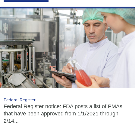
Federal Register
Federal Register notice: FDA posts a list of PMAs
that have been approved from 1/1/2021 through
2/14...