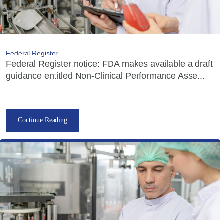
Federal Register
Federal Register notice: FDA makes available a draft
guidance entitled Non-Clinical Performance Asse...
Continue Reading