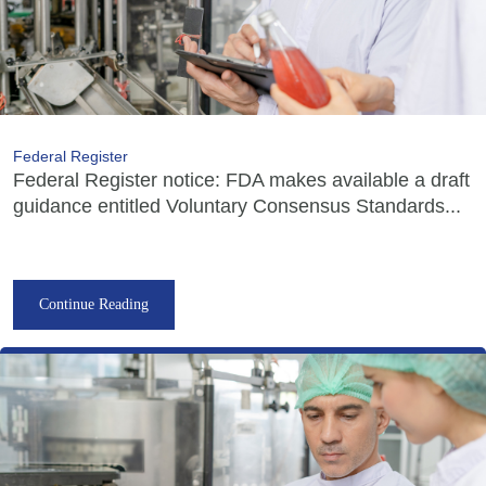
Federal Register
Federal Register notice: FDA makes available a draft
guidance entitled Voluntary Consensus Standards...
Continue Reading