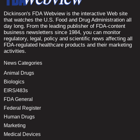
Dickinson's FDA Webview is the interactive Web site
that watches the U.S. Food and Drug Administration all
day long. From the leading publisher of FDA-content
business newsletters since 1984, you can monitor
regulatory, legal, policy and scientific news affecting all
FDA-regulated healthcare products and their marketing
activities.
News Categories
Animal Drugs
Biologics
EIRS/483s
FDA General
Federal Register
Human Drugs
Marketing
Medical Devices