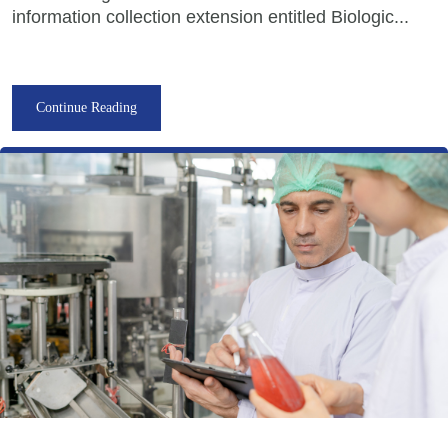
information collection extension entitled Biologic...
Continue Reading