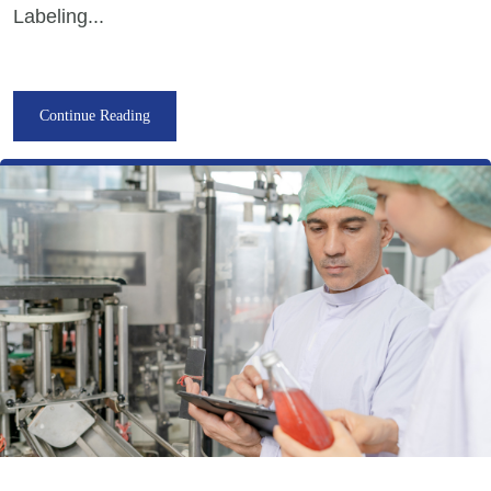
Labeling...
Continue Reading