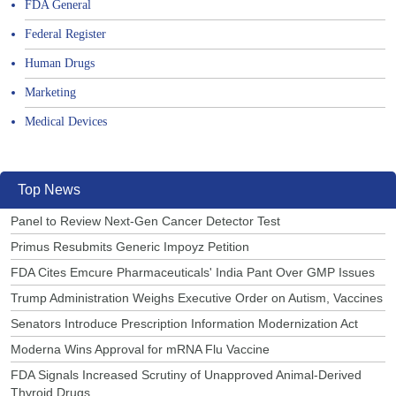
FDA General
Federal Register
Human Drugs
Marketing
Medical Devices
Top News
Panel to Review Next-Gen Cancer Detector Test
Primus Resubmits Generic Impoyz Petition
FDA Cites Emcure Pharmaceuticals' India Pant Over GMP Issues
Trump Administration Weighs Executive Order on Autism, Vaccines
Senators Introduce Prescription Information Modernization Act
Moderna Wins Approval for mRNA Flu Vaccine
FDA Signals Increased Scrutiny of Unapproved Animal-Derived
Thyroid Drugs