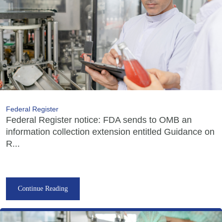
Federal Register
Federal Register notice: FDA sends to OMB an
information collection extension entitled Guidance on
R...
Continue Reading