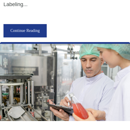
Labeling...
Continue Reading