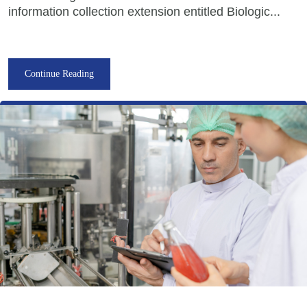
information collection extension entitled Biologic...
Continue Reading