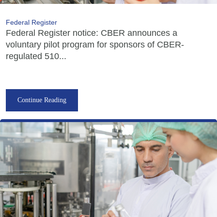
Federal Register
Federal Register notice: CBER announces a
voluntary pilot program for sponsors of CBER-
regulated 510...
Continue Reading