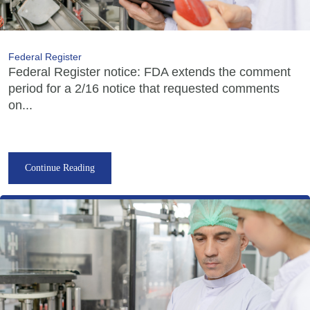
Federal Register
Federal Register notice: FDA extends the comment
period for a 2/16 notice that requested comments
on...
Continue Reading