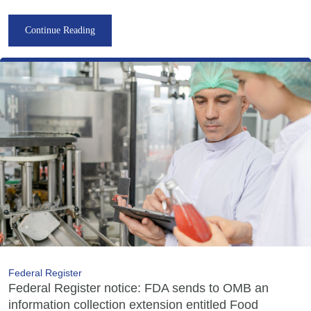
Continue Reading
Federal Register
Federal Register notice: FDA sends to OMB an
information collection extension entitled Food