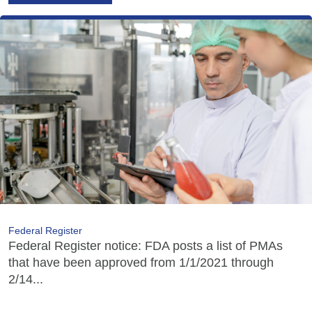
Federal Register
Federal Register notice: FDA posts a list of PMAs
that have been approved from 1/1/2021 through
2/14...