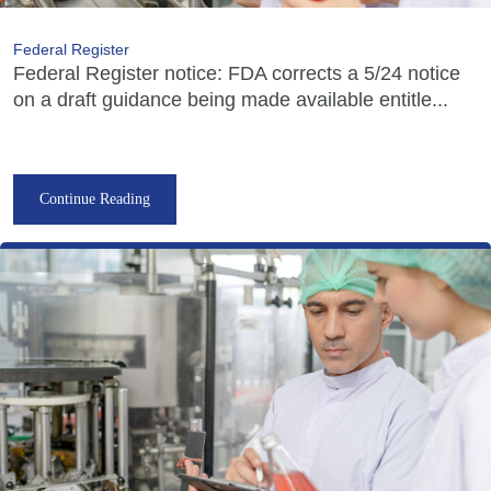
Federal Register
Federal Register notice: FDA corrects a 5/24 notice
on a draft guidance being made available entitle...
Continue Reading