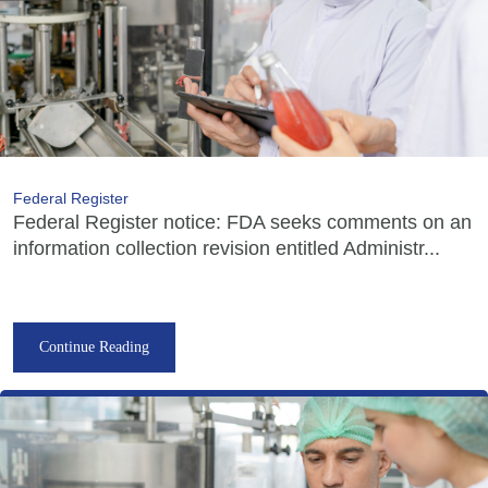
Federal Register
Federal Register notice: FDA seeks comments on an
information collection revision entitled Administr...
Continue Reading