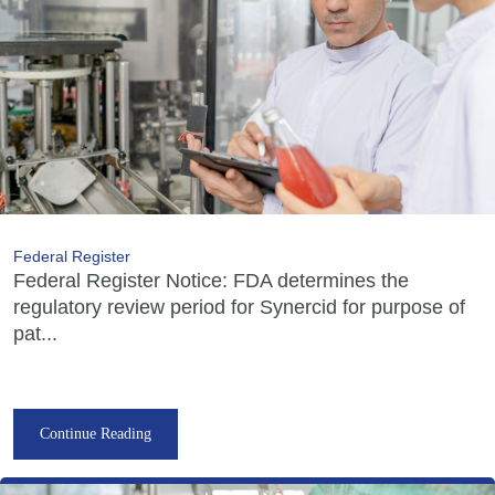
Federal Register
Federal Register Notice: FDA determines the
regulatory review period for Synercid for purpose of
pat...
Continue Reading