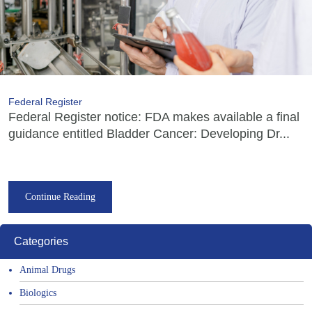
Federal Register
Federal Register notice: FDA makes available a final
guidance entitled Bladder Cancer: Developing Dr...
Continue Reading
Categories
Animal Drugs
Biologics