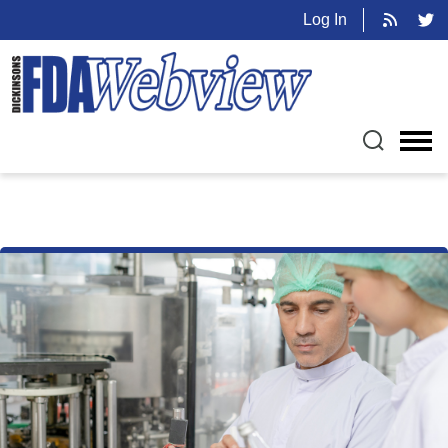
Log In