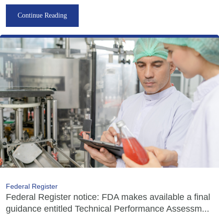
Continue Reading
Federal Register
Federal Register notice: FDA makes available a final
guidance entitled Technical Performance Assessm...