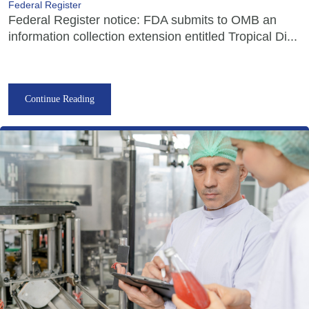
Federal Register
Federal Register notice: FDA submits to OMB an
information collection extension entitled Tropical Di...
Continue Reading