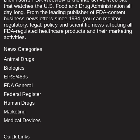
that watches the U.S. Food and Drug Administration all
day long. From the leading publisher of FDA-content
business newsletters since 1984, you can monitor
regulatory, legal, policy and scientific news affecting all
FDA-regulated healthcare products and their marketing
activities.
News Categories
Animal Drugs
Biologics
EIRS/483s
FDA General
Federal Register
Human Drugs
Marketing
Medical Devices
Quick Links