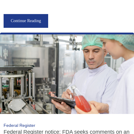
Continue Reading
Federal Register
Federal Register notice: FDA seeks comments on an