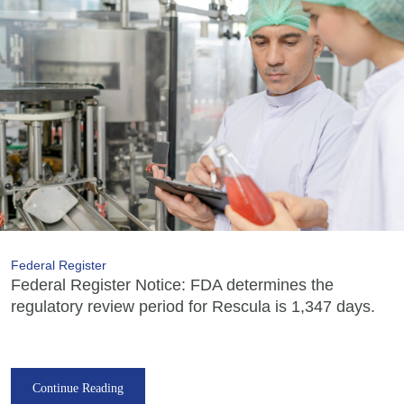
Federal Register
Federal Register Notice: FDA determines the
regulatory review period for Rescula is 1,347 days.
Continue Reading