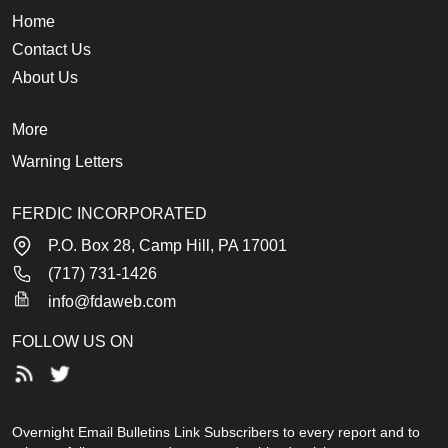
Home
Contact Us
About Us
More
Warning Letters
FERDIC INCORPORATED
P.O. Box 28, Camp Hill, PA 17001
(717) 731-1426
info@fdaweb.com
FOLLOW US ON
Overnight Email Bulletins Link Subscribers to every report and to