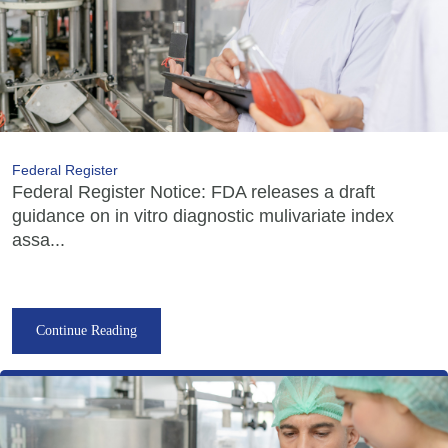
Federal Register
Federal Register Notice: FDA releases a draft
guidance on in vitro diagnostic mulivariate index
assa...
Continue Reading