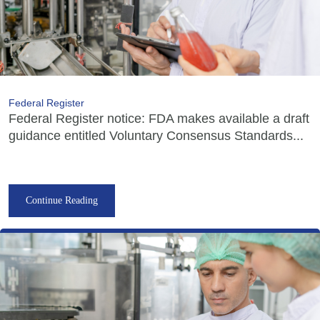
Federal Register
Federal Register notice: FDA makes available a draft
guidance entitled Voluntary Consensus Standards...
Continue Reading