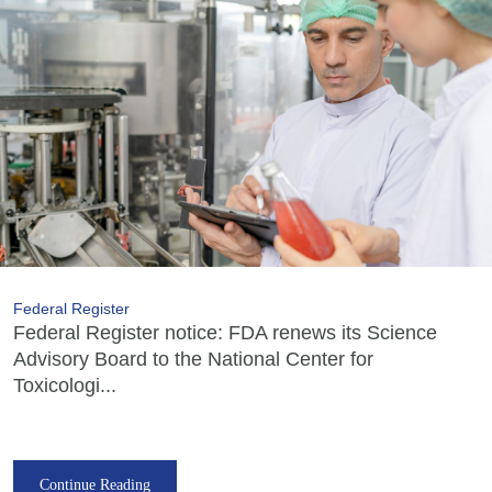
Federal Register
Federal Register notice: FDA renews its Science
Advisory Board to the National Center for
Toxicologi...
Continue Reading