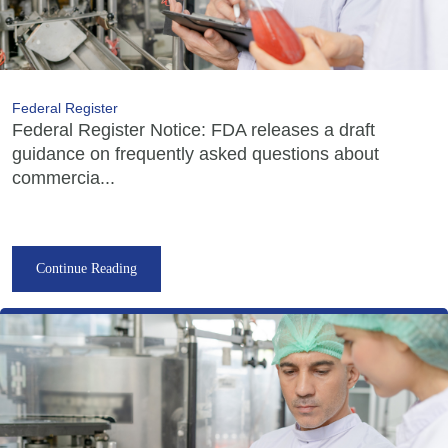
Federal Register
Federal Register Notice: FDA releases a draft
guidance on frequently asked questions about
commercia...
Continue Reading