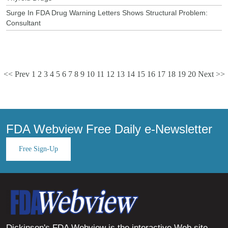
Surge In FDA Drug Warning Letters Shows Structural Problem:
Consultant
<< Prev
1
2
3
4
5
6
7
8
9
10
11
12
13
14
15
16
17
18
19
20
Next >>
FDA Webview Free Daily e-Newsletter
Free Sign-Up
Dickinson's FDA Webview is the interactive Web site