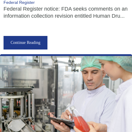
Federal Register
Federal Register notice: FDA seeks comments on an
information collection revision entitled Human Dru...
Continue Reading