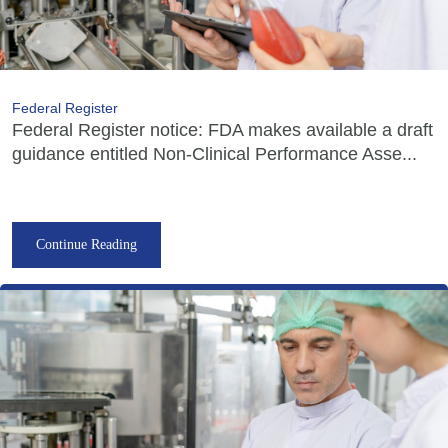
Federal Register
Federal Register notice: FDA makes available a draft
guidance entitled Non-Clinical Performance Asse...
Continue Reading