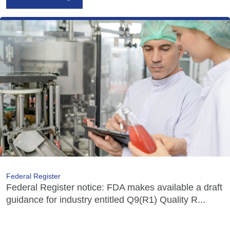
Federal Register
Federal Register notice: FDA makes available a draft
guidance for industry entitled Q9(R1) Quality R...