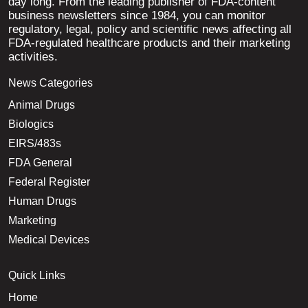
day long. From the leading publisher of FDA-content
business newsletters since 1984, you can monitor
regulatory, legal, policy and scientific news affecting all
FDA-regulated healthcare products and their marketing
activities.
News Categories
Animal Drugs
Biologics
EIRS/483s
FDA General
Federal Register
Human Drugs
Marketing
Medical Devices
Quick Links
Home