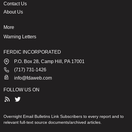
Contact Us
About Us
More
Warning Letters
FERDIC INCORPORATED
P.O. Box 28, Camp Hill, PA 17001
(717) 731-1426
info@fdaweb.com
FOLLOW US ON
Overnight Email Bulletins Link Subscribers to every report and to
relevant full-text source documents/archived articles.