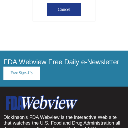
FDA Webview Free Daily e-Newsletter
Free Sign-Up
Dickinson's FDA Webview is the interactive Web site
that watches the U.S. Food and Drug Administration all