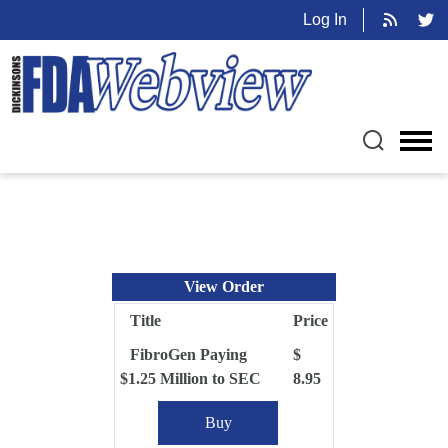
Log In
View Order
Title
Price
FibroGen Paying
$
$1.25 Million to SEC
8.95