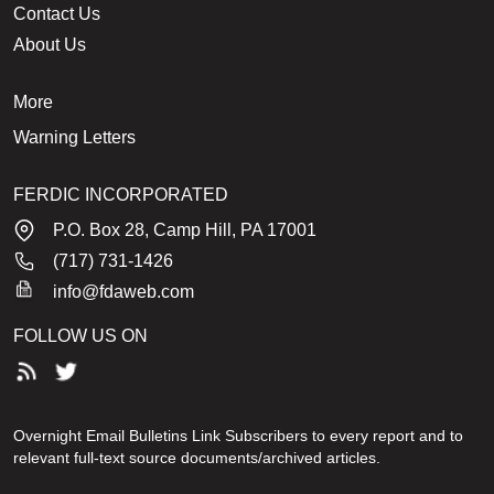
Contact Us
About Us
More
Warning Letters
FERDIC INCORPORATED
P.O. Box 28, Camp Hill, PA 17001
(717) 731-1426
info@fdaweb.com
FOLLOW US ON
Overnight Email Bulletins Link Subscribers to every report and to
relevant full-text source documents/archived articles.