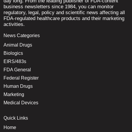
day long. From the leading publisher of FDA-content
business newsletters since 1984, you can monitor
regulatory, legal, policy and scientific news affecting all
FDA-regulated healthcare products and their marketing
activities.
News Categories
Animal Drugs
Biologics
EIRS/483s
FDA General
Federal Register
Human Drugs
Marketing
Medical Devices
Quick Links
Home