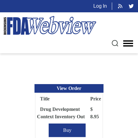
Log In
View Order
Title
Price
Drug Development
$
Context Inventory Out
8.95