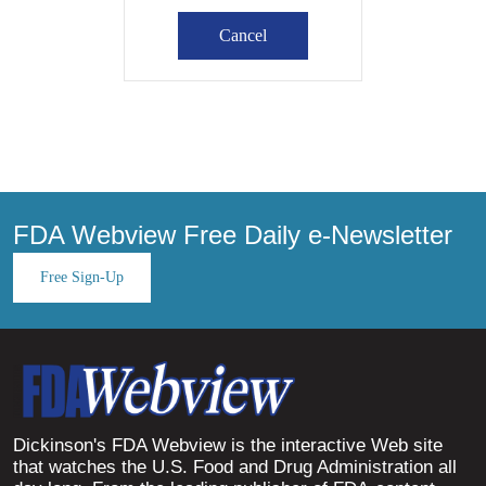
FDA Webview Free Daily e-Newsletter
Free Sign-Up
Dickinson's FDA Webview is the interactive Web site
that watches the U.S. Food and Drug Administration all