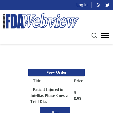
Log In
View Order
Title
Price
Patient Injured in
$
Intellias Phase 3 nex-z
8.95
Trial Dies