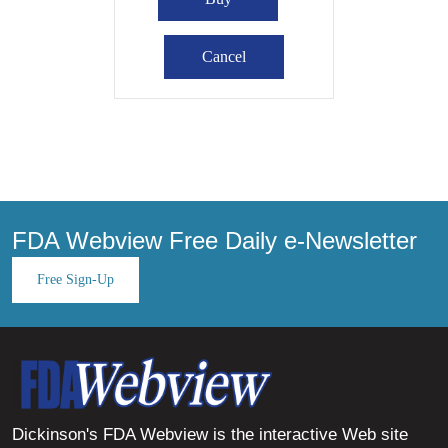
FDA Webview Free Daily e-Newsletter
Free Sign-Up
Dickinson's FDA Webview is the interactive Web site