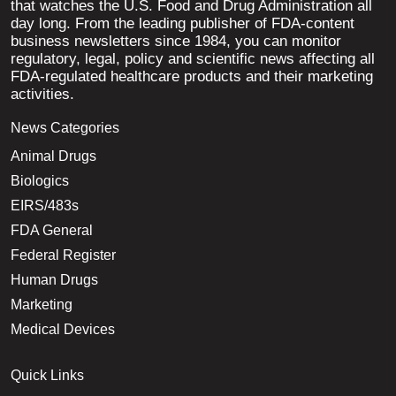
that watches the U.S. Food and Drug Administration all
day long. From the leading publisher of FDA-content
business newsletters since 1984, you can monitor
regulatory, legal, policy and scientific news affecting all
FDA-regulated healthcare products and their marketing
activities.
News Categories
Animal Drugs
Biologics
EIRS/483s
FDA General
Federal Register
Human Drugs
Marketing
Medical Devices
Quick Links