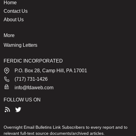
Home
Contact Us
About Us
More
Warning Letters
FERDIC INCORPORATED
P.O. Box 28, Camp Hill, PA 17001
(717) 731-1426
info@fdaweb.com
FOLLOW US ON
Overnight Email Bulletins Link Subscribers to every report and to
relevant full-text source documents/archived articles.