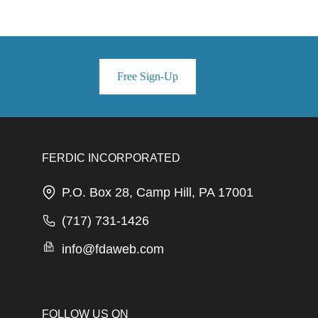
Free Sign-Up
FERDIC INCORPORATED
P.O. Box 28, Camp Hill, PA 17001
(717) 731-1426
info@fdaweb.com
FOLLOW US ON