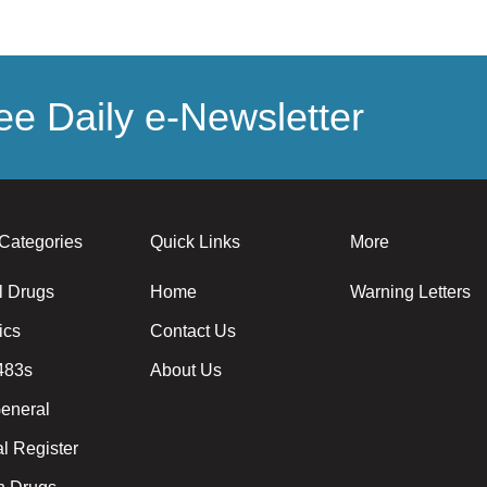
e Daily e-Newsletter
Categories
Quick Links
More
l Drugs
Home
Warning Letters
ics
Contact Us
483s
About Us
eneral
l Register