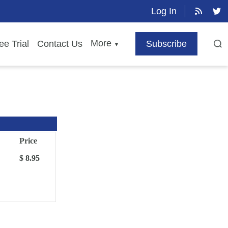
Log In
More
ee Trial
Contact Us
Subscribe
▼
Price
$ 8.95