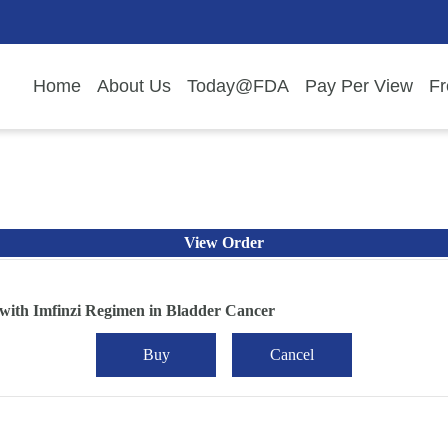
Home
About Us
Today@FDA
Pay Per View
Fr
View Order
 with Imfinzi Regimen in Bladder Cancer