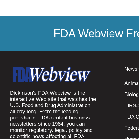
FDA Webview Fre
News 
Anima
Dickinson's FDA Webview is the
Biolog
interactive Web site that watches the
U.S. Food and Drug Administration
EIRS/
all day long. From the leading
FDA G
publisher of FDA-content business
newsletters since 1984, you can
Federa
monitor regulatory, legal, policy and
scientific news affecting all FDA-