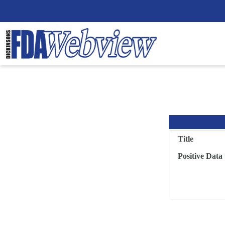
Title
Positive Data