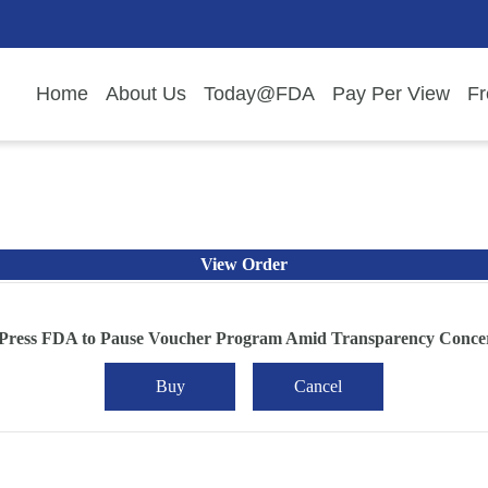
Home
About Us
Today@FDA
Pay Per View
Fr
View Order
 Press FDA to Pause Voucher Program Amid Transparency Conce