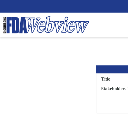
Title
Stakeholders