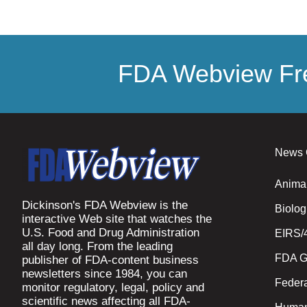
FDA Webview Fre
News 
Anima
Dickinson's FDA Webview is the
Biolog
interactive Web site that watches the
U.S. Food and Drug Administration
EIRS/
all day long. From the leading
FDA G
publisher of FDA-content business
newsletters since 1984, you can
Federa
monitor regulatory, legal, policy and
scientific news affecting all FDA-