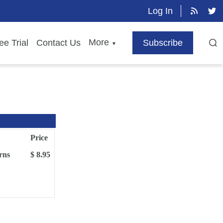
Log In
More
ee Trial
Contact Us
Subscribe
▼
Price
rns
$ 8.95