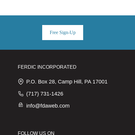
Free Sign-Up
FERDIC INCORPORATED
P.O. Box 28, Camp Hill, PA 17001
(717) 731-1426
info@fdaweb.com
FOLLOW US ON