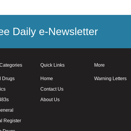
e Daily e-Newsletter
Categories
Quick Links
More
l Drugs
Home
Warning Letters
ics
Contact Us
483s
About Us
eneral
l Register