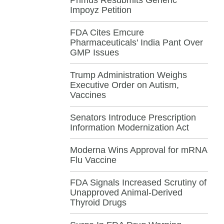
Impoyz Petition
FDA Cites Emcure
Pharmaceuticals' India Pant Over
GMP Issues
Trump Administration Weighs
Executive Order on Autism,
Vaccines
Senators Introduce Prescription
Information Modernization Act
Moderna Wins Approval for mRNA
Flu Vaccine
FDA Signals Increased Scrutiny of
Unapproved Animal-Derived
Thyroid Drugs