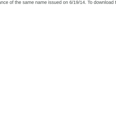
idance of the same name issued on 6/19/14. To download t