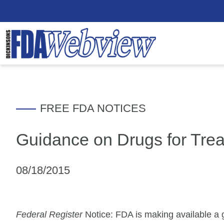
FREE FDA NOTICES
Guidance on Drugs for Tre
08/18/2015
Federal Register
Notice: FDA is making available a