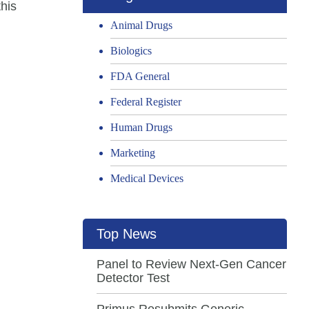
his
Animal Drugs
Biologics
FDA General
Federal Register
Human Drugs
Marketing
Medical Devices
Top News
Panel to Review Next-Gen Cancer
Detector Test
Primus Resubmits Generic