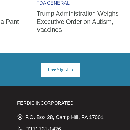
FDA GENERAL
Trump Administration Weighs
ia Pant
Executive Order on Autism,
Vaccines
Free Sign-Up
FERDIC INCORPORATED
P.O. Box 28, Camp Hill, PA 17001
(717) 731-1426