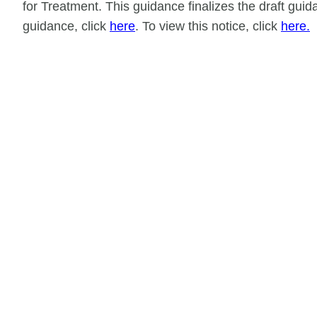
for Treatment. This guidance finalizes the draft gu
guidance, click
here
. To view this notice, click
here.