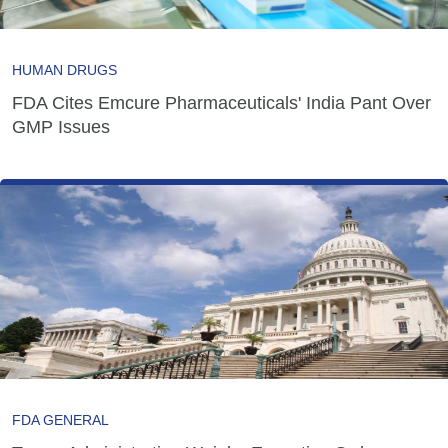
HUMAN DRUGS
FDA Cites Emcure Pharmaceuticals' India Pant Over
GMP Issues
FDA GENERAL