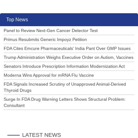
Top News
Panel to Review Next-Gen Cancer Detector Test
Primus Resubmits Generic Impoyz Petition
FDA Cites Emcure Pharmaceuticals' India Pant Over GMP Issues
Trump Administration Weighs Executive Order on Autism, Vaccines
Senators Introduce Prescription Information Modernization Act
Moderna Wins Approval for mRNA Flu Vaccine
FDA Signals Increased Scrutiny of Unapproved Animal-Derived
Thyroid Drugs
Surge In FDA Drug Warning Letters Shows Structural Problem:
Consultant
LATEST NEWS