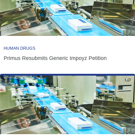
HUMAN DRUGS
Primus Resubmits Generic Impoyz Petition