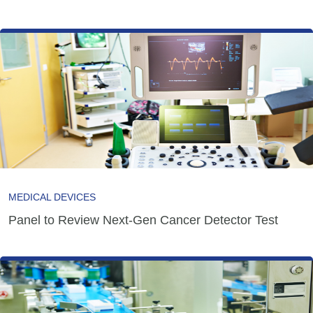
MEDICAL DEVICES
Panel to Review Next-Gen Cancer Detector Test