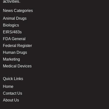
activities.
News Categories
Animal Drugs
Biologics
EIRS/483s
FDA General
Federal Register
Human Drugs
Marketing
Medical Devices
Quick Links
Home
Contact Us
About Us