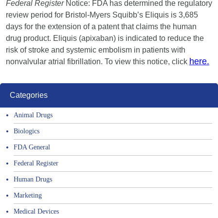
Federal Register
Notice: FDA has determined the regulatory
review period for Bristol-Myers Squibb’s Eliquis is 3,685
days for the extension of a patent that claims the human
drug product. Eliquis (apixaban) is indicated to reduce the
risk of stroke and systemic embolism in patients with
here.
nonvalvular atrial fibrillation. To view this notice, click
Categories
Animal Drugs
Biologics
FDA General
Federal Register
Human Drugs
Marketing
Medical Devices