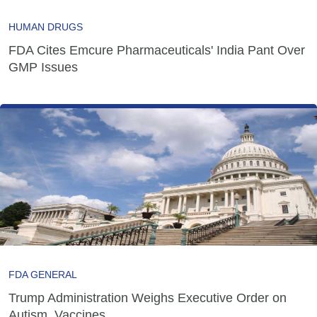
HUMAN DRUGS
FDA Cites Emcure Pharmaceuticals' India Pant Over
GMP Issues
FDA GENERAL
Trump Administration Weighs Executive Order on
Autism, Vaccines