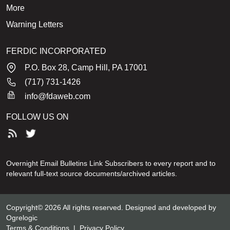
More
Warning Letters
FERDIC INCORPORATED
P.O. Box 28, Camp Hill, PA 17001
(717) 731-1426
info@fdaweb.com
FOLLOW US ON
Overnight Email Bulletins Link Subscribers to every report and to
relevant full-text source documents/archived articles.
Copyright© 2026 All rights reserved. Designed and developed by
Ogrelogic
Terms & Conditions
|
Privacy Policy