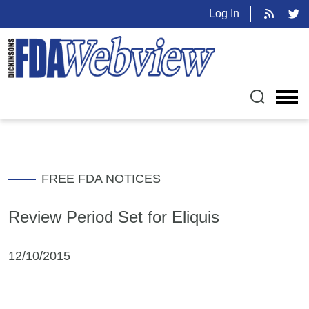
Log In
FREE FDA NOTICES
Review Period Set for Eliquis
12/10/2015