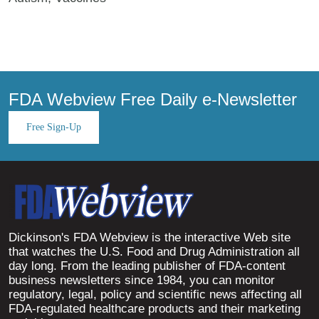
FDA Webview Free Daily e-Newsletter
Free Sign-Up
Dickinson's FDA Webview is the interactive Web site
that watches the U.S. Food and Drug Administration all
day long. From the leading publisher of FDA-content
business newsletters since 1984, you can monitor
regulatory, legal, policy and scientific news affecting all
FDA-regulated healthcare products and their marketing