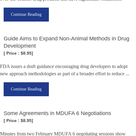
Continue Reading
Guide Aims to Expand Non-Animal Methods in Drug
Development
[ Price : $8.95]
FDA issues a draft guidance encouraging drug developers to adopt
new approach methodologies as part of a broader effort to reduce ...
Continue Reading
Some Agreements in MDUFA 6 Negotiations
[ Price : $8.95]
Minutes from two February MDUFA 6 negotiating sessions show