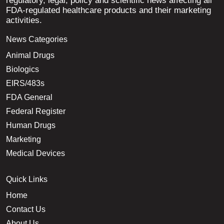
regulatory, legal, policy and scientific news affecting all
FDA-regulated healthcare products and their marketing
activities.
News Categories
Animal Drugs
Biologics
EIRS/483s
FDA General
Federal Register
Human Drugs
Marketing
Medical Devices
Quick Links
Home
Contact Us
About Us