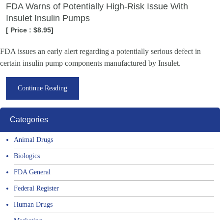
FDA Warns of Potentially High-Risk Issue With
Insulet Insulin Pumps
[ Price : $8.95]
FDA issues an early alert regarding a potentially serious defect in
certain insulin pump components manufactured by Insulet.
Continue Reading
Categories
Animal Drugs
Biologics
FDA General
Federal Register
Human Drugs