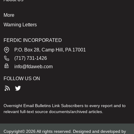
More
Warning Letters
FERDIC INCORPORATED
P.O. Box 28, Camp Hill, PA 17001
(717) 731-1426
info@fdaweb.com
FOLLOW US ON
Overnight Email Bulletins Link Subscribers to every report and to
relevant full-text source documents/archived articles.
Copyright© 2026 All rights reserved. Designed and developed by