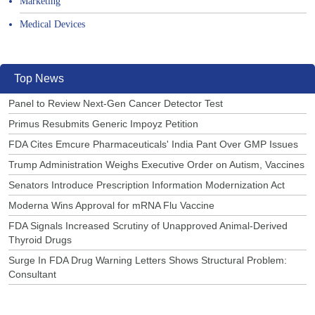
Marketing
Medical Devices
Top News
Panel to Review Next-Gen Cancer Detector Test
Primus Resubmits Generic Impoyz Petition
FDA Cites Emcure Pharmaceuticals' India Pant Over GMP Issues
Trump Administration Weighs Executive Order on Autism, Vaccines
Senators Introduce Prescription Information Modernization Act
Moderna Wins Approval for mRNA Flu Vaccine
FDA Signals Increased Scrutiny of Unapproved Animal-Derived
Thyroid Drugs
Surge In FDA Drug Warning Letters Shows Structural Problem:
Consultant