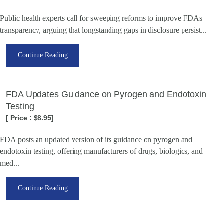
Public health experts call for sweeping reforms to improve FDAs
transparency, arguing that longstanding gaps in disclosure persist...
Continue Reading
FDA Updates Guidance on Pyrogen and Endotoxin
Testing
[ Price : $8.95]
FDA posts an updated version of its guidance on pyrogen and
endotoxin testing, offering manufacturers of drugs, biologics, and
med...
Continue Reading