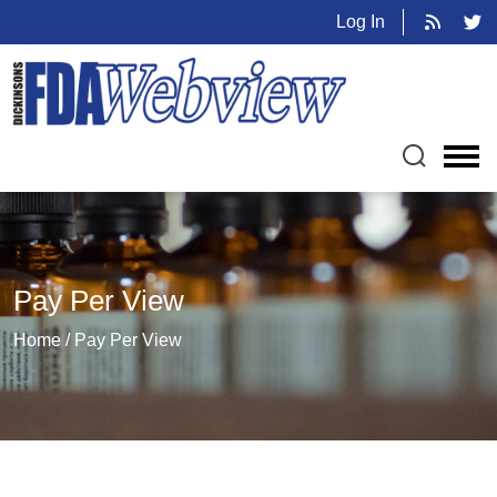
Log In
Pay Per View
Home / Pay Per View