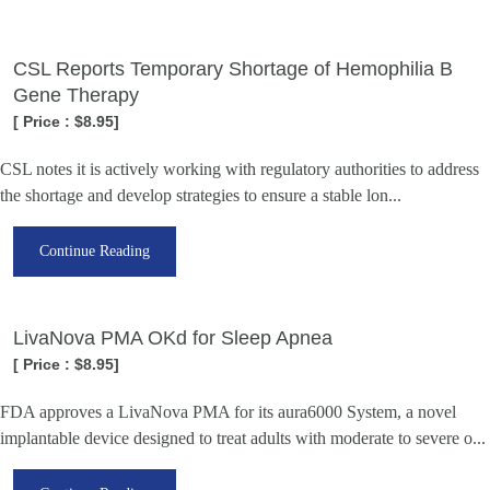
CSL Reports Temporary Shortage of Hemophilia B
Gene Therapy
[ Price : $8.95]
CSL notes it is actively working with regulatory authorities to address
the shortage and develop strategies to ensure a stable lon...
Continue Reading
LivaNova PMA OKd for Sleep Apnea
[ Price : $8.95]
FDA approves a LivaNova PMA for its aura6000 System, a novel
implantable device designed to treat adults with moderate to severe o...