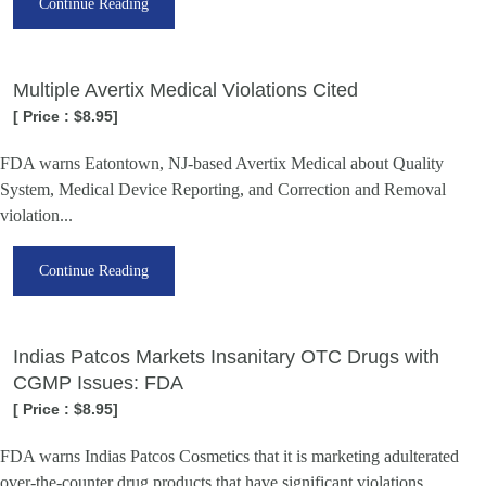
Continue Reading
Multiple Avertix Medical Violations Cited
[ Price : $8.95]
FDA warns Eatontown, NJ-based Avertix Medical about Quality
System, Medical Device Reporting, and Correction and Removal
violation...
Continue Reading
Indias Patcos Markets Insanitary OTC Drugs with
CGMP Issues: FDA
[ Price : $8.95]
FDA warns Indias Patcos Cosmetics that it is marketing adulterated
over-the-counter drug products that have significant violations...