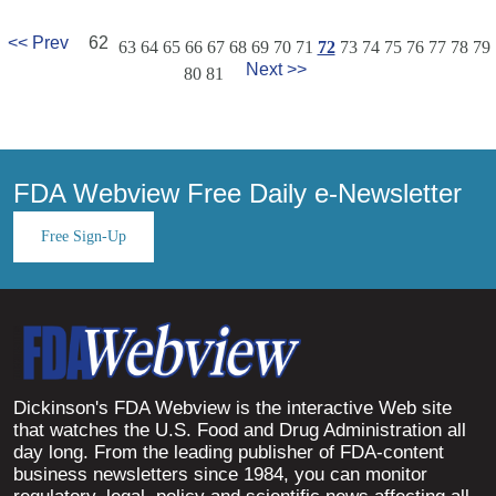
<< Prev
62
63
64
65
66
67
68
69
70
71
72
73
74
75
76
77
78
79
Next >>
80
81
FDA Webview Free Daily e-Newsletter
Free Sign-Up
Dickinson's FDA Webview is the interactive Web site
that watches the U.S. Food and Drug Administration all
day long. From the leading publisher of FDA-content
business newsletters since 1984, you can monitor