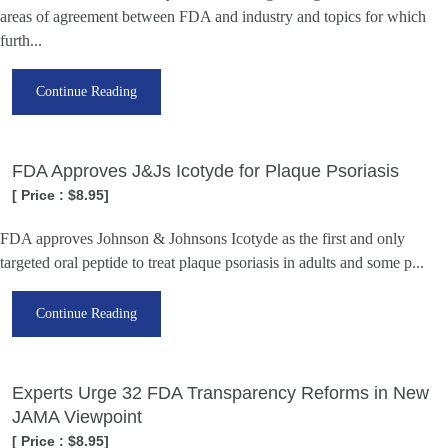
areas of agreement between FDA and industry and topics for which
furth...
Continue Reading
FDA Approves J&Js Icotyde for Plaque Psoriasis
[ Price : $8.95]
FDA approves Johnson & Johnsons Icotyde as the first and only
targeted oral peptide to treat plaque psoriasis in adults and some p...
Continue Reading
Experts Urge 32 FDA Transparency Reforms in New
JAMA Viewpoint
[ Price : $8.95]