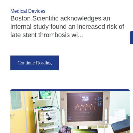
Medical Devices
Boston Scientific acknowledges an
internal study found an increased risk of
late stent thrombosis wi...
Continue Reading