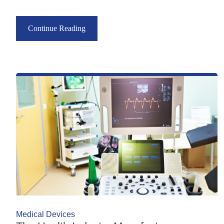
Continue Reading
Medical Devices