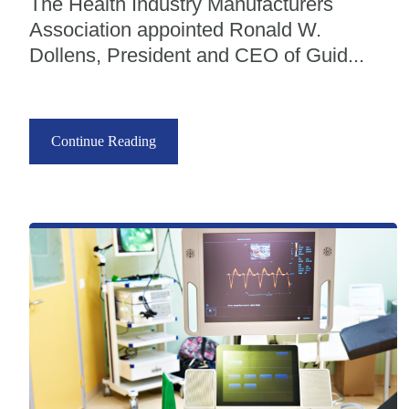
The Health Industry Manufacturers
Association appointed Ronald W.
Dollens, President and CEO of Guid...
Continue Reading