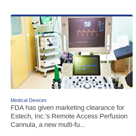
Medical Devices
FDA has given marketing clearance for
Estech, Inc.'s Remote Access Perfusion
Cannula, a new multi-fu...