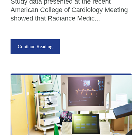
Study data presented at the recent
American College of Cardiology Meeting
showed that Radiance Medic...
Continue Reading