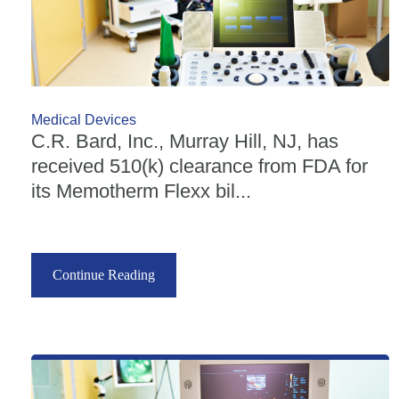
Medical Devices
C.R. Bard, Inc., Murray Hill, NJ, has
received 510(k) clearance from FDA for
its Memotherm Flexx bil...
Continue Reading