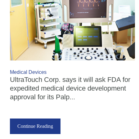
Medical Devices
UltraTouch Corp. says it will ask FDA for
expedited medical device development
approval for its Palp...
Continue Reading