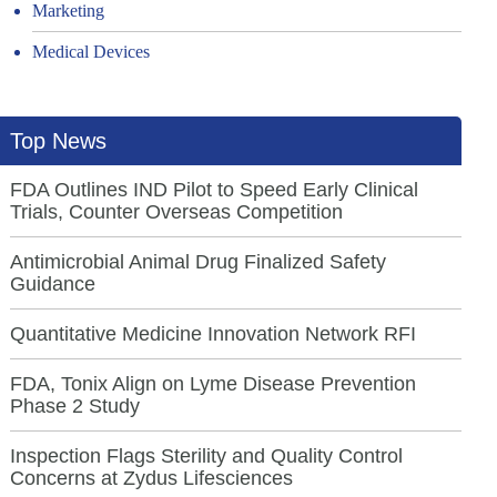
Marketing
Medical Devices
Top News
FDA Outlines IND Pilot to Speed Early Clinical
Trials, Counter Overseas Competition
Antimicrobial Animal Drug Finalized Safety
Guidance
Quantitative Medicine Innovation Network RFI
FDA, Tonix Align on Lyme Disease Prevention
Phase 2 Study
Inspection Flags Sterility and Quality Control
Concerns at Zydus Lifesciences