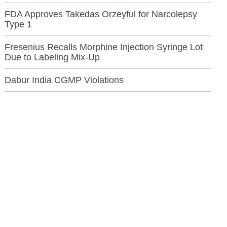
FDA Approves Takedas Orzeyful for Narcolepsy
Type 1
Fresenius Recalls Morphine Injection Syringe Lot
Due to Labeling Mix-Up
Dabur India CGMP Violations