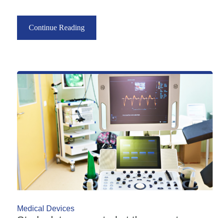
Continue Reading
Medical Devices