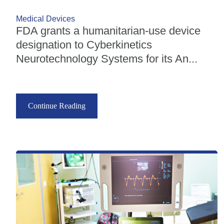
Medical Devices
FDA grants a humanitarian-use device
designation to Cyberkinetics
Neurotechnology Systems for its An...
Continue Reading