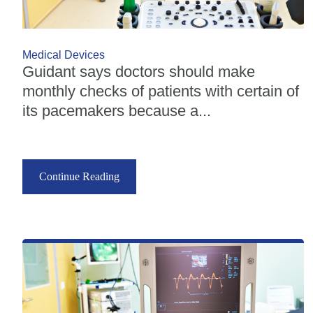
Medical Devices
Guidant says doctors should make
monthly checks of patients with certain of
its pacemakers because a...
Continue Reading