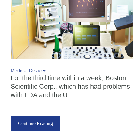
Medical Devices
For the third time within a week, Boston
Scientific Corp., which has had problems
with FDA and the U...
Continue Reading