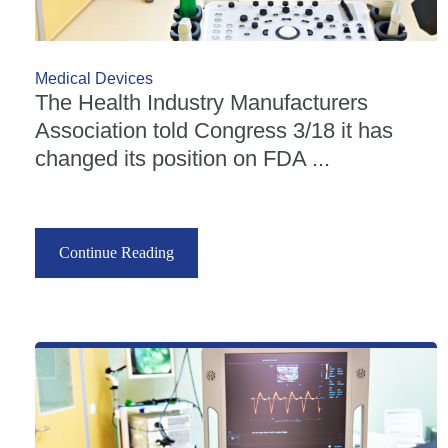
Medical Devices
The Health Industry Manufacturers
Association told Congress 3/18 it has
changed its position on FDA ...
Continue Reading