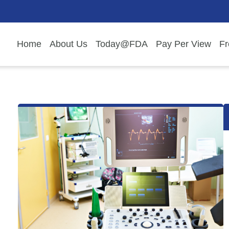
Home
About Us
Today@FDA
Pay Per View
Fr