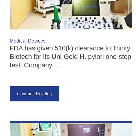
Medical Devices
FDA has given 510(k) clearance to Trinity
Biotech for its Uni-Gold H. pylori one-step
test. Company ...
Continue Reading