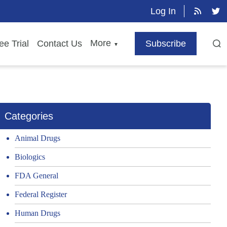
Log In
More
ee Trial
Contact Us
Subscribe
▼
Categories
Animal Drugs
Biologics
FDA General
Federal Register
Human Drugs