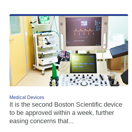
Medical Devices
It is the second Boston Scientific device
to be approved within a week, further
easing concerns that...