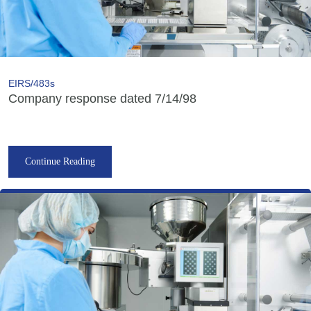
EIRS/483s
Company response dated 7/14/98
Continue Reading