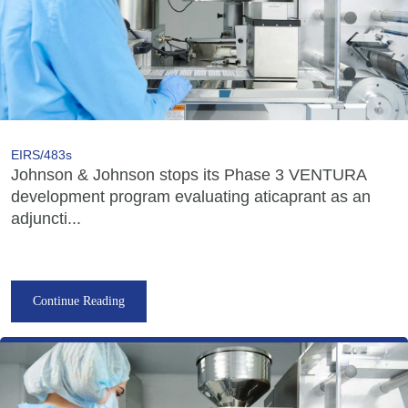
EIRS/483s
Johnson & Johnson stops its Phase 3 VENTURA
development program evaluating aticaprant as an
adjuncti...
Continue Reading