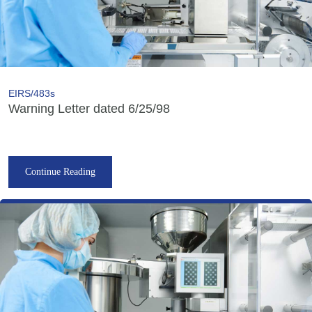
EIRS/483s
Warning Letter dated 6/25/98
Continue Reading