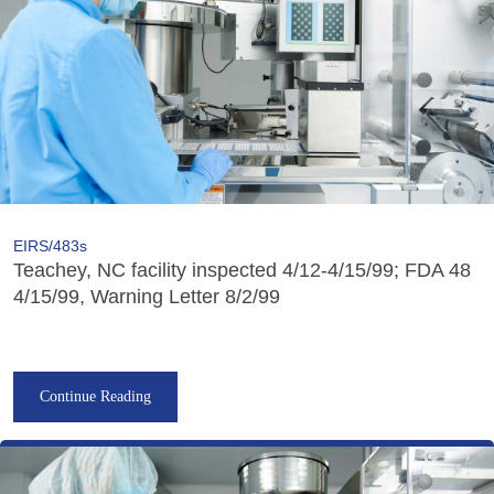
EIRS/483s
Teachey, NC facility inspected 4/12-4/15/99; FDA 48
4/15/99, Warning Letter 8/2/99
Continue Reading