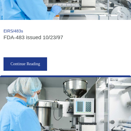
EIRS/483s
FDA-483 issued 10/23/97
Continue Reading