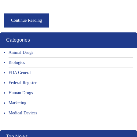
Continue Reading
Categories
Animal Drugs
Biologics
FDA General
Federal Register
Human Drugs
Marketing
Medical Devices
Top News