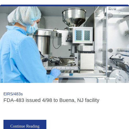
EIRS/483s
FDA-483 issued 4/98 to Buena, NJ facility
Continue Reading