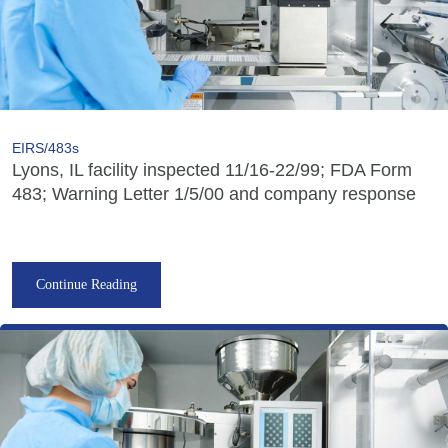
EIRS/483s
Lyons, IL facility inspected 11/16-22/99; FDA Form
483; Warning Letter 1/5/00 and company response
Continue Reading