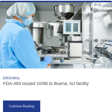
EIRS/483s
FDA-483 issued 10/98 to Buena, NJ facility
Continue Reading