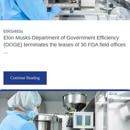
EIRS/483s
Elon Musks Department of Government Efficiency
(DOGE) terminates the leases of 30 FDA field offices
...
Continue Reading