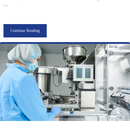
...
Continue Reading