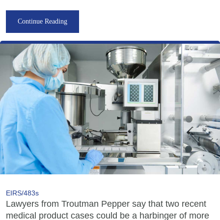
Continue Reading
EIRS/483s
Lawyers from Troutman Pepper say that two recent
medical product cases could be a harbinger of more