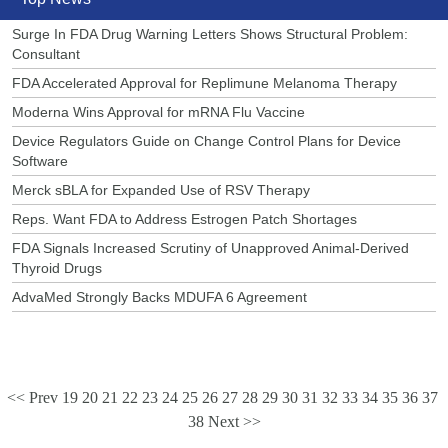
Surge In FDA Drug Warning Letters Shows Structural Problem:
Consultant
FDA Accelerated Approval for Replimune Melanoma Therapy
Moderna Wins Approval for mRNA Flu Vaccine
Device Regulators Guide on Change Control Plans for Device
Software
Merck sBLA for Expanded Use of RSV Therapy
Reps. Want FDA to Address Estrogen Patch Shortages
FDA Signals Increased Scrutiny of Unapproved Animal-Derived
Thyroid Drugs
AdvaMed Strongly Backs MDUFA 6 Agreement
<< Prev
19
20
21
22
23
24
25
26
27
28
29
30
31
32
33
34
35
36
37
38
Next >>