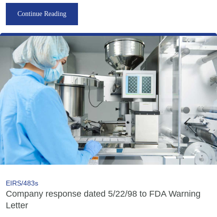
Continue Reading
EIRS/483s
Company response dated 5/22/98 to FDA Warning
Letter