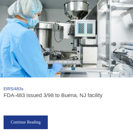
EIRS/483s
FDA-483 issued 3/98 to Buena, NJ facility
Continue Reading