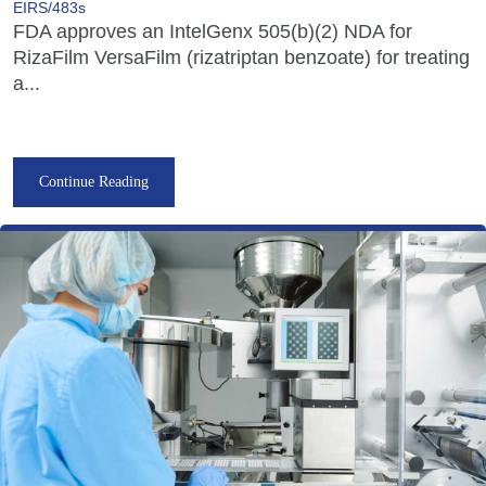
EIRS/483s
FDA approves an IntelGenx 505(b)(2) NDA for
RizaFilm VersaFilm (rizatriptan benzoate) for treating
a...
Continue Reading