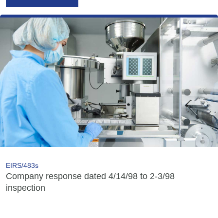
EIRS/483s
Company response dated 4/14/98 to 2-3/98
inspection