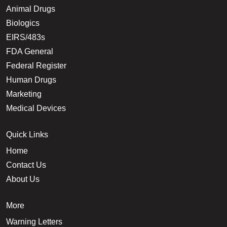
Animal Drugs
Biologics
EIRS/483s
FDA General
Federal Register
Human Drugs
Marketing
Medical Devices
Quick Links
Home
Contact Us
About Us
More
Warning Letters