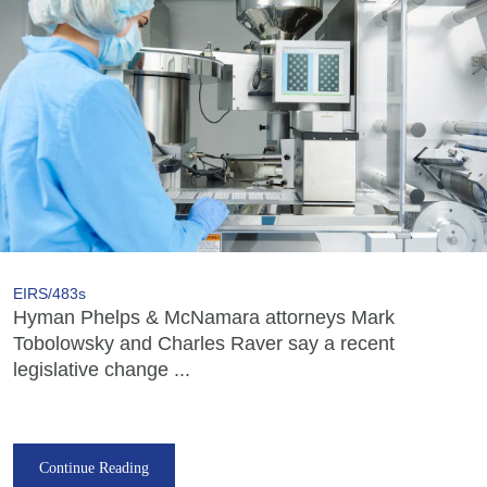
EIRS/483s
Hyman Phelps & McNamara attorneys Mark
Tobolowsky and Charles Raver say a recent
legislative change ...
Continue Reading