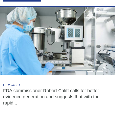
EIRS/483s
FDA commissioner Robert Califf calls for better
evidence generation and suggests that with the
rapid...