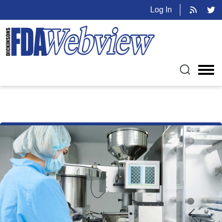
Log In