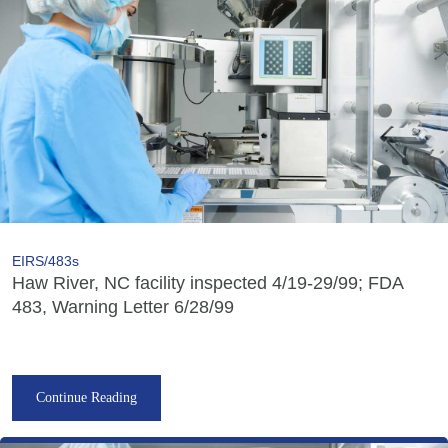
EIRS/483s
Haw River, NC facility inspected 4/19-29/99; FDA
483, Warning Letter 6/28/99
Continue Reading