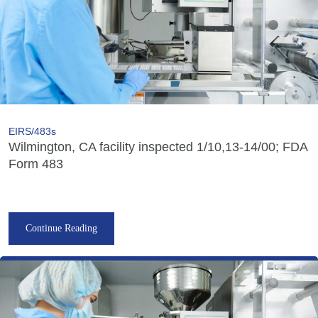
EIRS/483s
Wilmington, CA facility inspected 1/10,13-14/00; FDA
Form 483
Continue Reading