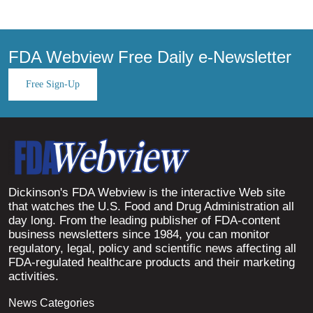
FDA Webview Free Daily e-Newsletter
Free Sign-Up
Dickinson's FDA Webview is the interactive Web site
that watches the U.S. Food and Drug Administration all
day long. From the leading publisher of FDA-content
business newsletters since 1984, you can monitor
regulatory, legal, policy and scientific news affecting all
FDA-regulated healthcare products and their marketing
activities.
News Categories