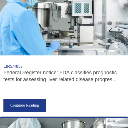
EIRS/483s
Federal Register notice: FDA classifies prognostic
tests for assessing liver-related disease progres...
Continue Reading