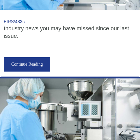
EIRS/483s
Industry news you may have missed since our last
issue.
Continue Reading