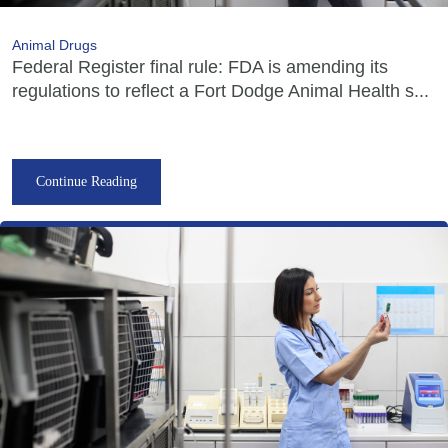
Animal Drugs
Federal Register final rule: FDA is amending its
regulations to reflect a Fort Dodge Animal Health s...
Continue Reading