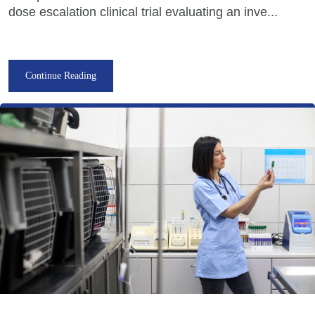
dose escalation clinical trial evaluating an inve...
Continue Reading