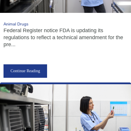
Animal Drugs
Federal Register notice FDA is updating its
regulations to reflect a technical amendment for the
pre...
Continue Reading