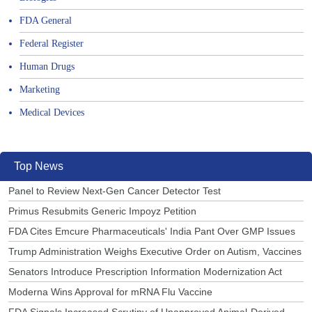
FDA General
Federal Register
Human Drugs
Marketing
Medical Devices
Top News
Panel to Review Next-Gen Cancer Detector Test
Primus Resubmits Generic Impoyz Petition
FDA Cites Emcure Pharmaceuticals' India Pant Over GMP Issues
Trump Administration Weighs Executive Order on Autism, Vaccines
Senators Introduce Prescription Information Modernization Act
Moderna Wins Approval for mRNA Flu Vaccine
FDA Signals Increased Scrutiny of Unapproved Animal-Derived