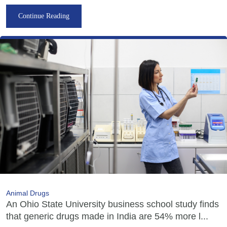
Continue Reading
Animal Drugs
An Ohio State University business school study finds
that generic drugs made in India are 54% more l...