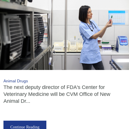
Animal Drugs
The next deputy director of FDA's Center for
Veterinary Medicine will be CVM Office of New
Animal Dr...
Continue Reading