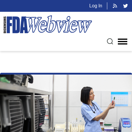
Log In