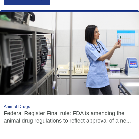
Animal Drugs
Federal Register Final rule: FDA is amending the
animal drug regulations to reflect approval of a ne...