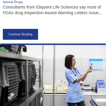
Animal Drugs
Consultants from Eliquent Life Sciences say most of
FDAs drug inspection-based Warning Letters issue...
Continue Reading