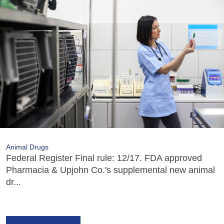
Animal Drugs
Federal Register Final rule: 12/17. FDA approved
Pharmacia & Upjohn Co.'s supplemental new animal
dr...