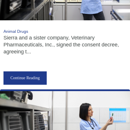
Animal Drugs
Sierra and a sister company, Veterinary
Pharmaceuticals, Inc., signed the consent decree,
agreeing t...
Continue Reading