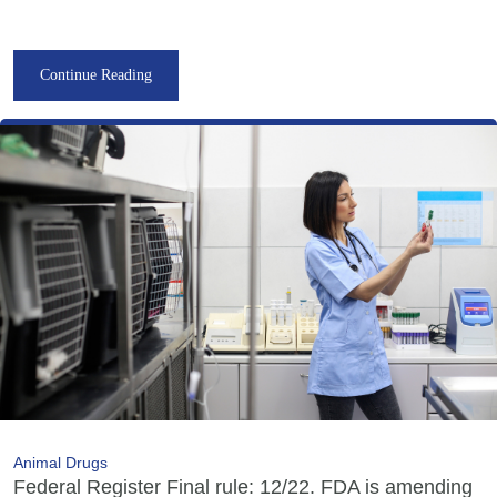
Continue Reading
Animal Drugs
Federal Register Final rule: 12/22. FDA is amending