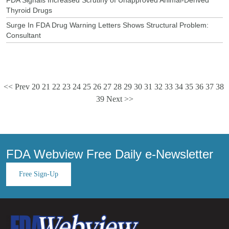
Thyroid Drugs
Surge In FDA Drug Warning Letters Shows Structural Problem:
Consultant
<< Prev
20
21
22
23
24
25
26
27
28
29
30
31
32
33
34
35
36
37
38
39
Next >>
FDA Webview Free Daily e-Newsletter
Free Sign-Up