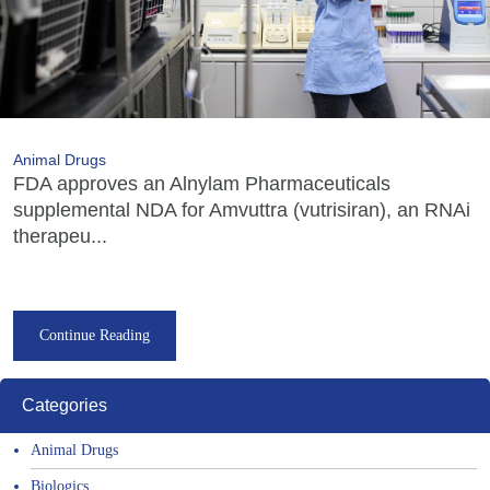
Animal Drugs
FDA approves an Alnylam Pharmaceuticals
supplemental NDA for Amvuttra (vutrisiran), an RNAi
therapeu...
Continue Reading
Categories
Animal Drugs
Biologics