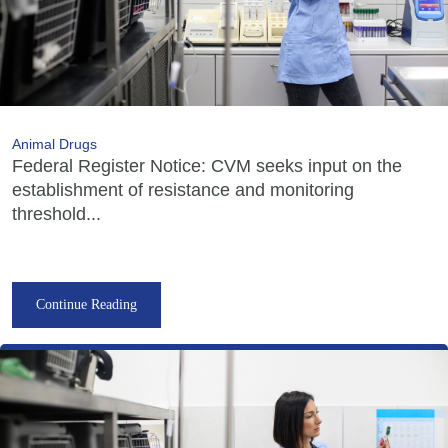
Animal Drugs
Federal Register Notice: CVM seeks input on the
establishment of resistance and monitoring
threshold...
Continue Reading