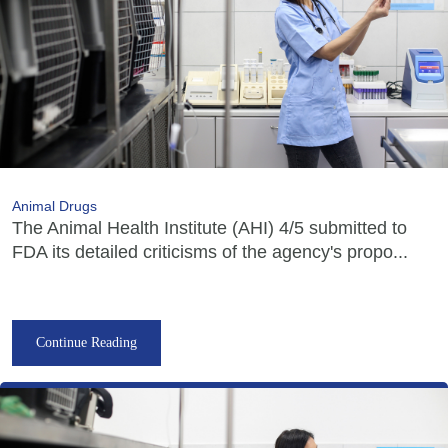
Animal Drugs
The Animal Health Institute (AHI) 4/5 submitted to
FDA its detailed criticisms of the agency's propo...
Continue Reading