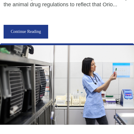
the animal drug regulations to reflect that Orio...
Continue Reading