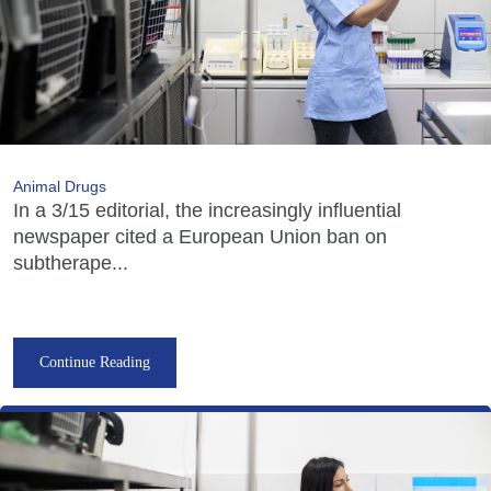
Animal Drugs
In a 3/15 editorial, the increasingly influential
newspaper cited a European Union ban on
subtherape...
Continue Reading