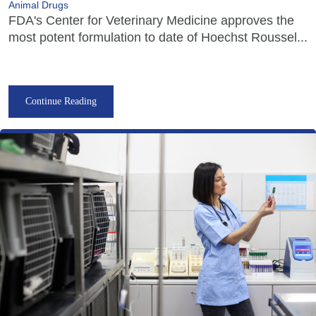
Animal Drugs
FDA's Center for Veterinary Medicine approves the
most potent formulation to date of Hoechst Roussel...
Continue Reading