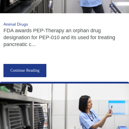
Animal Drugs
FDA awards PEP-Therapy an orphan drug
designation for PEP-010 and its used for treating
pancreatic c...
Continue Reading