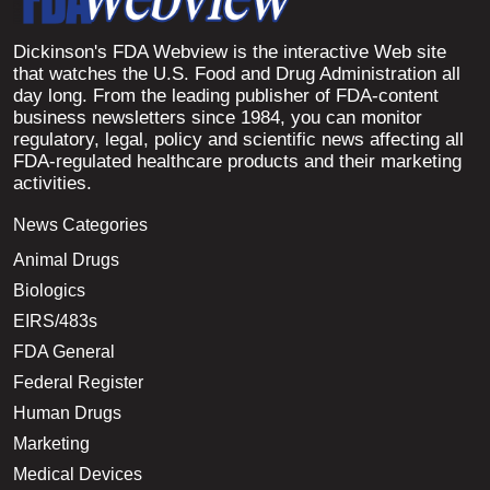
Dickinson's FDA Webview is the interactive Web site
that watches the U.S. Food and Drug Administration all
day long. From the leading publisher of FDA-content
business newsletters since 1984, you can monitor
regulatory, legal, policy and scientific news affecting all
FDA-regulated healthcare products and their marketing
activities.
News Categories
Animal Drugs
Biologics
EIRS/483s
FDA General
Federal Register
Human Drugs
Marketing
Medical Devices