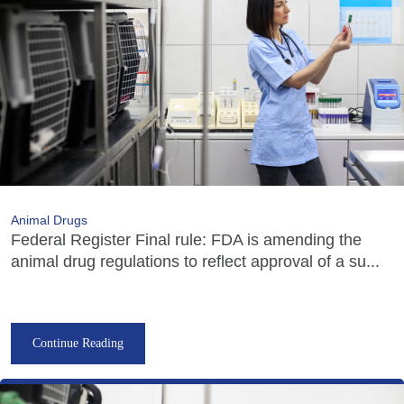
Animal Drugs
Federal Register Final rule: FDA is amending the
animal drug regulations to reflect approval of a su...
Continue Reading