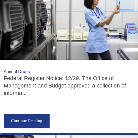
Animal Drugs
Federal Register Notice: 12/29. The Office of
Management and Budget approved a collection of
informa...
Continue Reading