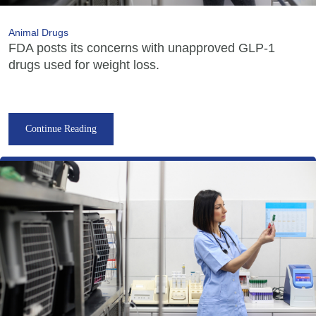
Animal Drugs
FDA posts its concerns with unapproved GLP-1
drugs used for weight loss.
Continue Reading