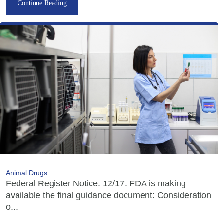
Continue Reading
Animal Drugs
Federal Register Notice: 12/17. FDA is making
available the final guidance document: Consideration
o...