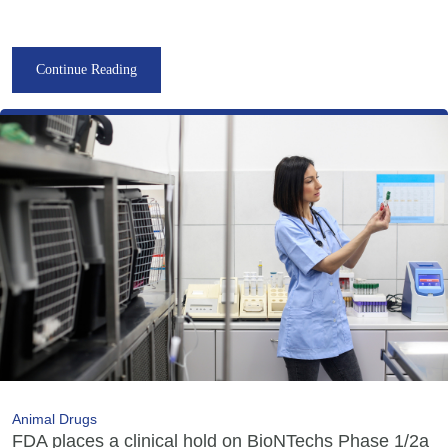
Continue Reading
Animal Drugs
FDA places a clinical hold on BioNTechs Phase 1/2a