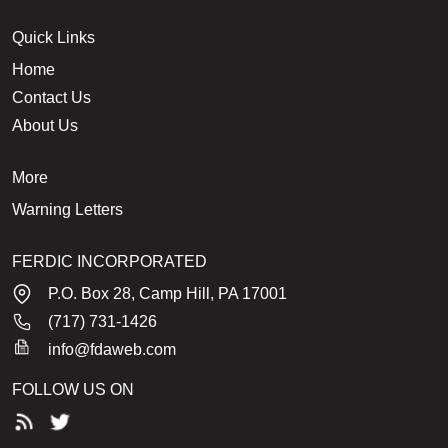
Quick Links
Home
Contact Us
About Us
More
Warning Letters
FERDIC INCORPORATED
P.O. Box 28, Camp Hill, PA 17001
(717) 731-1426
info@fdaweb.com
FOLLOW US ON