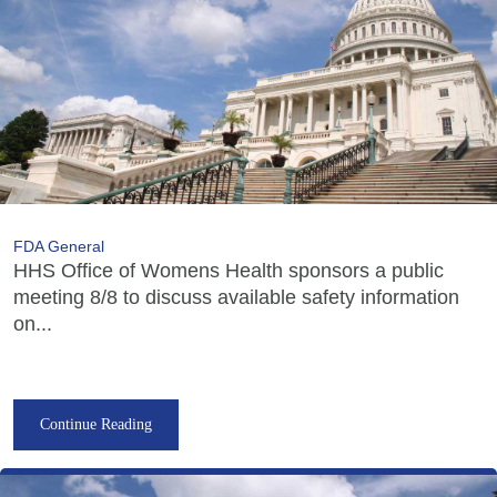
FDA General
HHS Office of Womens Health sponsors a public
meeting 8/8 to discuss available safety information
on...
Continue Reading