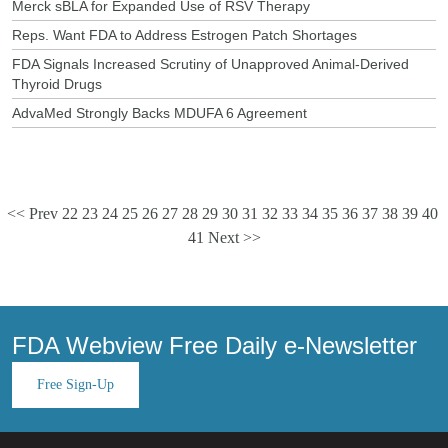
Merck sBLA for Expanded Use of RSV Therapy
Reps. Want FDA to Address Estrogen Patch Shortages
FDA Signals Increased Scrutiny of Unapproved Animal-Derived
Thyroid Drugs
AdvaMed Strongly Backs MDUFA 6 Agreement
<< Prev
22
23
24
25
26
27
28
29
30
31
32
33
34
35
36
37
38
39
40
41
Next >>
FDA Webview Free Daily e-Newsletter
Free Sign-Up