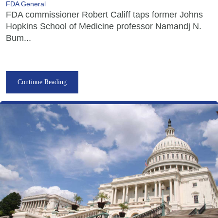
FDA General
FDA commissioner Robert Califf taps former Johns
Hopkins School of Medicine professor Namandj N.
Bum...
Continue Reading