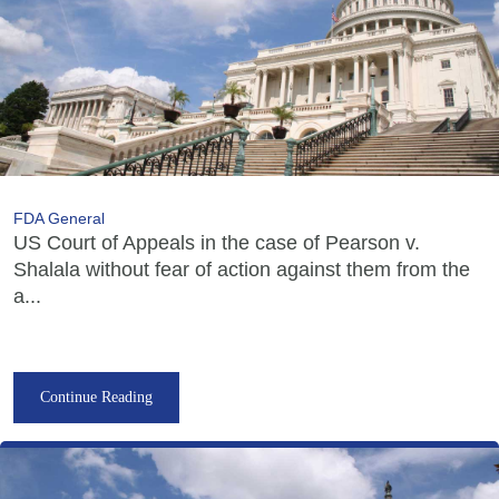
FDA General
US Court of Appeals in the case of Pearson v.
Shalala without fear of action against them from the
a...
Continue Reading