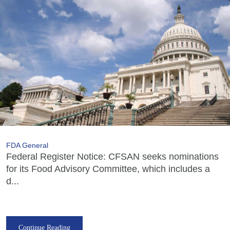
FDA General
Federal Register Notice: CFSAN seeks nominations
for its Food Advisory Committee, which includes a
d...
Continue Reading