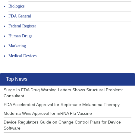
Biologics
FDA General
Federal Register
Human Drugs
Marketing
Medical Devices
Top News
Surge In FDA Drug Warning Letters Shows Structural Problem:
Consultant
FDA Accelerated Approval for Replimune Melanoma Therapy
Moderna Wins Approval for mRNA Flu Vaccine
Device Regulators Guide on Change Control Plans for Device
Software