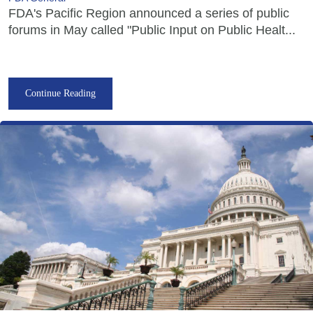
FDA's Pacific Region announced a series of public
forums in May called "Public Input on Public Healt...
Continue Reading