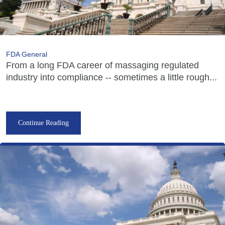
FDA General
From a long FDA career of massaging regulated
industry into compliance -- sometimes a little rough...
Continue Reading