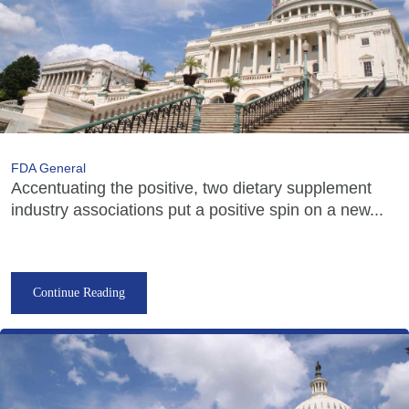
FDA General
Accentuating the positive, two dietary supplement
industry associations put a positive spin on a new...
Continue Reading