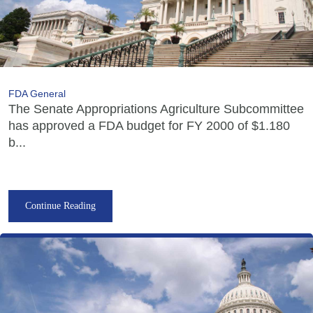
FDA General
The Senate Appropriations Agriculture Subcommittee
has approved a FDA budget for FY 2000 of $1.180
b...
Continue Reading