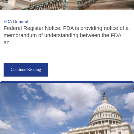
FDA General
Federal Register Notice: FDA is providing notice of a
memorandum of understanding between the FDA
an...
Continue Reading