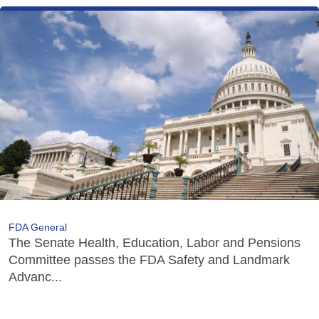
FDA General
The Senate Health, Education, Labor and Pensions
Committee passes the FDA Safety and Landmark
Advanc...