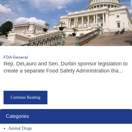
FDA General
Rep. DeLauro and Sen. Durbin sponsor legislation to
create a separate Food Safety Administration tha...
Continue Reading
Categories
Animal Drugs