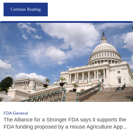
Continue Reading
FDA General
The Alliance for a Stronger FDA says it supports the
FDA funding proposed by a House Agriculture App...