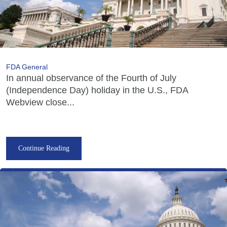
FDA General
In annual observance of the Fourth of July
(Independence Day) holiday in the U.S., FDA
Webview close...
Continue Reading