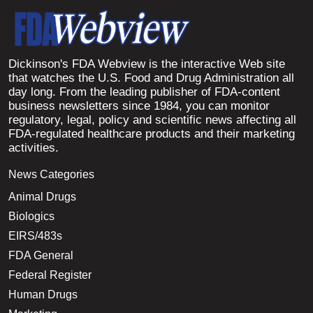
Dickinson's FDA Webview is the interactive Web site
that watches the U.S. Food and Drug Administration all
day long. From the leading publisher of FDA-content
business newsletters since 1984, you can monitor
regulatory, legal, policy and scientific news affecting all
FDA-regulated healthcare products and their marketing
activities.
News Categories
Animal Drugs
Biologics
EIRS/483s
FDA General
Federal Register
Human Drugs