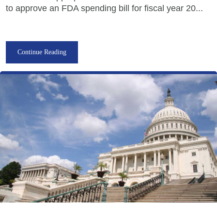
to approve an FDA spending bill for fiscal year 20...
Continue Reading