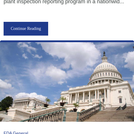
plant inspection reporting program in a nationwid...
Continue Reading
FDA General