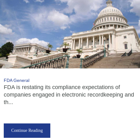
FDA General
FDA is restating its compliance expectations of
companies engaged in electronic recordkeeping and
th...
Continue Reading