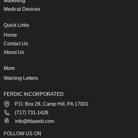
Marketing
Medical Devices
Quick Links
Home
Contact Us
About Us
More
Warning Letters
FERDIC INCORPORATED
P.O. Box 28, Camp Hill, PA 17001
(717) 731-1426
info@fdaweb.com
FOLLOW US ON