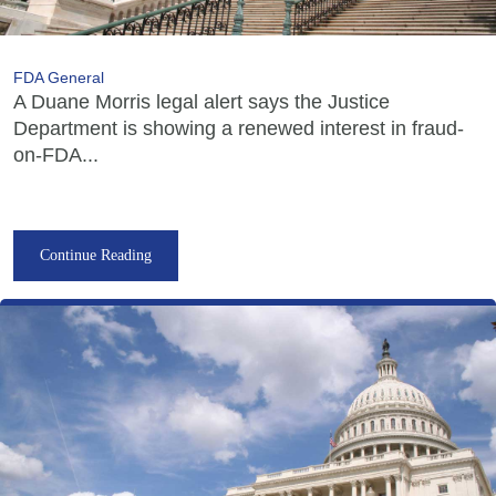
FDA General
A Duane Morris legal alert says the Justice
Department is showing a renewed interest in fraud-
on-FDA...
Continue Reading