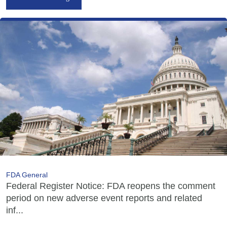
FDA General
Federal Register Notice: FDA reopens the comment
period on new adverse event reports and related
inf...