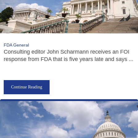
FDA General
Consulting editor John Scharmann receives an FOI
response from FDA that is five years late and says ...
Continue Reading