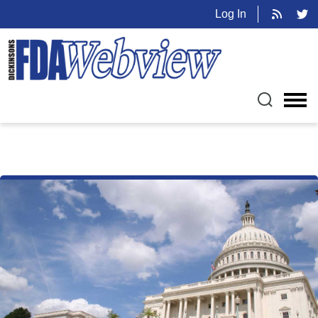
Log In