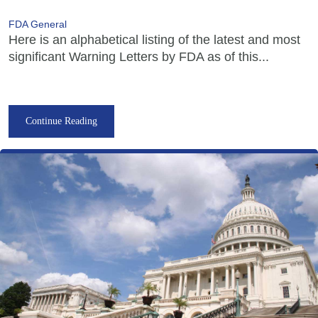
FDA General
Here is an alphabetical listing of the latest and most
significant Warning Letters by FDA as of this...
Continue Reading