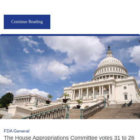
Continue Reading
FDA General
The House Appropriations Committee votes 31 to 26