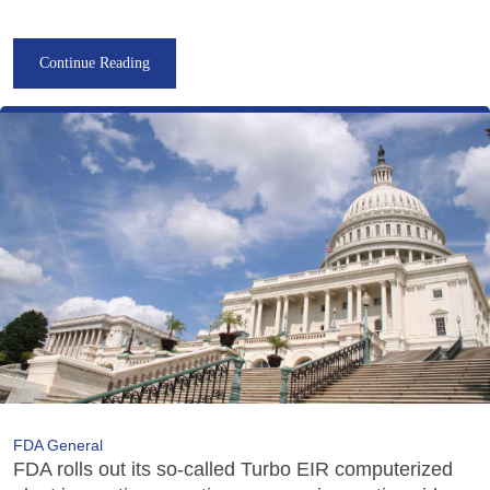
Continue Reading
FDA General
FDA rolls out its so-called Turbo EIR computerized