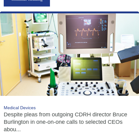
Medical Devices
Despite pleas from outgoing CDRH director Bruce
Burlington in one-on-one calls to selected CEOs
abou...