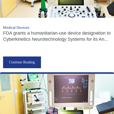
Medical Devices
FDA grants a humanitarian-use device designation to
Cyberkinetics Neurotechnology Systems for its An...
Continue Reading