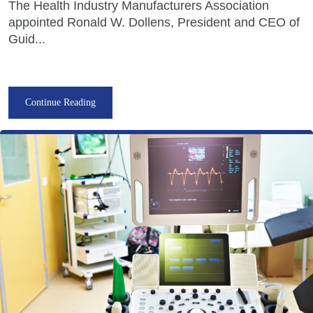
The Health Industry Manufacturers Association
appointed Ronald W. Dollens, President and CEO of
Guid...
Continue Reading