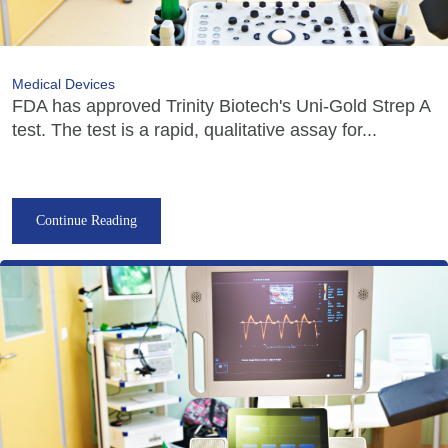
Medical Devices
FDA has approved Trinity Biotech's Uni-Gold Strep A
test. The test is a rapid, qualitative assay for...
Continue Reading