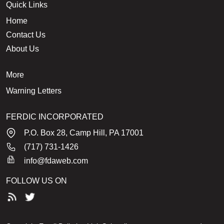
Quick Links
Home
Contact Us
About Us
More
Warning Letters
FERDIC INCORPORATED
P.O. Box 28, Camp Hill, PA 17001
(717) 731-1426
info@fdaweb.com
FOLLOW US ON