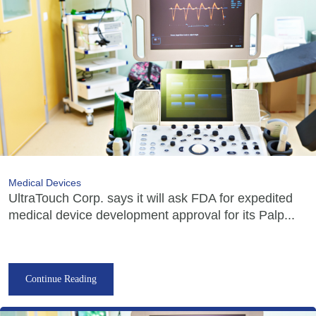
Medical Devices
UltraTouch Corp. says it will ask FDA for expedited
medical device development approval for its Palp...
Continue Reading