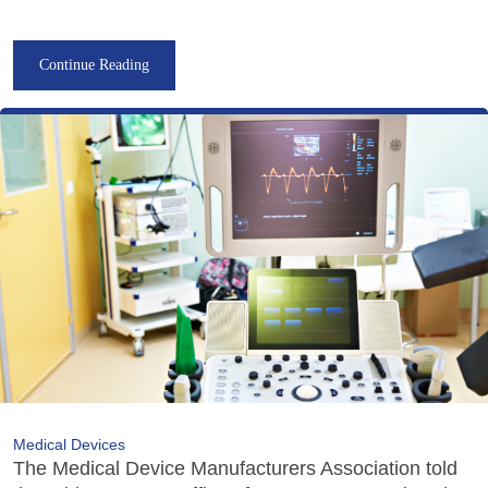
Continue Reading
Medical Devices
The Medical Device Manufacturers Association told