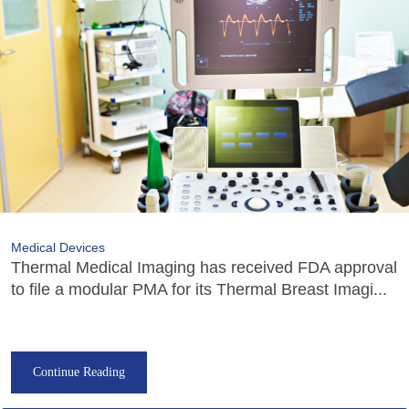
Medical Devices
Thermal Medical Imaging has received FDA approval
to file a modular PMA for its Thermal Breast Imagi...
Continue Reading