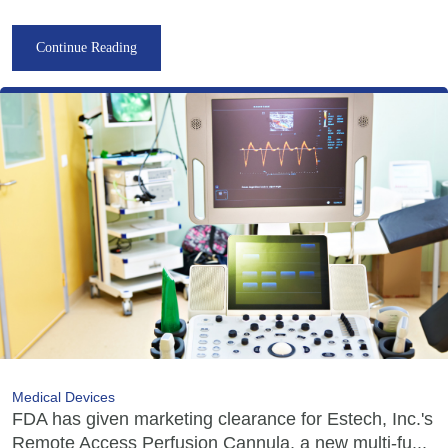
Continue Reading
Medical Devices
FDA has given marketing clearance for Estech, Inc.'s
Remote Access Perfusion Cannula, a new multi-fu...