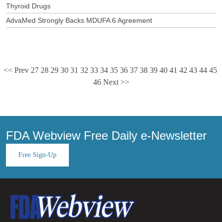
Thyroid Drugs
AdvaMed Strongly Backs MDUFA 6 Agreement
<< Prev
27
28
29
30
31
32
33
34
35
36
37
38
39
40
41
42
43
44
45
46
Next >>
FDA Webview Free Daily e-Newsletter
Free Sign-Up