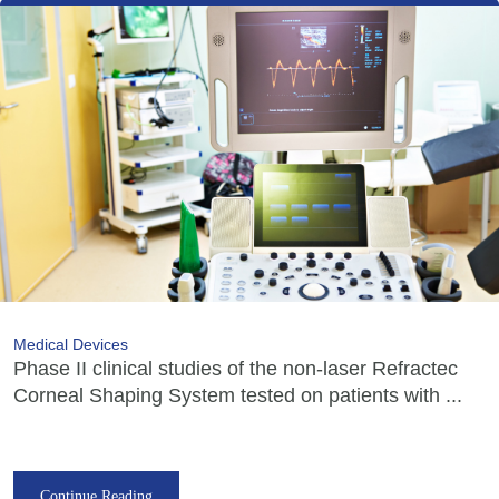
Medical Devices
Phase II clinical studies of the non-laser Refractec
Corneal Shaping System tested on patients with ...
Continue Reading