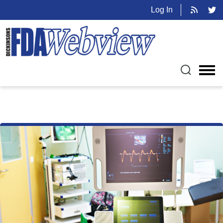
Log In