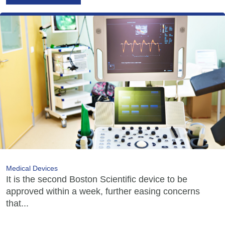
Medical Devices
It is the second Boston Scientific device to be
approved within a week, further easing concerns
that...