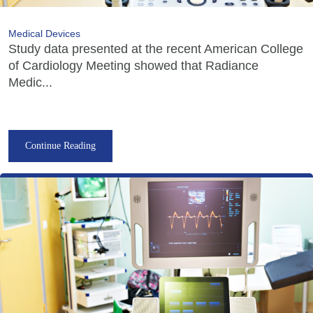
Medical Devices
Study data presented at the recent American College
of Cardiology Meeting showed that Radiance
Medic...
Continue Reading