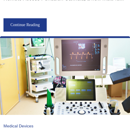
Continue Reading
Medical Devices