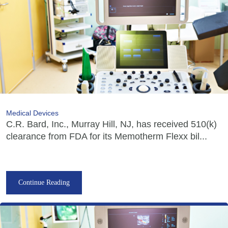
Medical Devices
C.R. Bard, Inc., Murray Hill, NJ, has received 510(k)
clearance from FDA for its Memotherm Flexx bil...
Continue Reading