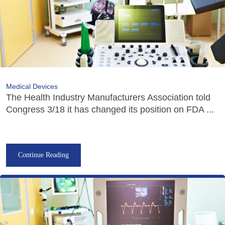
Medical Devices
The Health Industry Manufacturers Association told
Congress 3/18 it has changed its position on FDA ...
Continue Reading