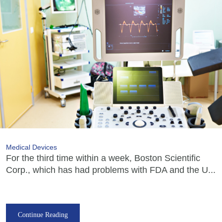
Medical Devices
For the third time within a week, Boston Scientific
Corp., which has had problems with FDA and the U...
Continue Reading