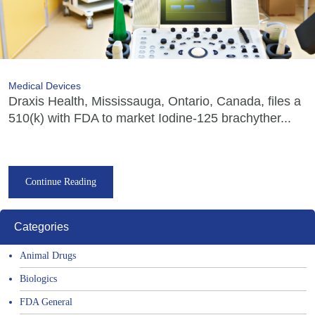
Medical Devices
Draxis Health, Mississauga, Ontario, Canada, files a
510(k) with FDA to market Iodine-125 brachyther...
Continue Reading
Categories
Animal Drugs
Biologics
FDA General