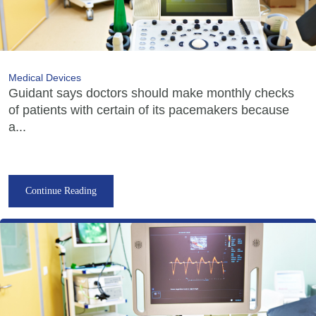
Medical Devices
Guidant says doctors should make monthly checks
of patients with certain of its pacemakers because
a...
Continue Reading