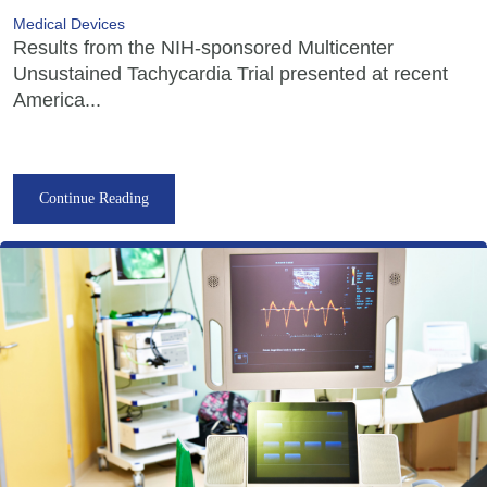
Medical Devices
Results from the NIH-sponsored Multicenter
Unsustained Tachycardia Trial presented at recent
America...
Continue Reading