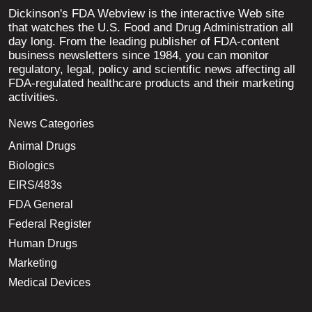
Dickinson's FDA Webview is the interactive Web site
that watches the U.S. Food and Drug Administration all
day long. From the leading publisher of FDA-content
business newsletters since 1984, you can monitor
regulatory, legal, policy and scientific news affecting all
FDA-regulated healthcare products and their marketing
activities.
News Categories
Animal Drugs
Biologics
EIRS/483s
FDA General
Federal Register
Human Drugs
Marketing
Medical Devices