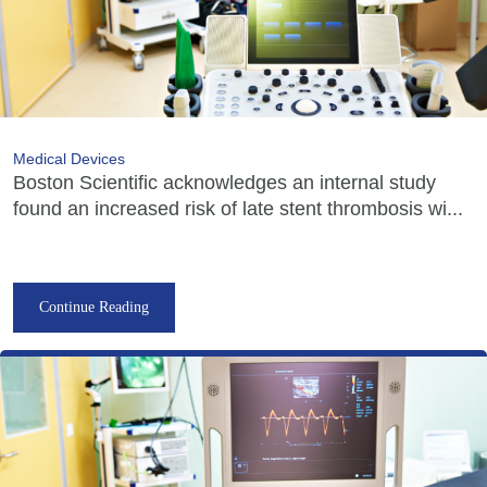
Medical Devices
Boston Scientific acknowledges an internal study
found an increased risk of late stent thrombosis wi...
Continue Reading