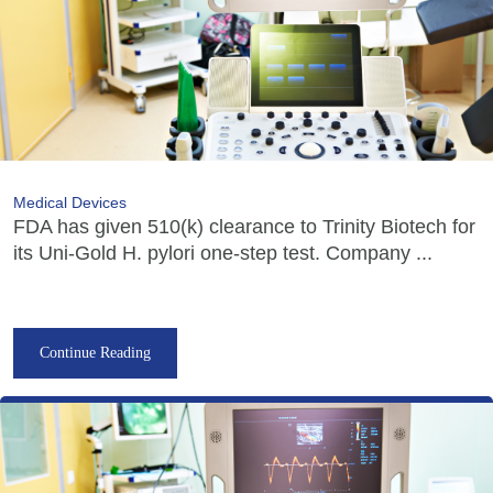
Medical Devices
FDA has given 510(k) clearance to Trinity Biotech for
its Uni-Gold H. pylori one-step test. Company ...
Continue Reading