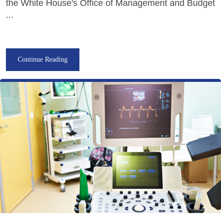
the White House's Office of Management and Budget
...
Continue Reading