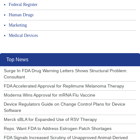
Federal Register
Human Drugs
Marketing
Medical Devices
Top News
Surge In FDA Drug Warning Letters Shows Structural Problem:
Consultant
FDA Accelerated Approval for Replimune Melanoma Therapy
Moderna Wins Approval for mRNA Flu Vaccine
Device Regulators Guide on Change Control Plans for Device
Software
Merck sBLA for Expanded Use of RSV Therapy
Reps. Want FDA to Address Estrogen Patch Shortages
FDA Signals Increased Scrutiny of Unapproved Animal-Derived