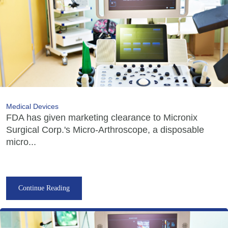
Medical Devices
FDA has given marketing clearance to Micronix
Surgical Corp.'s Micro-Arthroscope, a disposable
micro...
Continue Reading