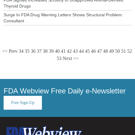
Thyroid Drugs
Surge In FDA Drug Warning Letters Shows Structural Problem:
Consultant
<< Prev
34
35
36
37
38
39
40
41
42
43
44
45
46
47
48
49
50
51
52
53
Next >>
FDA Webview Free Daily e-Newsletter
Free Sign-Up