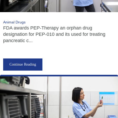
Animal Drugs
FDA awards PEP-Therapy an orphan drug
designation for PEP-010 and its used for treating
pancreatic c...
Continue Reading