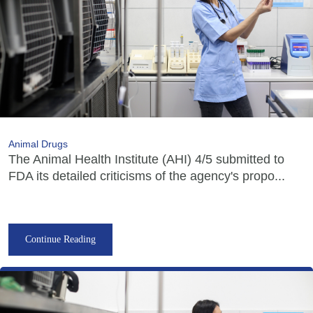
Animal Drugs
The Animal Health Institute (AHI) 4/5 submitted to
FDA its detailed criticisms of the agency's propo...
Continue Reading