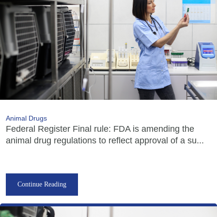
Animal Drugs
Federal Register Final rule: FDA is amending the
animal drug regulations to reflect approval of a su...
Continue Reading