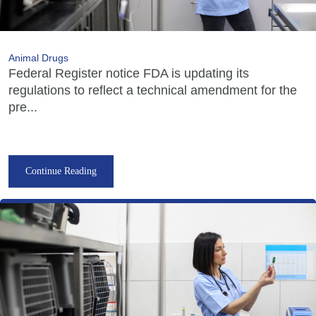
Animal Drugs
Federal Register notice FDA is updating its
regulations to reflect a technical amendment for the
pre...
Continue Reading