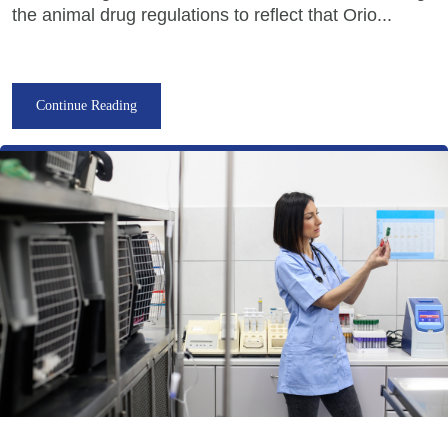
the animal drug regulations to reflect that Orio...
Continue Reading