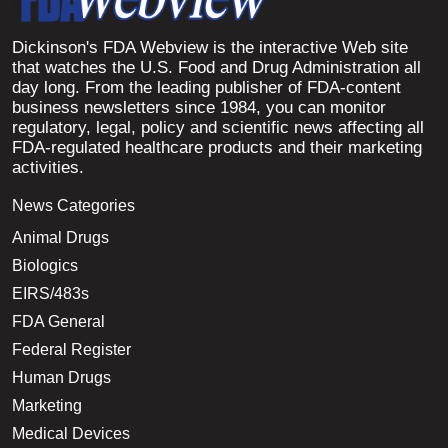
Dickinson's FDA Webview is the interactive Web site
that watches the U.S. Food and Drug Administration all
day long. From the leading publisher of FDA-content
business newsletters since 1984, you can monitor
regulatory, legal, policy and scientific news affecting all
FDA-regulated healthcare products and their marketing
activities.
News Categories
Animal Drugs
Biologics
EIRS/483s
FDA General
Federal Register
Human Drugs
Marketing
Medical Devices