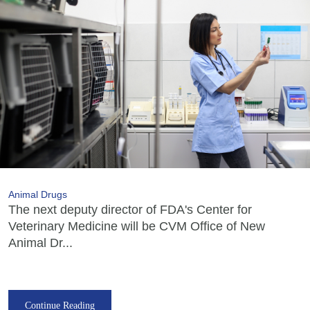
Animal Drugs
The next deputy director of FDA's Center for
Veterinary Medicine will be CVM Office of New
Animal Dr...
Continue Reading