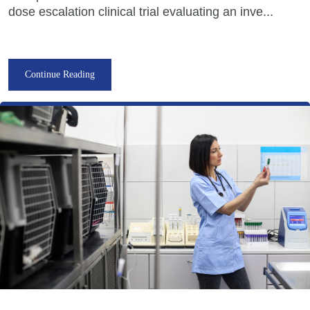
dose escalation clinical trial evaluating an inve...
Continue Reading