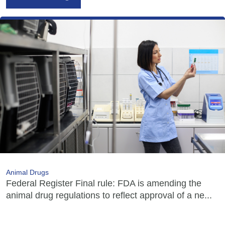
Animal Drugs
Federal Register Final rule: FDA is amending the
animal drug regulations to reflect approval of a ne...