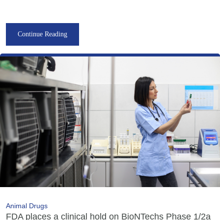
Continue Reading
Animal Drugs
FDA places a clinical hold on BioNTechs Phase 1/2a