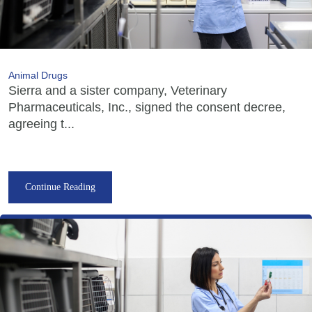
Animal Drugs
Sierra and a sister company, Veterinary
Pharmaceuticals, Inc., signed the consent decree,
agreeing t...
Continue Reading