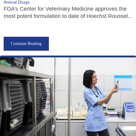
Animal Drugs
FDA's Center for Veterinary Medicine approves the
most potent formulation to date of Hoechst Roussel...
Continue Reading