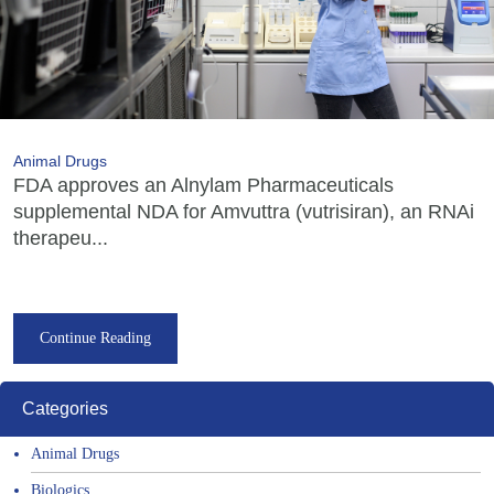
Animal Drugs
FDA approves an Alnylam Pharmaceuticals
supplemental NDA for Amvuttra (vutrisiran), an RNAi
therapeu...
Continue Reading
Categories
Animal Drugs
Biologics