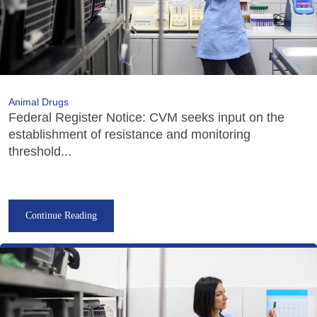
Animal Drugs
Federal Register Notice: CVM seeks input on the
establishment of resistance and monitoring
threshold...
Continue Reading