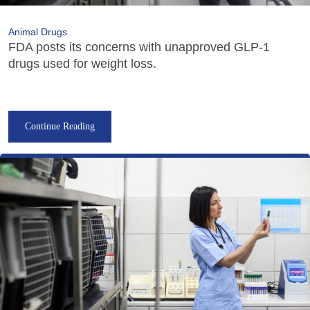
Animal Drugs
FDA posts its concerns with unapproved GLP-1
drugs used for weight loss.
Continue Reading