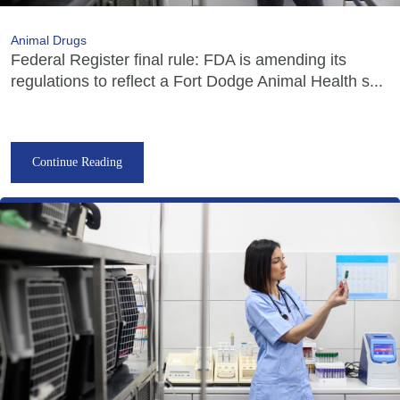
Animal Drugs
Federal Register final rule: FDA is amending its
regulations to reflect a Fort Dodge Animal Health s...
Continue Reading