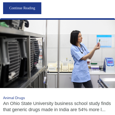
Continue Reading
Animal Drugs
An Ohio State University business school study finds
that generic drugs made in India are 54% more l...