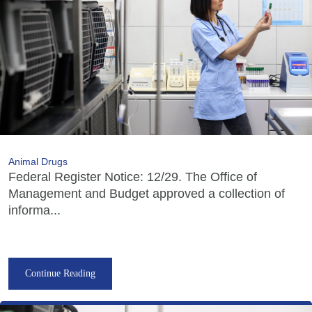
Animal Drugs
Federal Register Notice: 12/29. The Office of
Management and Budget approved a collection of
informa...
Continue Reading