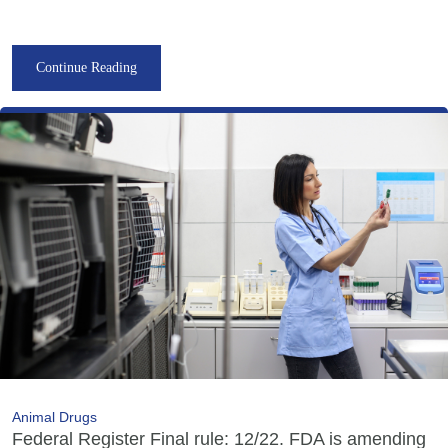
Continue Reading
Animal Drugs
Federal Register Final rule: 12/22. FDA is amending