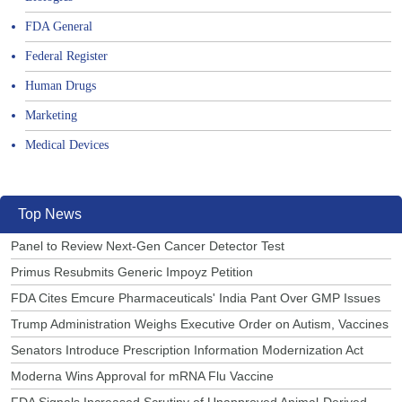
FDA General
Federal Register
Human Drugs
Marketing
Medical Devices
Top News
Panel to Review Next-Gen Cancer Detector Test
Primus Resubmits Generic Impoyz Petition
FDA Cites Emcure Pharmaceuticals' India Pant Over GMP Issues
Trump Administration Weighs Executive Order on Autism, Vaccines
Senators Introduce Prescription Information Modernization Act
Moderna Wins Approval for mRNA Flu Vaccine
FDA Signals Increased Scrutiny of Unapproved Animal-Derived