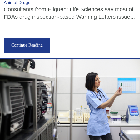
Animal Drugs
Consultants from Eliquent Life Sciences say most of
FDAs drug inspection-based Warning Letters issue...
Continue Reading