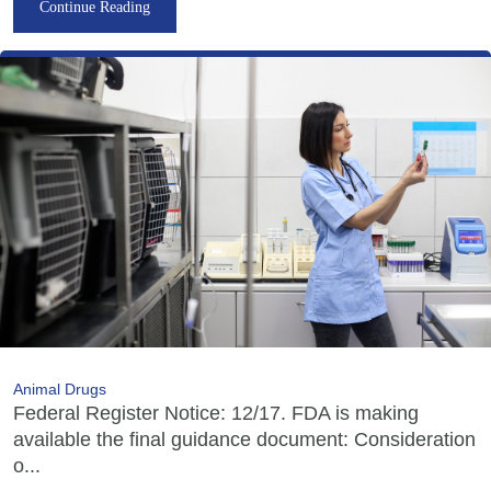
Continue Reading
Animal Drugs
Federal Register Notice: 12/17. FDA is making
available the final guidance document: Consideration
o...