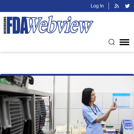
Log In