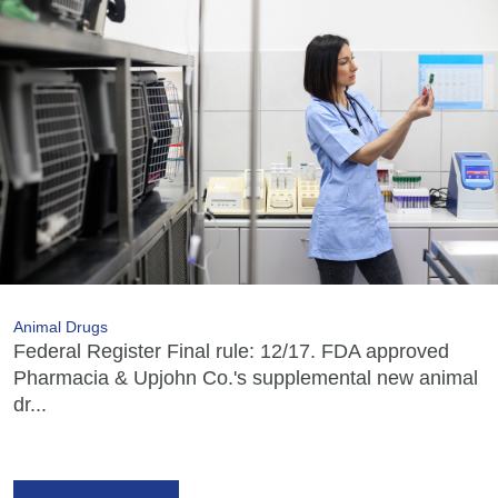
Animal Drugs
Federal Register Final rule: 12/17. FDA approved
Pharmacia & Upjohn Co.'s supplemental new animal
dr...