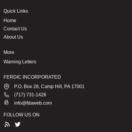
Quick Links
Home
Contact Us
About Us
More
Warning Letters
FERDIC INCORPORATED
P.O. Box 28, Camp Hill, PA 17001
(717) 731-1426
info@fdaweb.com
FOLLOW US ON