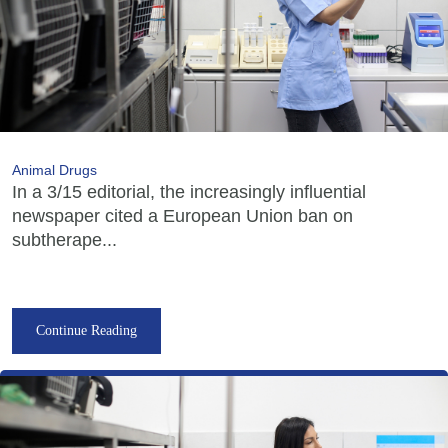
Animal Drugs
In a 3/15 editorial, the increasingly influential
newspaper cited a European Union ban on
subtherape...
Continue Reading