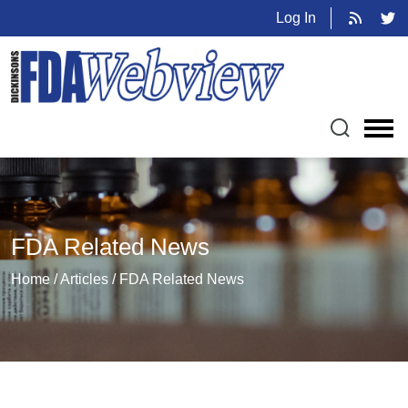
Log In
FDA Related News
Home / Articles / FDA Related News