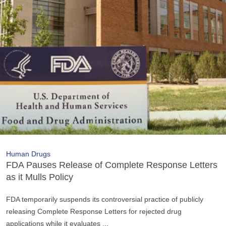
Human Drugs
FDA Pauses Release of Complete Response Letters
as it Mulls Policy
FDA temporarily suspends its controversial practice of publicly
releasing Complete Response Letters for rejected drug
applications while it evaluates ...