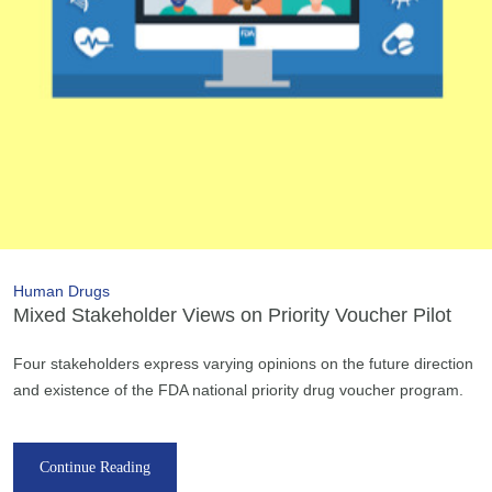
Human Drugs
Mixed Stakeholder Views on Priority Voucher Pilot
Four stakeholders express varying opinions on the future direction
and existence of the FDA national priority drug voucher program.
Continue Reading