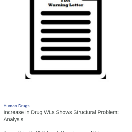
Human Drugs
Increase in Drug WLs Shows Structural Problem:
Analysis