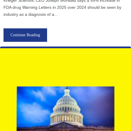
Krieger Scientific CEO Joseph Morwald says a 59% increase in
FDA drug Warning Letters in 2025 over 2024 should be seen by
industry as a diagnosis of a...
Continue Reading