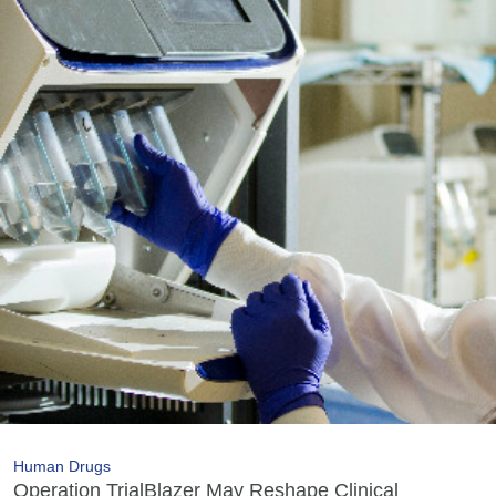
Human Drugs
Operation TrialBlazer May Reshape Clinical