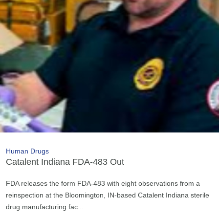
Human Drugs
Catalent Indiana FDA-483 Out
FDA releases the form FDA-483 with eight observations from a
reinspection at the Bloomington, IN-based Catalent Indiana sterile
drug manufacturing fac...