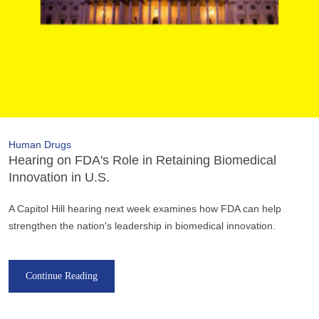
Human Drugs
Hearing on FDA's Role in Retaining Biomedical
Innovation in U.S.
A Capitol Hill hearing next week examines how FDA can help
strengthen the nation's leadership in biomedical innovation.
Continue Reading