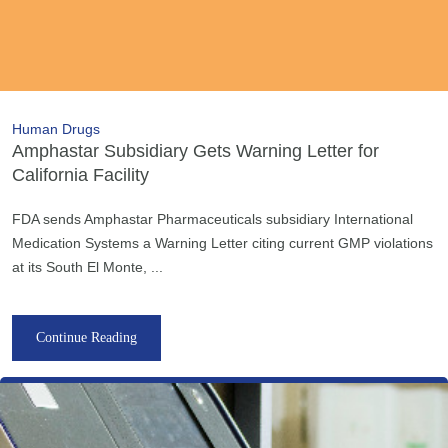
Human Drugs
Amphastar Subsidiary Gets Warning Letter for
California Facility
FDA sends Amphastar Pharmaceuticals subsidiary International
Medication Systems a Warning Letter citing current GMP violations
at its South El Monte, ...
Continue Reading