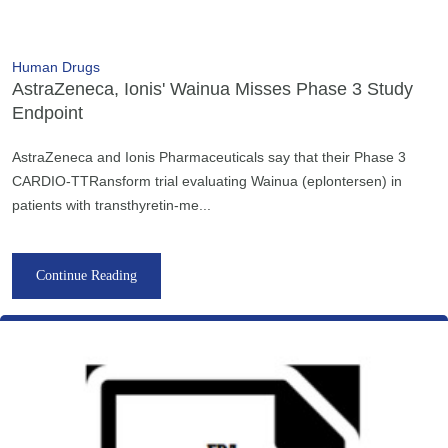
Human Drugs
AstraZeneca, Ionis' Wainua Misses Phase 3 Study
Endpoint
AstraZeneca and Ionis Pharmaceuticals say that their Phase 3
CARDIO-TTRansform trial evaluating Wainua (eplontersen) in
patients with transthyretin-me...
Continue Reading