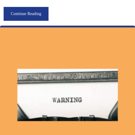
Continue Reading