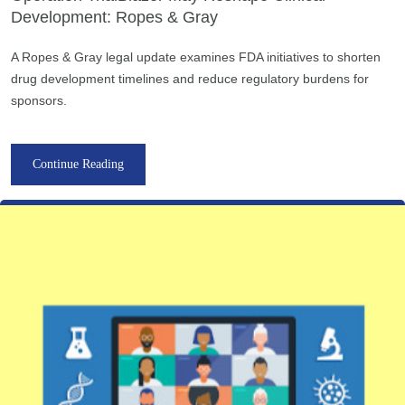
Development: Ropes & Gray
A Ropes & Gray legal update examines FDA initiatives to shorten
drug development timelines and reduce regulatory burdens for
sponsors.
Continue Reading