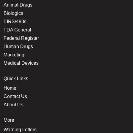
Animal Drugs
Biologics
EIRS/483s
FDA General
Federal Register
Human Drugs
Marketing
Medical Devices
Quick Links
Home
Contact Us
About Us
More
Warning Letters