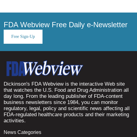
FDA Webview Free Daily e-Newsletter
Free Sign-Up
Dickinson's FDA Webview is the interactive Web site
that watches the U.S. Food and Drug Administration all
day long. From the leading publisher of FDA-content
business newsletters since 1984, you can monitor
regulatory, legal, policy and scientific news affecting all
FDA-regulated healthcare products and their marketing
activities.
News Categories