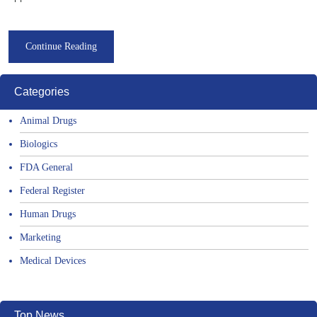
Continue Reading
Categories
Animal Drugs
Biologics
FDA General
Federal Register
Human Drugs
Marketing
Medical Devices
Top News