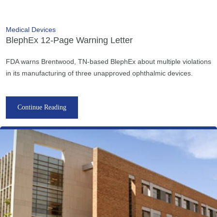
Medical Devices
BlephEx 12-Page Warning Letter
FDA warns Brentwood, TN-based BlephEx about multiple violations
in its manufacturing of three unapproved ophthalmic devices.
Continue Reading