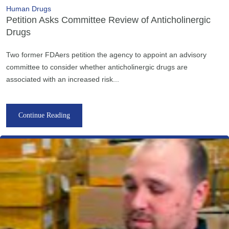
Human Drugs
Petition Asks Committee Review of Anticholinergic
Drugs
Two former FDAers petition the agency to appoint an advisory
committee to consider whether anticholinergic drugs are
associated with an increased risk...
Continue Reading