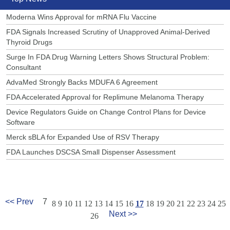
Moderna Wins Approval for mRNA Flu Vaccine
FDA Signals Increased Scrutiny of Unapproved Animal-Derived
Thyroid Drugs
Surge In FDA Drug Warning Letters Shows Structural Problem:
Consultant
AdvaMed Strongly Backs MDUFA 6 Agreement
FDA Accelerated Approval for Replimune Melanoma Therapy
Device Regulators Guide on Change Control Plans for Device
Software
Merck sBLA for Expanded Use of RSV Therapy
FDA Launches DSCSA Small Dispenser Assessment
<< Prev
7
8
9
10
11
12
13
14
15
16
17
18
19
20
21
22
23
24
25
Next >>
26