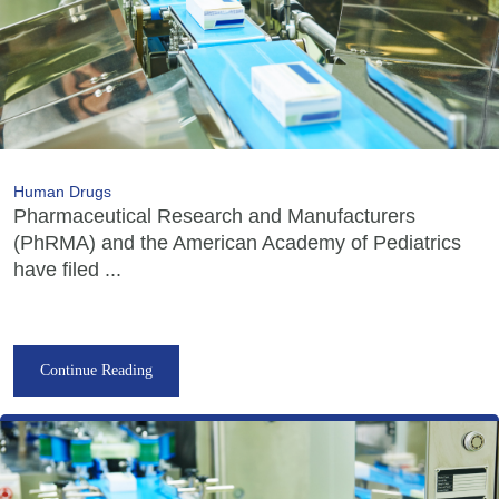
Human Drugs
Pharmaceutical Research and Manufacturers
(PhRMA) and the American Academy of Pediatrics
have filed ...
Continue Reading