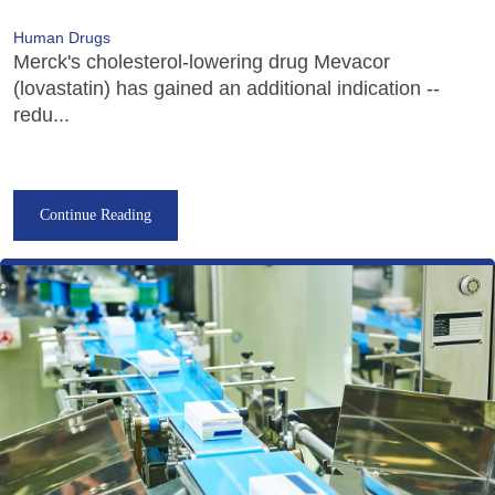
Human Drugs
Merck's cholesterol-lowering drug Mevacor
(lovastatin) has gained an additional indication --
redu...
Continue Reading