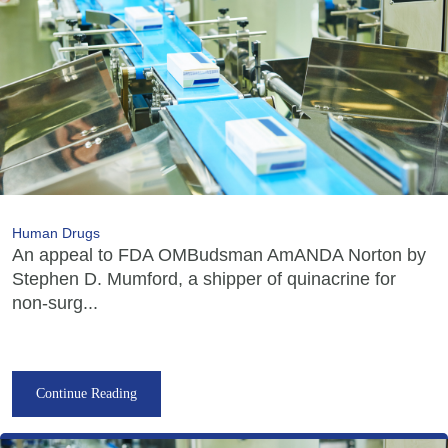
Human Drugs
An appeal to FDA OMBudsman AmANDA Norton by
Stephen D. Mumford, a shipper of quinacrine for
non-surg...
Continue Reading