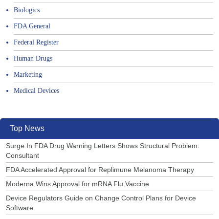
Biologics
FDA General
Federal Register
Human Drugs
Marketing
Medical Devices
Top News
Surge In FDA Drug Warning Letters Shows Structural Problem:
Consultant
FDA Accelerated Approval for Replimune Melanoma Therapy
Moderna Wins Approval for mRNA Flu Vaccine
Device Regulators Guide on Change Control Plans for Device
Software