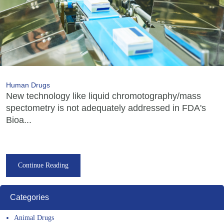
Human Drugs
New technology like liquid chromotography/mass
spectometry is not adequately addressed in FDA's
Bioa...
Continue Reading
Categories
Animal Drugs