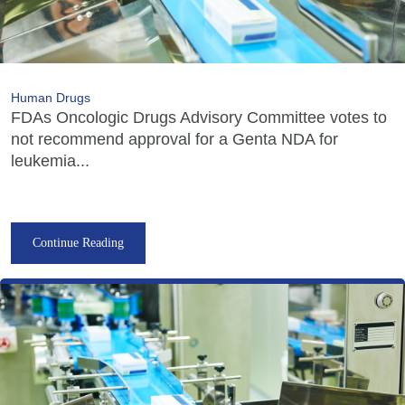
Human Drugs
FDAs Oncologic Drugs Advisory Committee votes to
not recommend approval for a Genta NDA for
leukemia...
Continue Reading