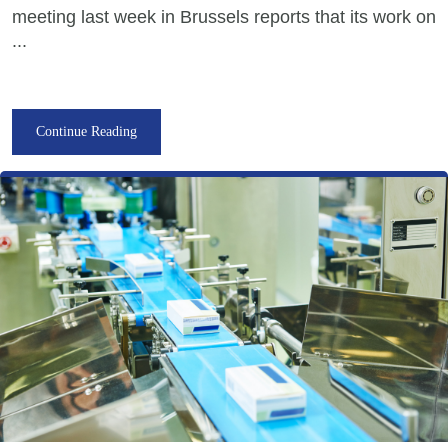
meeting last week in Brussels reports that its work on
...
Continue Reading