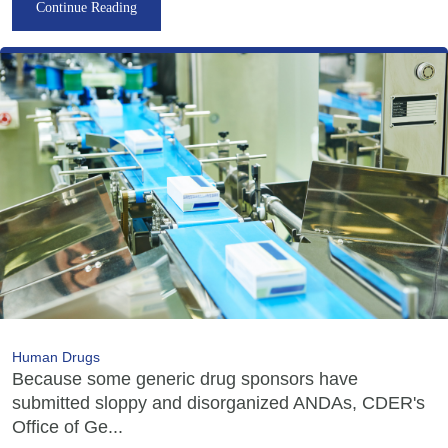
Continue Reading
Human Drugs
Because some generic drug sponsors have
submitted sloppy and disorganized ANDAs, CDER's
Office of Ge...