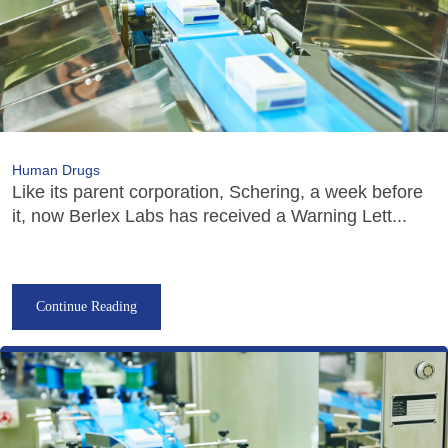
Human Drugs
Like its parent corporation, Schering, a week before
it, now Berlex Labs has received a Warning Lett...
Continue Reading