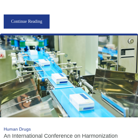
Continue Reading
Human Drugs
An International Conference on Harmonization