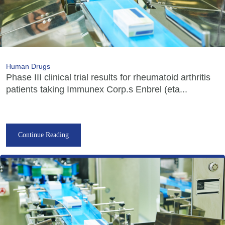
Human Drugs
Phase III clinical trial results for rheumatoid arthritis
patients taking Immunex Corp.s Enbrel (eta...
Continue Reading