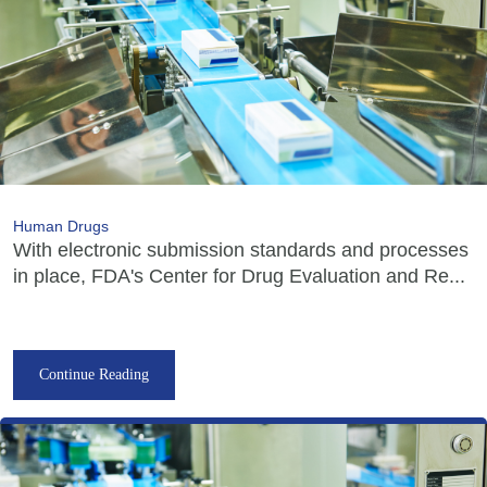
Human Drugs
With electronic submission standards and processes
in place, FDA's Center for Drug Evaluation and Re...
Continue Reading