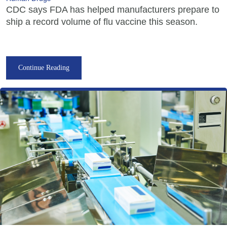
CDC says FDA has helped manufacturers prepare to
ship a record volume of flu vaccine this season.
Continue Reading