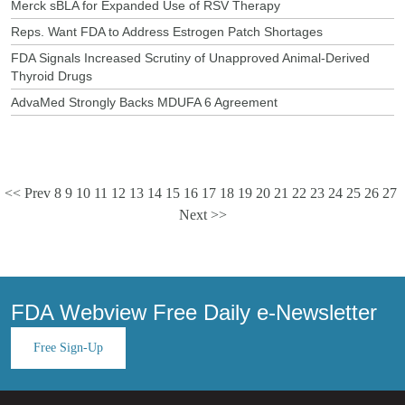
Merck sBLA for Expanded Use of RSV Therapy
Reps. Want FDA to Address Estrogen Patch Shortages
FDA Signals Increased Scrutiny of Unapproved Animal-Derived
Thyroid Drugs
AdvaMed Strongly Backs MDUFA 6 Agreement
<< Prev
8
9
10
11
12
13
14
15
16
17
18
19
20
21
22
23
24
25
26
27
Next >>
FDA Webview Free Daily e-Newsletter
Free Sign-Up