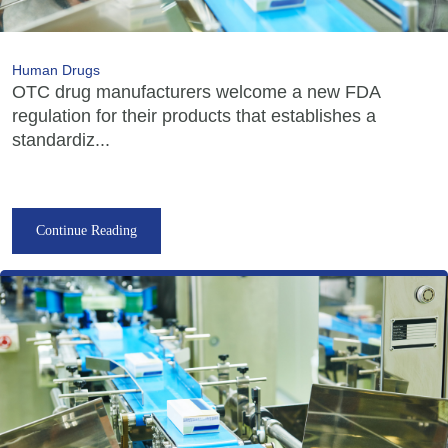
Human Drugs
OTC drug manufacturers welcome a new FDA
regulation for their products that establishes a
standardiz...
Continue Reading