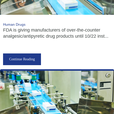
Human Drugs
FDA is giving manufacturers of over-the-counter
analgesic/antipyretic drug products until 10/22 inst...
Continue Reading