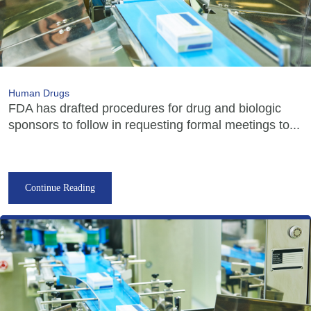
Human Drugs
FDA has drafted procedures for drug and biologic
sponsors to follow in requesting formal meetings to...
Continue Reading