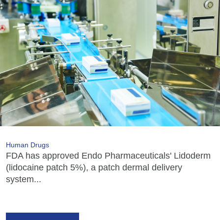
Human Drugs
FDA has approved Endo Pharmaceuticals' Lidoderm
(lidocaine patch 5%), a patch dermal delivery
system...