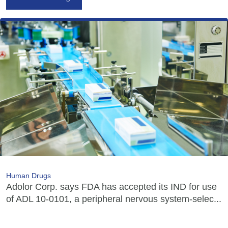
Human Drugs
Adolor Corp. says FDA has accepted its IND for use
of ADL 10-0101, a peripheral nervous system-selec...