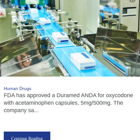
Human Drugs
FDA has approved a Duramed ANDA for oxycodone
with acetaminophen capsules, 5mg/500mg. The
company sa...
Continue Reading