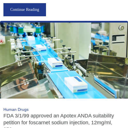
Continue Reading
Human Drugs
FDA 3/1/99 approved an Apotex ANDA suitability
petition for foscarnet sodium injection, 12mg/ml,