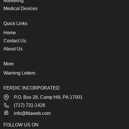
Marketing
Medical Devices
Quick Links
Home
Contact Us
About Us
More
Warning Letters
FERDIC INCORPORATED
P.O. Box 28, Camp Hill, PA 17001
(717) 731-1426
info@fdaweb.com
FOLLOW US ON