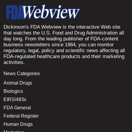
Dickinson's FDA Webview is the interactive Web site
that watches the U.S. Food and Drug Administration all
day long. From the leading publisher of FDA-content
business newsletters since 1984, you can monitor
regulatory, legal, policy and scientific news affecting all
FDA-regulated healthcare products and their marketing
activities.
News Categories
Animal Drugs
Biologics
EIRS/483s
FDA General
Federal Register
Human Drugs