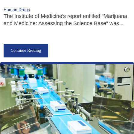
Human Drugs
The Institute of Medicine's report entitled "Marijuana
and Medicine: Assessing the Science Base" was...
Continue Reading