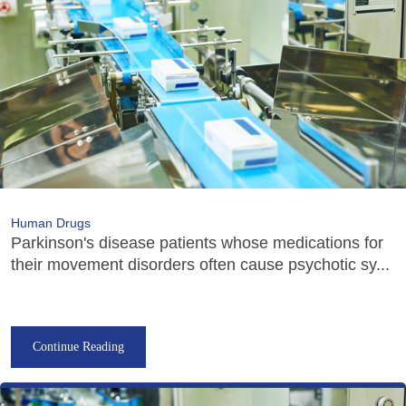
Human Drugs
Parkinson's disease patients whose medications for
their movement disorders often cause psychotic sy...
Continue Reading