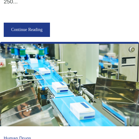
250...
Continue Reading
Human Drugs