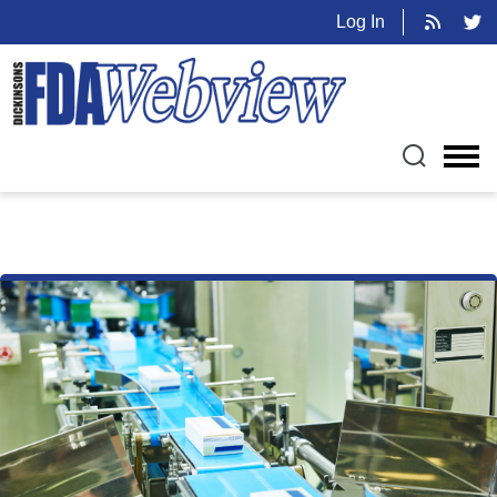
Log In