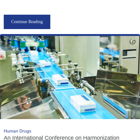
Continue Reading
Human Drugs
An International Conference on Harmonization