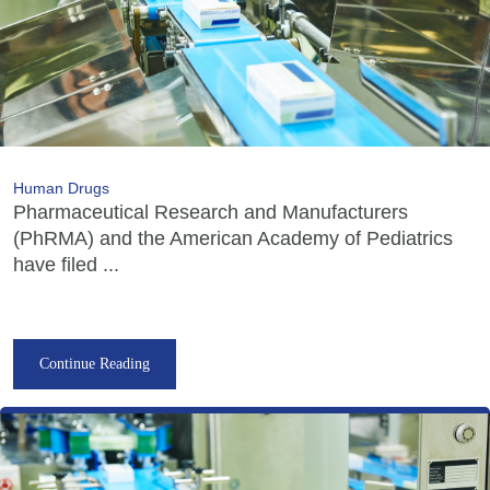
Human Drugs
Pharmaceutical Research and Manufacturers
(PhRMA) and the American Academy of Pediatrics
have filed ...
Continue Reading