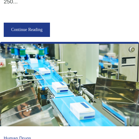
250...
Continue Reading
Human Drugs