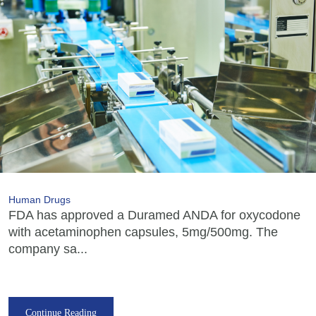
Human Drugs
FDA has approved a Duramed ANDA for oxycodone
with acetaminophen capsules, 5mg/500mg. The
company sa...
Continue Reading