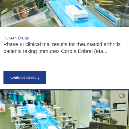
Human Drugs
Phase III clinical trial results for rheumatoid arthritis
patients taking Immunex Corp.s Enbrel (eta...
Continue Reading