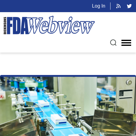
Log In