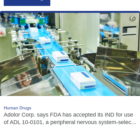
Human Drugs
Adolor Corp. says FDA has accepted its IND for use
of ADL 10-0101, a peripheral nervous system-selec...