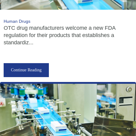
Human Drugs
OTC drug manufacturers welcome a new FDA
regulation for their products that establishes a
standardiz...
Continue Reading