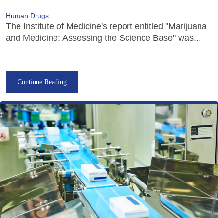
Human Drugs
The Institute of Medicine's report entitled "Marijuana
and Medicine: Assessing the Science Base" was...
Continue Reading