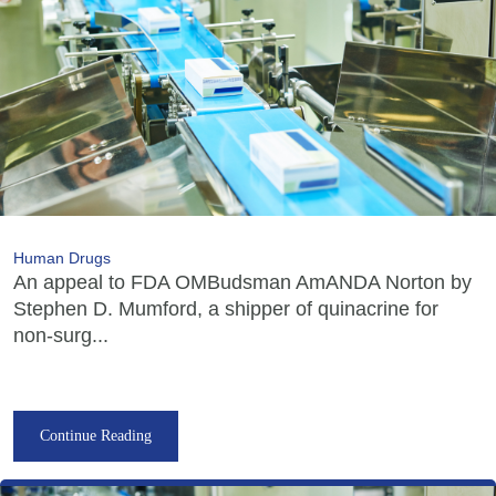
Human Drugs
An appeal to FDA OMBudsman AmANDA Norton by
Stephen D. Mumford, a shipper of quinacrine for
non-surg...
Continue Reading