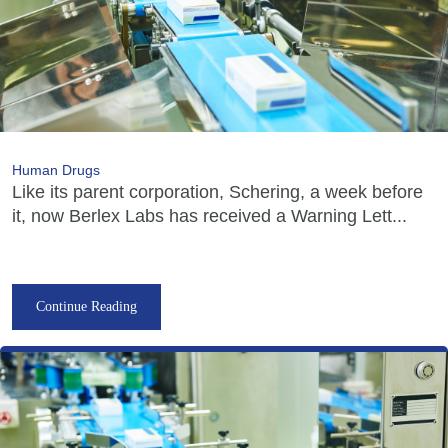
Human Drugs
Like its parent corporation, Schering, a week before
it, now Berlex Labs has received a Warning Lett...
Continue Reading