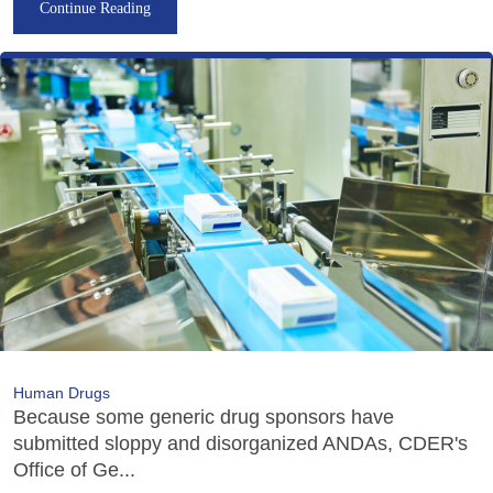
Continue Reading
Human Drugs
Because some generic drug sponsors have
submitted sloppy and disorganized ANDAs, CDER's
Office of Ge...