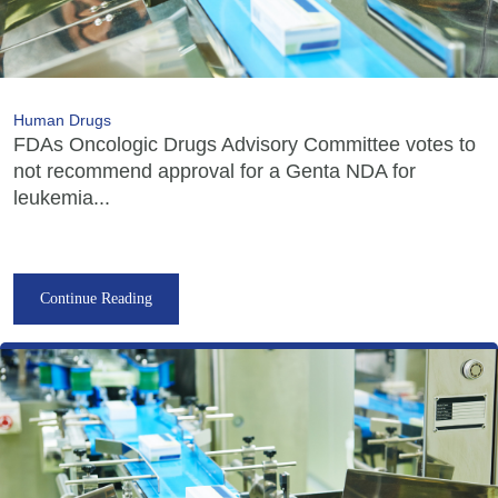
Human Drugs
FDAs Oncologic Drugs Advisory Committee votes to
not recommend approval for a Genta NDA for
leukemia...
Continue Reading