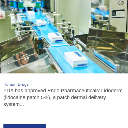
Human Drugs
FDA has approved Endo Pharmaceuticals' Lidoderm
(lidocaine patch 5%), a patch dermal delivery
system...