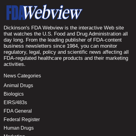
Dickinson's FDA Webview is the interactive Web site
that watches the U.S. Food and Drug Administration all
day long. From the leading publisher of FDA-content
business newsletters since 1984, you can monitor
regulatory, legal, policy and scientific news affecting all
FDA-regulated healthcare products and their marketing
activities.
News Categories
Animal Drugs
Biologics
EIRS/483s
FDA General
Federal Register
Human Drugs