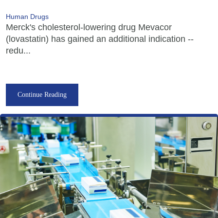
Human Drugs
Merck's cholesterol-lowering drug Mevacor
(lovastatin) has gained an additional indication --
redu...
Continue Reading