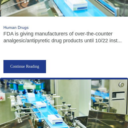
Human Drugs
FDA is giving manufacturers of over-the-counter
analgesic/antipyretic drug products until 10/22 inst...
Continue Reading