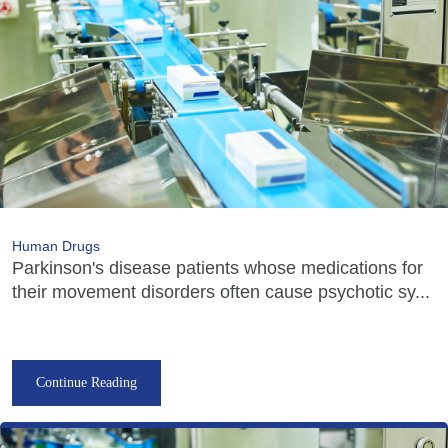
Human Drugs
Parkinson's disease patients whose medications for
their movement disorders often cause psychotic sy...
Continue Reading