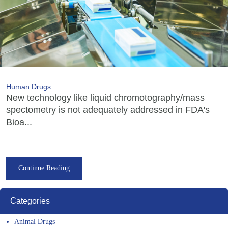
Human Drugs
New technology like liquid chromotography/mass
spectometry is not adequately addressed in FDA's
Bioa...
Continue Reading
Categories
Animal Drugs