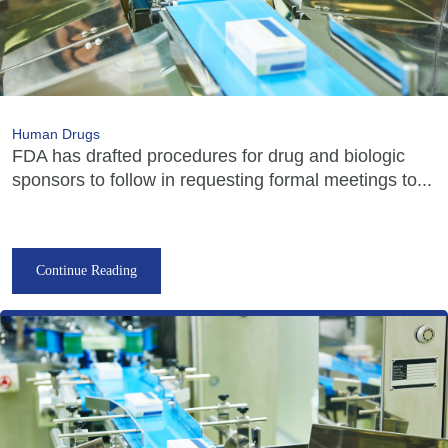
Human Drugs
FDA has drafted procedures for drug and biologic
sponsors to follow in requesting formal meetings to...
Continue Reading