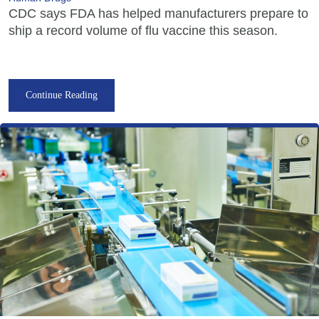
CDC says FDA has helped manufacturers prepare to
ship a record volume of flu vaccine this season.
Continue Reading