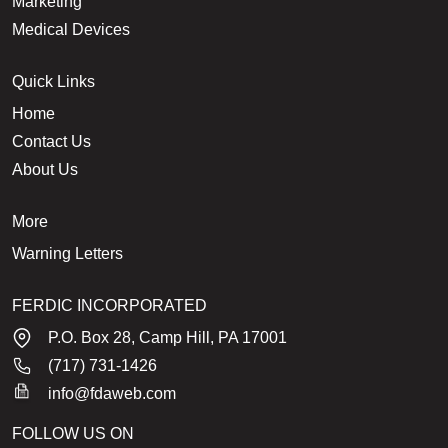
Marketing
Medical Devices
Quick Links
Home
Contact Us
About Us
More
Warning Letters
FERDIC INCORPORATED
P.O. Box 28, Camp Hill, PA 17001
(717) 731-1426
info@fdaweb.com
FOLLOW US ON