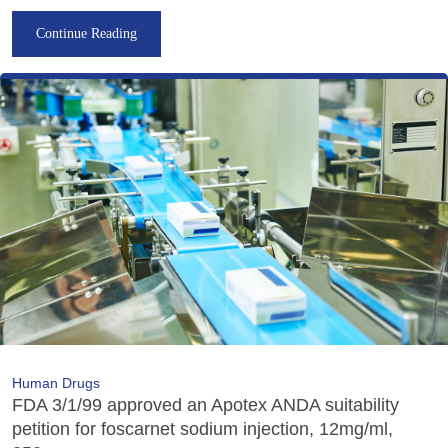
Continue Reading
Human Drugs
FDA 3/1/99 approved an Apotex ANDA suitability
petition for foscarnet sodium injection, 12mg/ml,