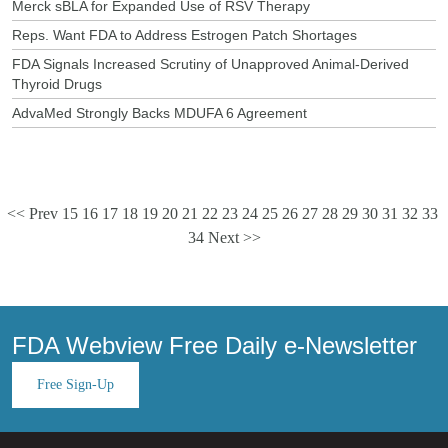
Merck sBLA for Expanded Use of RSV Therapy
Reps. Want FDA to Address Estrogen Patch Shortages
FDA Signals Increased Scrutiny of Unapproved Animal-Derived
Thyroid Drugs
AdvaMed Strongly Backs MDUFA 6 Agreement
<< Prev
15
16
17
18
19
20
21
22
23
24
25
26
27
28
29
30
31
32
33
34
Next >>
FDA Webview Free Daily e-Newsletter
Free Sign-Up