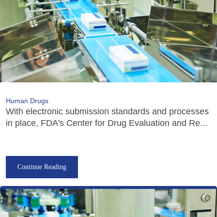
Human Drugs
With electronic submission standards and processes
in place, FDA's Center for Drug Evaluation and Re...
Continue Reading