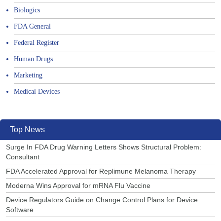
Biologics
FDA General
Federal Register
Human Drugs
Marketing
Medical Devices
Top News
Surge In FDA Drug Warning Letters Shows Structural Problem:
Consultant
FDA Accelerated Approval for Replimune Melanoma Therapy
Moderna Wins Approval for mRNA Flu Vaccine
Device Regulators Guide on Change Control Plans for Device
Software