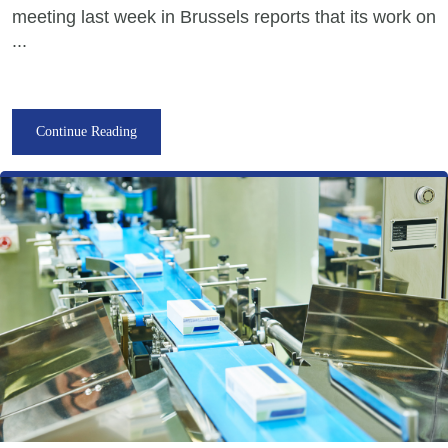
meeting last week in Brussels reports that its work on
...
Continue Reading