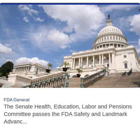
FDA General
The Senate Health, Education, Labor and Pensions
Committee passes the FDA Safety and Landmark
Advanc...