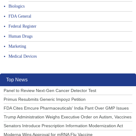
Biologics
FDA General
Federal Register
Human Drugs
Marketing
Medical Devices
Top News
Panel to Review Next-Gen Cancer Detector Test
Primus Resubmits Generic Impoyz Petition
FDA Cites Emcure Pharmaceuticals' India Pant Over GMP Issues
Trump Administration Weighs Executive Order on Autism, Vaccines
Senators Introduce Prescription Information Modernization Act
Moderna Wins Approval for mRNA Flu Vaccine