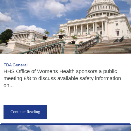
FDA General
HHS Office of Womens Health sponsors a public
meeting 8/8 to discuss available safety information
on...
Continue Reading