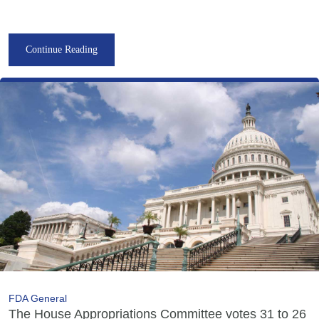
Continue Reading
FDA General
The House Appropriations Committee votes 31 to 26