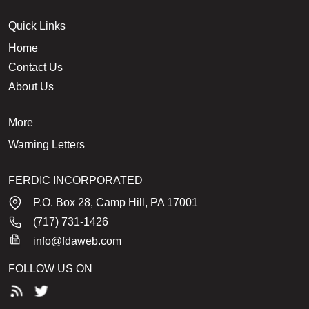
Quick Links
Home
Contact Us
About Us
More
Warning Letters
FERDIC INCORPORATED
P.O. Box 28, Camp Hill, PA 17001
(717) 731-1426
info@fdaweb.com
FOLLOW US ON