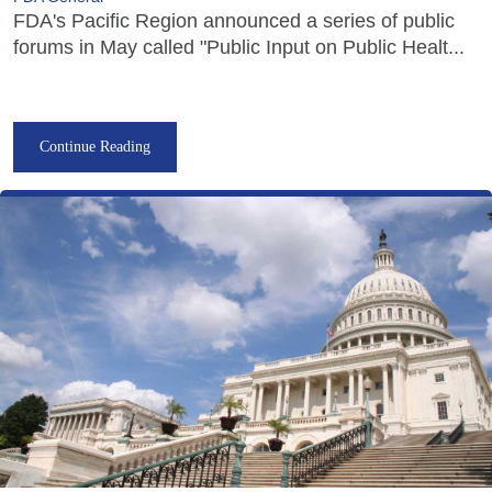
FDA's Pacific Region announced a series of public
forums in May called "Public Input on Public Healt...
Continue Reading