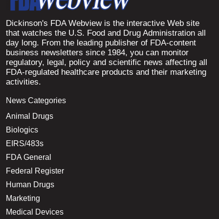
Dickinson's FDA Webview is the interactive Web site
that watches the U.S. Food and Drug Administration all
day long. From the leading publisher of FDA-content
business newsletters since 1984, you can monitor
regulatory, legal, policy and scientific news affecting all
FDA-regulated healthcare products and their marketing
activities.
News Categories
Animal Drugs
Biologics
EIRS/483s
FDA General
Federal Register
Human Drugs
Marketing
Medical Devices