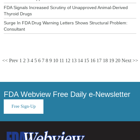
FDA Signals Increased Scrutiny of Unapproved Animal-Derived
Thyroid Drugs
Surge In FDA Drug Warning Letters Shows Structural Problem:
Consultant
<< Prev
1
2
3
4
5
6
7
8
9
10
11
12
13
14
15
16
17
18
19
20
Next >>
FDA Webview Free Daily e-Newsletter
Free Sign-Up