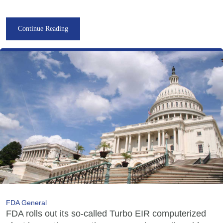
Continue Reading
FDA General
FDA rolls out its so-called Turbo EIR computerized