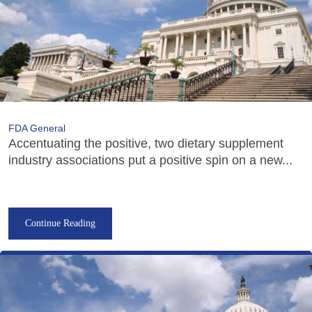
FDA General
Accentuating the positive, two dietary supplement
industry associations put a positive spin on a new...
Continue Reading