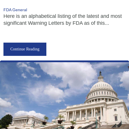
FDA General
Here is an alphabetical listing of the latest and most
significant Warning Letters by FDA as of this...
Continue Reading