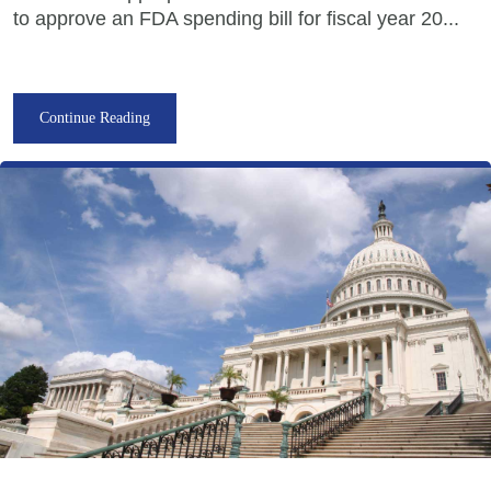
to approve an FDA spending bill for fiscal year 20...
Continue Reading