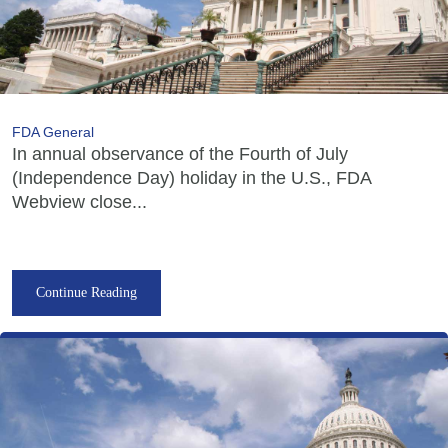
FDA General
In annual observance of the Fourth of July
(Independence Day) holiday in the U.S., FDA
Webview close...
Continue Reading