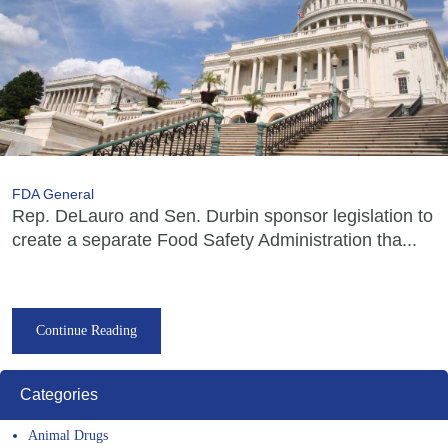
FDA General
Rep. DeLauro and Sen. Durbin sponsor legislation to
create a separate Food Safety Administration tha...
Continue Reading
Categories
Animal Drugs