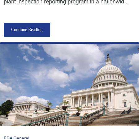
plant inspection reporting program in a nationwid...
Continue Reading
FDA General