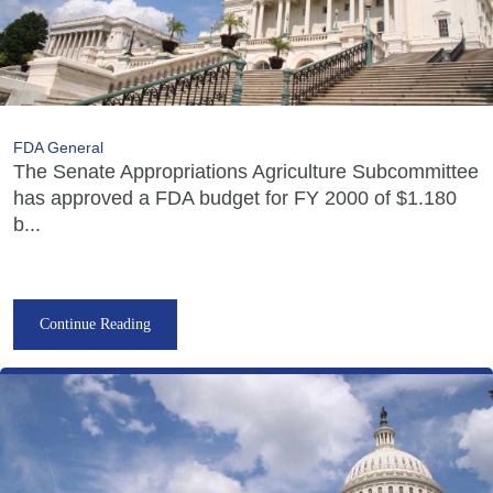
FDA General
The Senate Appropriations Agriculture Subcommittee
has approved a FDA budget for FY 2000 of $1.180
b...
Continue Reading