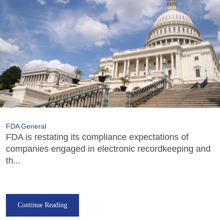
FDA General
FDA is restating its compliance expectations of
companies engaged in electronic recordkeeping and
th...
Continue Reading