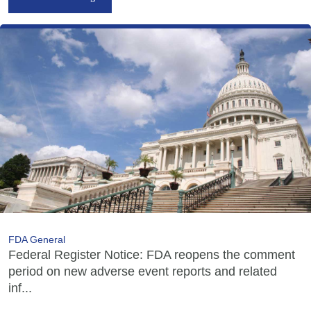
FDA General
Federal Register Notice: FDA reopens the comment
period on new adverse event reports and related
inf...