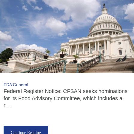
FDA General
Federal Register Notice: CFSAN seeks nominations
for its Food Advisory Committee, which includes a
d...
Continue Reading