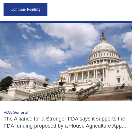
Continue Reading
FDA General
The Alliance for a Stronger FDA says it supports the
FDA funding proposed by a House Agriculture App...