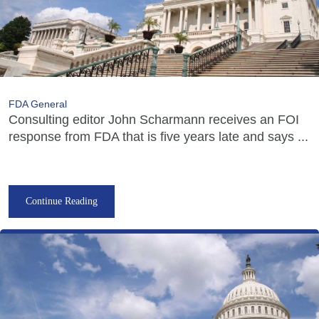
FDA General
Consulting editor John Scharmann receives an FOI
response from FDA that is five years late and says ...
Continue Reading