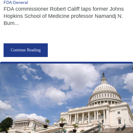
FDA General
FDA commissioner Robert Califf taps former Johns
Hopkins School of Medicine professor Namandj N.
Bum...
Continue Reading