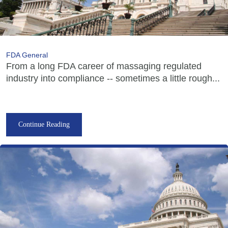
FDA General
From a long FDA career of massaging regulated
industry into compliance -- sometimes a little rough...
Continue Reading