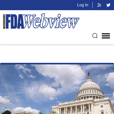
Log In