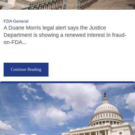
FDA General
A Duane Morris legal alert says the Justice
Department is showing a renewed interest in fraud-
on-FDA...
Continue Reading