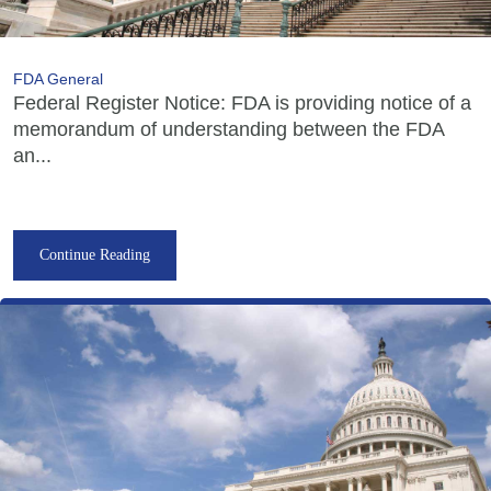
FDA General
Federal Register Notice: FDA is providing notice of a
memorandum of understanding between the FDA
an...
Continue Reading