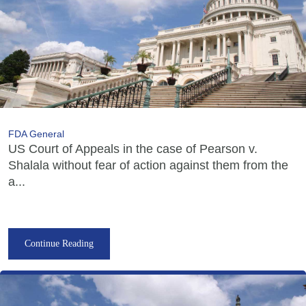
FDA General
US Court of Appeals in the case of Pearson v.
Shalala without fear of action against them from the
a...
Continue Reading