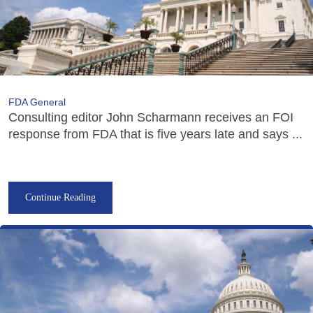
FDA General
Consulting editor John Scharmann receives an FOI
response from FDA that is five years late and says ...
Continue Reading