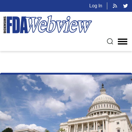
Log In