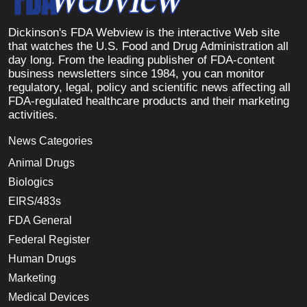
Dickinson's FDA Webview is the interactive Web site
that watches the U.S. Food and Drug Administration all
day long. From the leading publisher of FDA-content
business newsletters since 1984, you can monitor
regulatory, legal, policy and scientific news affecting all
FDA-regulated healthcare products and their marketing
activities.
News Categories
Animal Drugs
Biologics
EIRS/483s
FDA General
Federal Register
Human Drugs
Marketing
Medical Devices