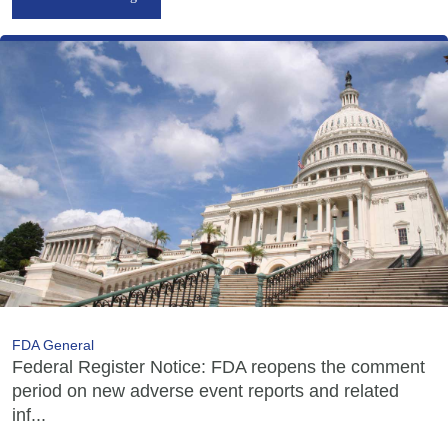
FDA General
Federal Register Notice: FDA reopens the comment
period on new adverse event reports and related
inf...