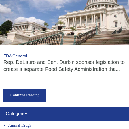
FDA General
Rep. DeLauro and Sen. Durbin sponsor legislation to
create a separate Food Safety Administration tha...
Continue Reading
Categories
Animal Drugs