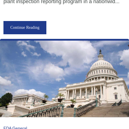
plant inspection reporting program in a nationwid...
Continue Reading
FDA General