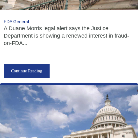
FDA General
A Duane Morris legal alert says the Justice
Department is showing a renewed interest in fraud-
on-FDA...
Continue Reading