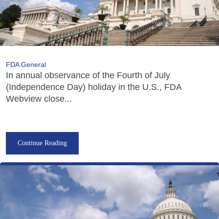
FDA General
In annual observance of the Fourth of July
(Independence Day) holiday in the U.S., FDA
Webview close...
Continue Reading