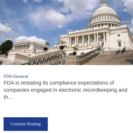
FDA General
FDA is restating its compliance expectations of
companies engaged in electronic recordkeeping and
th...
Continue Reading