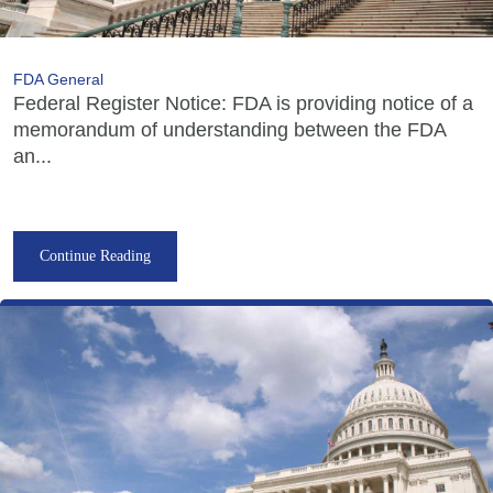
FDA General
Federal Register Notice: FDA is providing notice of a
memorandum of understanding between the FDA
an...
Continue Reading