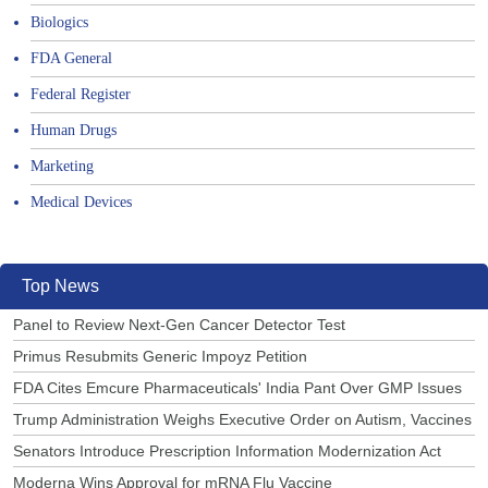
Biologics
FDA General
Federal Register
Human Drugs
Marketing
Medical Devices
Top News
Panel to Review Next-Gen Cancer Detector Test
Primus Resubmits Generic Impoyz Petition
FDA Cites Emcure Pharmaceuticals' India Pant Over GMP Issues
Trump Administration Weighs Executive Order on Autism, Vaccines
Senators Introduce Prescription Information Modernization Act
Moderna Wins Approval for mRNA Flu Vaccine