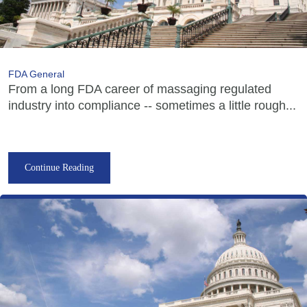
FDA General
From a long FDA career of massaging regulated
industry into compliance -- sometimes a little rough...
Continue Reading