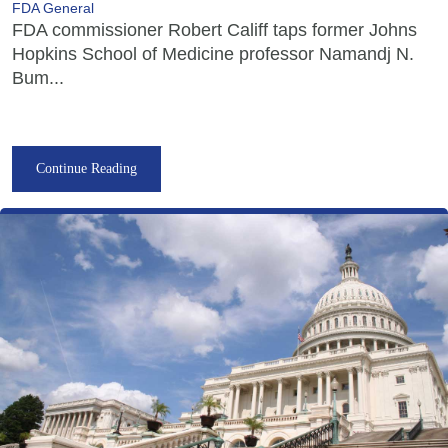
FDA General
FDA commissioner Robert Califf taps former Johns
Hopkins School of Medicine professor Namandj N.
Bum...
Continue Reading