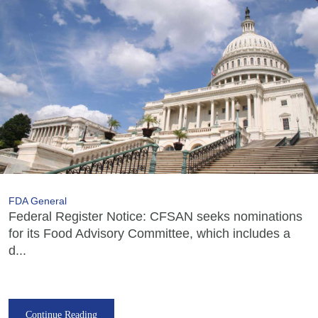
FDA General
Federal Register Notice: CFSAN seeks nominations
for its Food Advisory Committee, which includes a
d...
Continue Reading