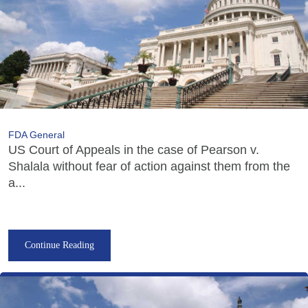
FDA General
US Court of Appeals in the case of Pearson v.
Shalala without fear of action against them from the
a...
Continue Reading