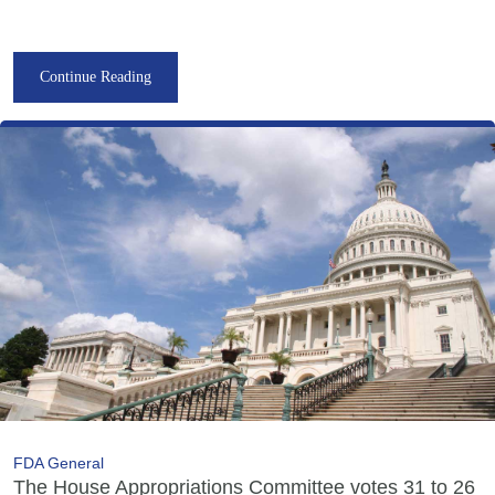
Continue Reading
FDA General
The House Appropriations Committee votes 31 to 26