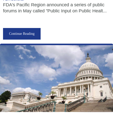
FDA's Pacific Region announced a series of public
forums in May called "Public Input on Public Healt...
Continue Reading