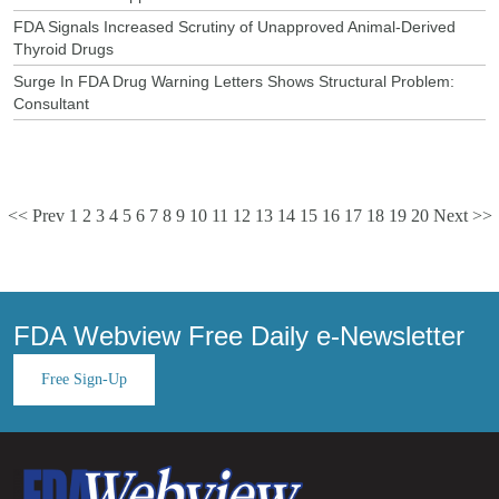
FDA Signals Increased Scrutiny of Unapproved Animal-Derived
Thyroid Drugs
Surge In FDA Drug Warning Letters Shows Structural Problem:
Consultant
<< Prev
1
2
3
4
5
6
7
8
9
10
11
12
13
14
15
16
17
18
19
20
Next >>
FDA Webview Free Daily e-Newsletter
Free Sign-Up