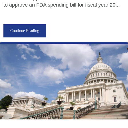
to approve an FDA spending bill for fiscal year 20...
Continue Reading