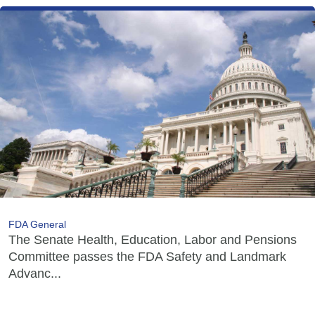
FDA General
The Senate Health, Education, Labor and Pensions
Committee passes the FDA Safety and Landmark
Advanc...