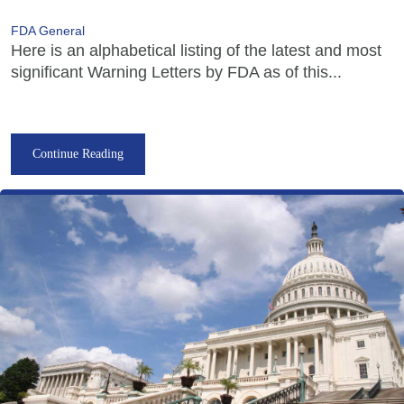
FDA General
Here is an alphabetical listing of the latest and most
significant Warning Letters by FDA as of this...
Continue Reading