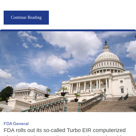
Continue Reading
FDA General
FDA rolls out its so-called Turbo EIR computerized