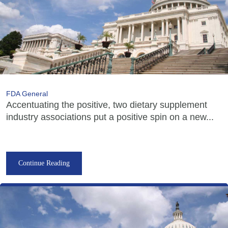
FDA General
Accentuating the positive, two dietary supplement
industry associations put a positive spin on a new...
Continue Reading