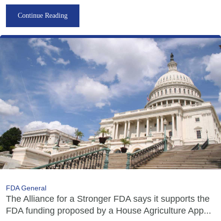
Continue Reading
FDA General
The Alliance for a Stronger FDA says it supports the
FDA funding proposed by a House Agriculture App...