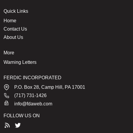
Quick Links
Home
Contact Us
About Us
More
Warning Letters
FERDIC INCORPORATED
P.O. Box 28, Camp Hill, PA 17001
(717) 731-1426
info@fdaweb.com
FOLLOW US ON