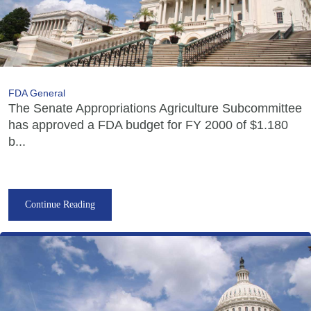
FDA General
The Senate Appropriations Agriculture Subcommittee
has approved a FDA budget for FY 2000 of $1.180
b...
Continue Reading