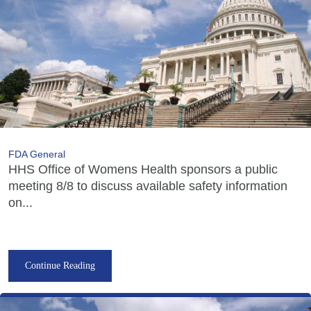
FDA General
HHS Office of Womens Health sponsors a public
meeting 8/8 to discuss available safety information
on...
Continue Reading