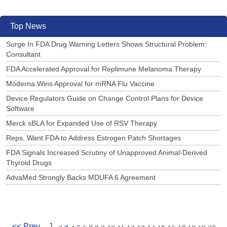
Top News
Surge In FDA Drug Warning Letters Shows Structural Problem:
Consultant
FDA Accelerated Approval for Replimune Melanoma Therapy
Moderna Wins Approval for mRNA Flu Vaccine
Device Regulators Guide on Change Control Plans for Device
Software
Merck sBLA for Expanded Use of RSV Therapy
Reps. Want FDA to Address Estrogen Patch Shortages
FDA Signals Increased Scrutiny of Unapproved Animal-Derived
Thyroid Drugs
AdvaMed Strongly Backs MDUFA 6 Agreement
<< Prev
1