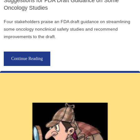
Suggestions for FDA Draft Guidance on Some
Oncology Studies
Four stakeholders praise an FDA draft guidance on streamlining
some oncology nonclinical safety studies and recommend
improvements to the draft.
Continue Reading