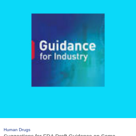
Human Drugs