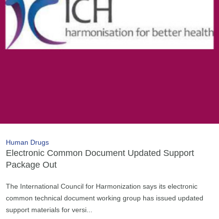
Human Drugs
Electronic Common Document Updated Support
Package Out
The International Council for Harmonization says its electronic
common technical document working group has issued updated
support materials for versi...