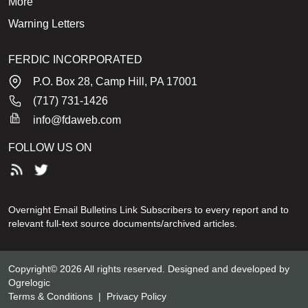
More
Warning Letters
FERDIC INCORPORATED
P.O. Box 28, Camp Hill, PA 17001
(717) 731-1426
info@fdaweb.com
FOLLOW US ON
Overnight Email Bulletins Link Subscribers to every report and to
relevant full-text source documents/archived articles.
Copyright© 2026 All rights reserved. Designed and developed by
Ogrelogic
Terms & Conditions
|
Privacy Policy