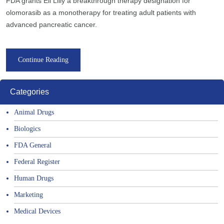
FDA grants Eli Lilly a breakthrough therapy designation for
olomorasib as a monotherapy for treating adult patients with
advanced pancreatic cancer.
Continue Reading
Categories
Animal Drugs
Biologics
FDA General
Federal Register
Human Drugs
Marketing
Medical Devices