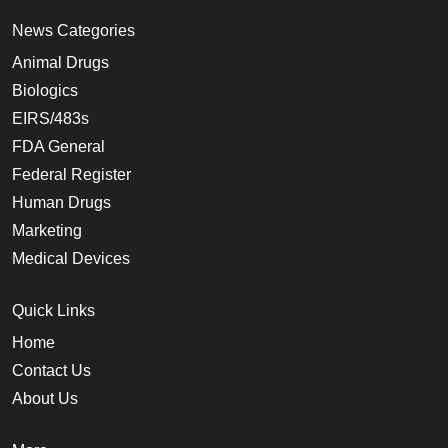
News Categories
Animal Drugs
Biologics
EIRS/483s
FDA General
Federal Register
Human Drugs
Marketing
Medical Devices
Quick Links
Home
Contact Us
About Us