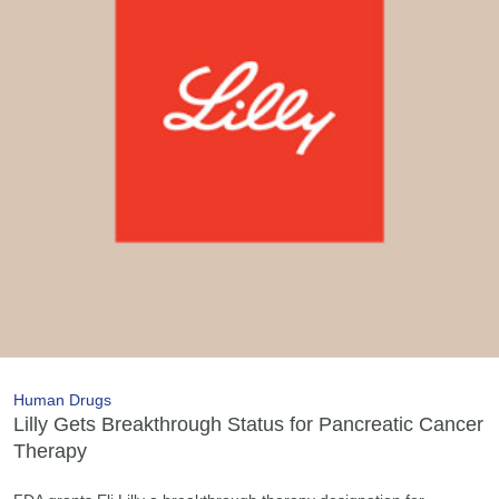
Human Drugs
Lilly Gets Breakthrough Status for Pancreatic Cancer
Therapy