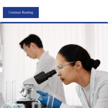
Continue Reading