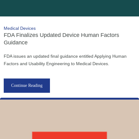
Medical Devices
FDA Finalizes Updated Device Human Factors
Guidance
FDA issues an updated final guidance entitled Applying Human
Factors and Usability Engineering to Medical Devices.
Continue Reading