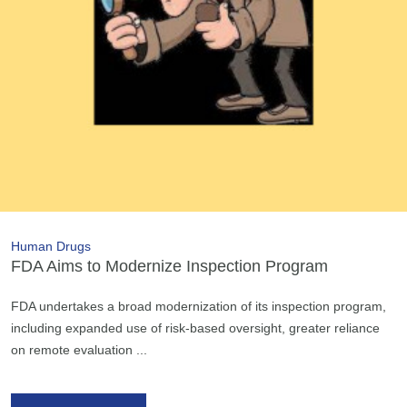
Human Drugs
FDA Aims to Modernize Inspection Program
FDA undertakes a broad modernization of its inspection program,
including expanded use of risk-based oversight, greater reliance
on remote evaluation ...