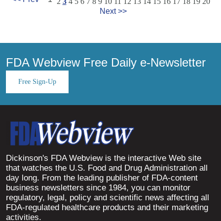
2
3
4
5
6
7
8
9
10
11
12
13
14
15
16
17
18
19
20
Next >>
FDA Webview Free Daily e-Newsletter
Free Sign-Up
Dickinson's FDA Webview is the interactive Web site
that watches the U.S. Food and Drug Administration all
day long. From the leading publisher of FDA-content
business newsletters since 1984, you can monitor
regulatory, legal, policy and scientific news affecting all
FDA-regulated healthcare products and their marketing
activities.