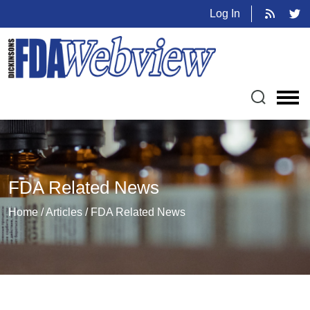
Log In
FDA Related News
Home / Articles / FDA Related News