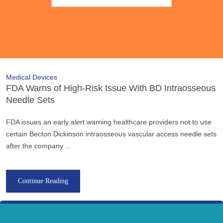
Medical Devices
FDA Warns of High-Risk Issue With BD Intraosseous
Needle Sets
FDA issues an early alert warning healthcare providers not to use
certain Becton Dickinson intraosseous vascular access needle sets
after the company ...
Continue Reading