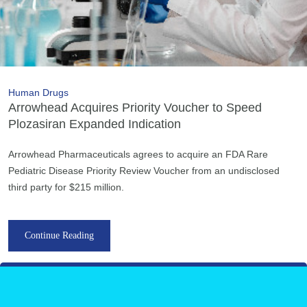
Human Drugs
Arrowhead Acquires Priority Voucher to Speed
Plozasiran Expanded Indication
Arrowhead Pharmaceuticals agrees to acquire an FDA Rare
Pediatric Disease Priority Review Voucher from an undisclosed
third party for $215 million.
Continue Reading