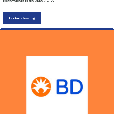
improvement in the appearance...
Continue Reading