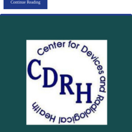
Continue Reading