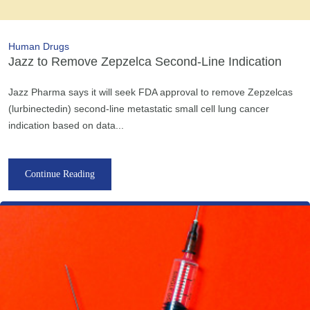
Human Drugs
Jazz to Remove Zepzelca Second-Line Indication
Jazz Pharma says it will seek FDA approval to remove Zepzelcas
(lurbinectedin) second-line metastatic small cell lung cancer
indication based on data...
Continue Reading