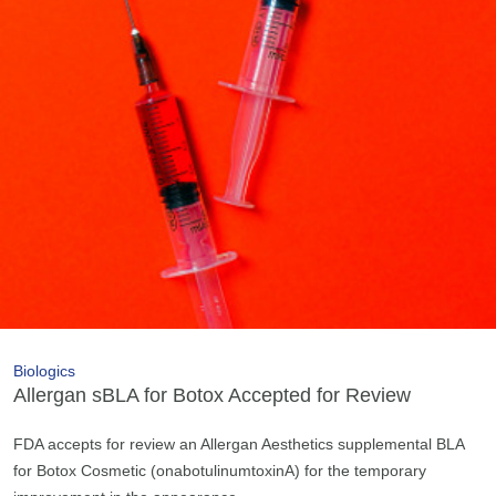
Biologics
Allergan sBLA for Botox Accepted for Review
FDA accepts for review an Allergan Aesthetics supplemental BLA
for Botox Cosmetic (onabotulinumtoxinA) for the temporary