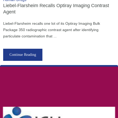
Liebel-Flarsheim Recalls Optiray Imaging Contrast
Agent
Liebel-Flarsheim recalls one lot of its Optiray Imaging Bulk
Package 350 radiographic contrast agent after identifying
particulate contamination that ...
Continue Reading