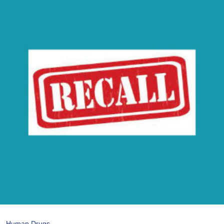
Human Drugs