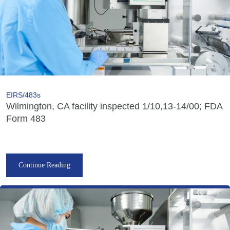
EIRS/483s
Wilmington, CA facility inspected 1/10,13-14/00; FDA
Form 483
Continue Reading