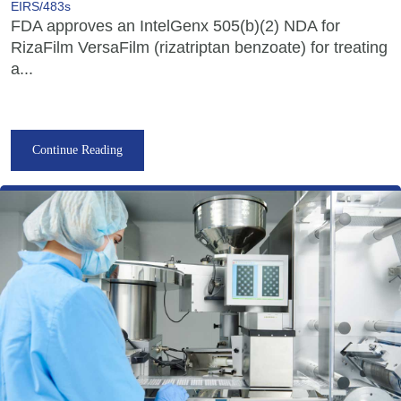
EIRS/483s
FDA approves an IntelGenx 505(b)(2) NDA for
RizaFilm VersaFilm (rizatriptan benzoate) for treating
a...
Continue Reading