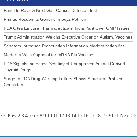
Panel to Review Next-Gen Cancer Detector Test
Primus Resubmits Generic Impoyz Petition
FDA Cites Emcure Pharmaceuticals' India Pant Over GMP Issues
Trump Administration Weighs Executive Order on Autism, Vaccines
Senators Introduce Prescription Information Modernization Act
Moderna Wins Approval for mRNA Flu Vaccine
FDA Signals Increased Scrutiny of Unapproved Animal-Derived
Thyroid Drugs
Surge In FDA Drug Warning Letters Shows Structural Problem:
Consultant
<< Prev
2
3
4
5
6
7
8
9
10
11
12
13
14
15
16
17
18
19
20
21
Next >>