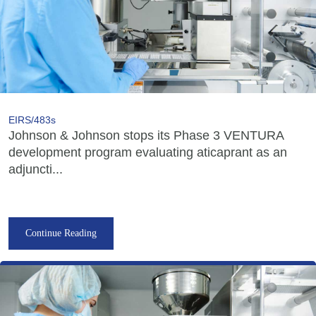
EIRS/483s
Johnson & Johnson stops its Phase 3 VENTURA
development program evaluating aticaprant as an
adjuncti...
Continue Reading