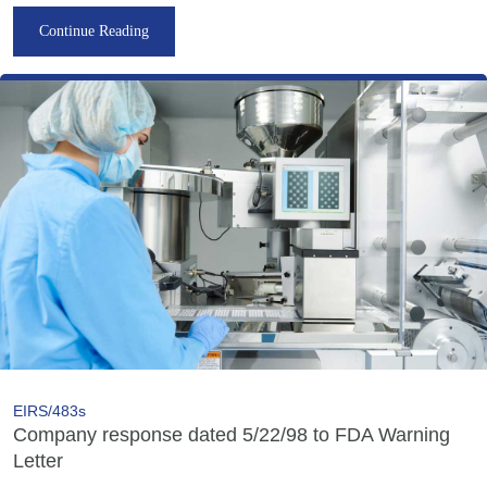
Continue Reading
EIRS/483s
Company response dated 5/22/98 to FDA Warning
Letter