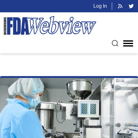
Log In