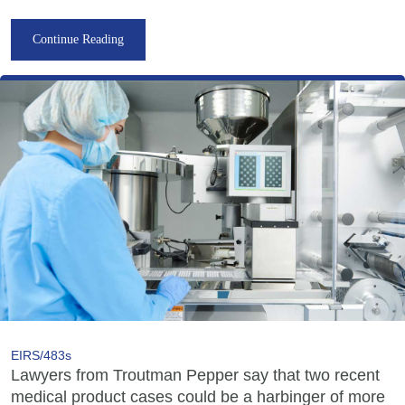
Continue Reading
EIRS/483s
Lawyers from Troutman Pepper say that two recent
medical product cases could be a harbinger of more