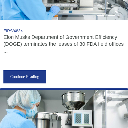
EIRS/483s
Elon Musks Department of Government Efficiency
(DOGE) terminates the leases of 30 FDA field offices
...
Continue Reading