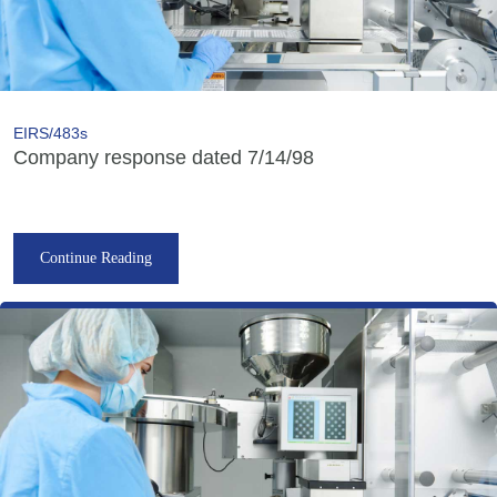
EIRS/483s
Company response dated 7/14/98
Continue Reading