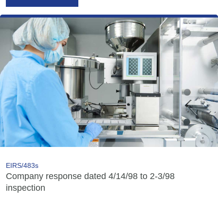
EIRS/483s
Company response dated 4/14/98 to 2-3/98
inspection