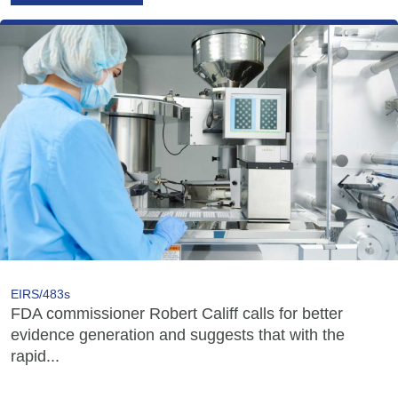
EIRS/483s
FDA commissioner Robert Califf calls for better
evidence generation and suggests that with the
rapid...