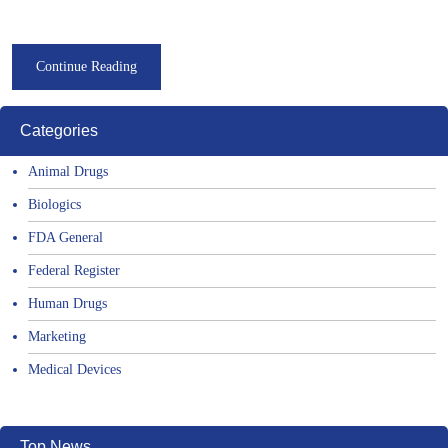
Continue Reading
Categories
Animal Drugs
Biologics
FDA General
Federal Register
Human Drugs
Marketing
Medical Devices
Top News