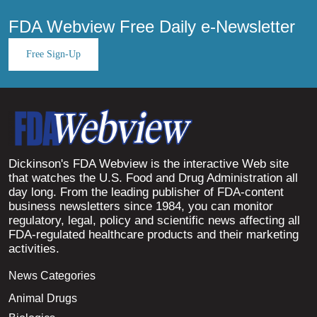
FDA Webview Free Daily e-Newsletter
Free Sign-Up
Dickinson's FDA Webview is the interactive Web site
that watches the U.S. Food and Drug Administration all
day long. From the leading publisher of FDA-content
business newsletters since 1984, you can monitor
regulatory, legal, policy and scientific news affecting all
FDA-regulated healthcare products and their marketing
activities.
News Categories
Animal Drugs