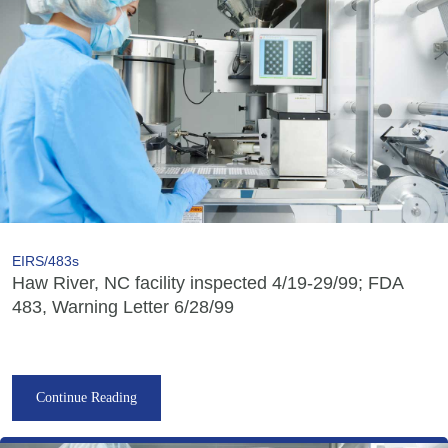
EIRS/483s
Haw River, NC facility inspected 4/19-29/99; FDA
483, Warning Letter 6/28/99
Continue Reading