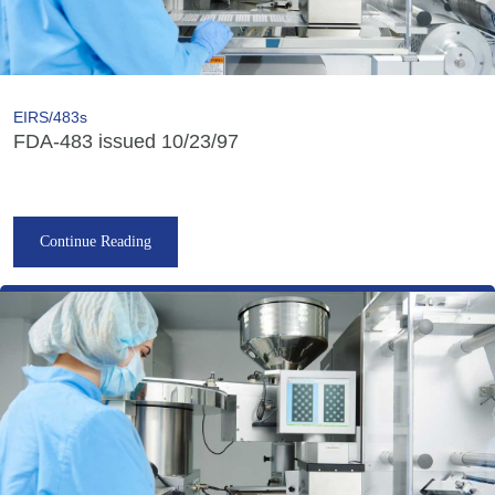
EIRS/483s
FDA-483 issued 10/23/97
Continue Reading