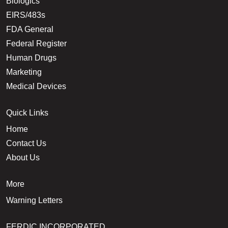
Biologics
EIRS/483s
FDA General
Federal Register
Human Drugs
Marketing
Medical Devices
Quick Links
Home
Contact Us
About Us
More
Warning Letters
FERDIC INCORPORATED