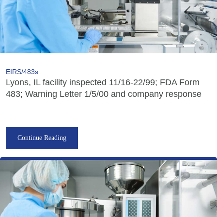
EIRS/483s
Lyons, IL facility inspected 11/16-22/99; FDA Form
483; Warning Letter 1/5/00 and company response
Continue Reading