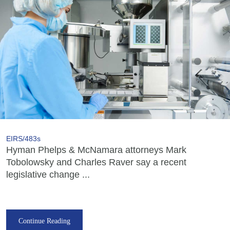
EIRS/483s
Hyman Phelps & McNamara attorneys Mark
Tobolowsky and Charles Raver say a recent
legislative change ...
Continue Reading