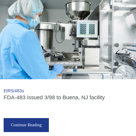
EIRS/483s
FDA-483 issued 3/98 to Buena, NJ facility
Continue Reading