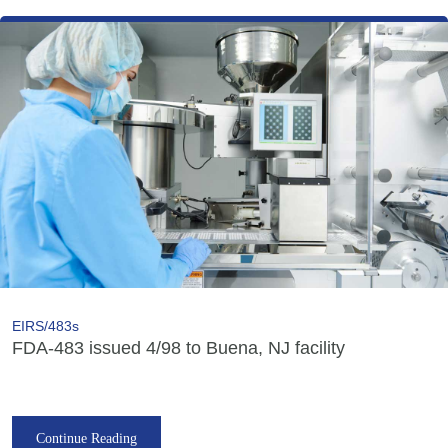
EIRS/483s
FDA-483 issued 4/98 to Buena, NJ facility
Continue Reading