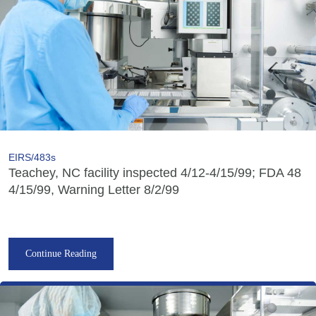
EIRS/483s
Teachey, NC facility inspected 4/12-4/15/99; FDA 48
4/15/99, Warning Letter 8/2/99
Continue Reading