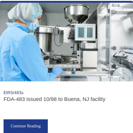
EIRS/483s
FDA-483 issued 10/98 to Buena, NJ facility
Continue Reading