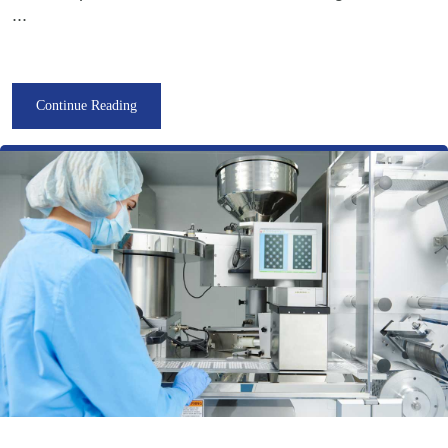
...
Continue Reading