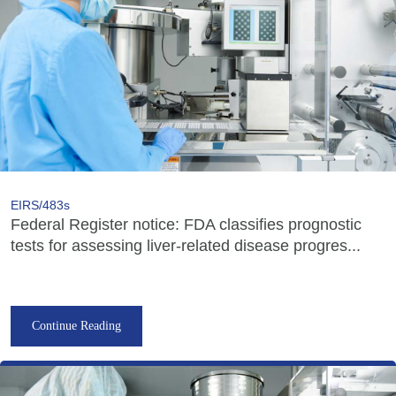
EIRS/483s
Federal Register notice: FDA classifies prognostic
tests for assessing liver-related disease progres...
Continue Reading