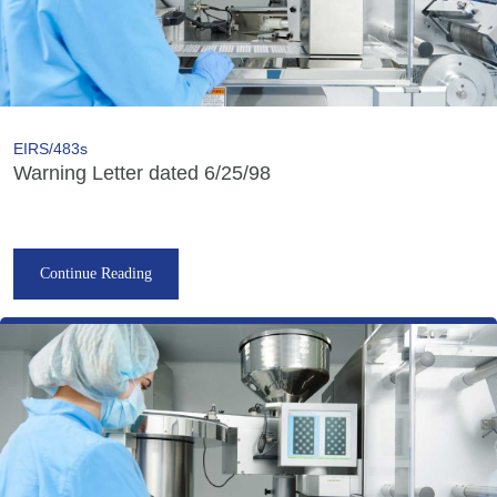
EIRS/483s
Warning Letter dated 6/25/98
Continue Reading