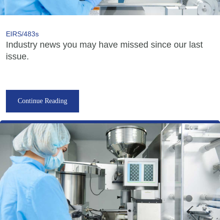
EIRS/483s
Industry news you may have missed since our last
issue.
Continue Reading