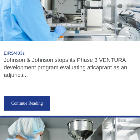
EIRS/483s
Johnson & Johnson stops its Phase 3 VENTURA
development program evaluating aticaprant as an
adjuncti...
Continue Reading