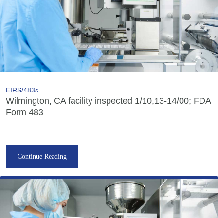
EIRS/483s
Wilmington, CA facility inspected 1/10,13-14/00; FDA
Form 483
Continue Reading