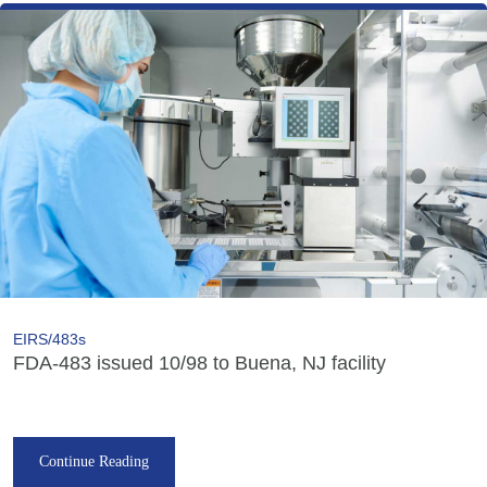
EIRS/483s
FDA-483 issued 10/98 to Buena, NJ facility
Continue Reading