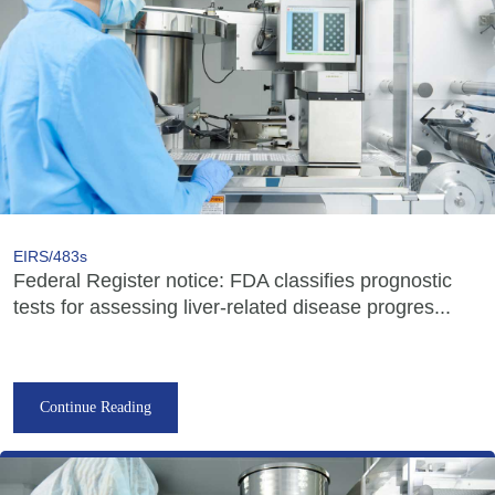
EIRS/483s
Federal Register notice: FDA classifies prognostic
tests for assessing liver-related disease progres...
Continue Reading