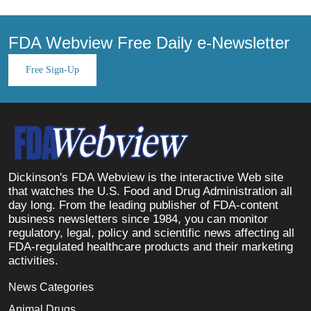
FDA Webview Free Daily e-Newsletter
Free Sign-Up
Dickinson's FDA Webview is the interactive Web site
that watches the U.S. Food and Drug Administration all
day long. From the leading publisher of FDA-content
business newsletters since 1984, you can monitor
regulatory, legal, policy and scientific news affecting all
FDA-regulated healthcare products and their marketing
activities.
News Categories
Animal Drugs