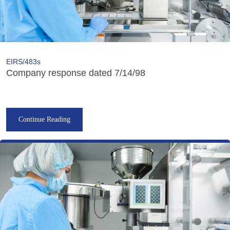
EIRS/483s
Company response dated 7/14/98
Continue Reading