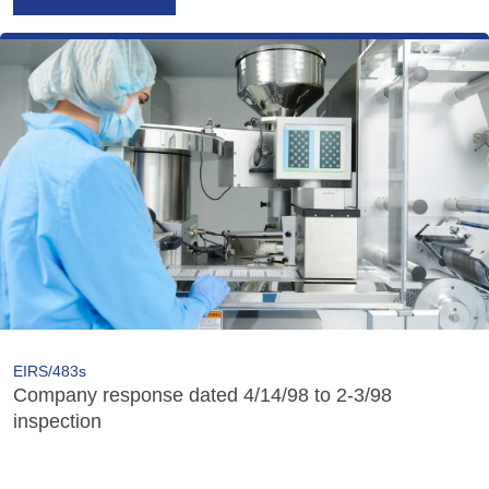
EIRS/483s
Company response dated 4/14/98 to 2-3/98
inspection