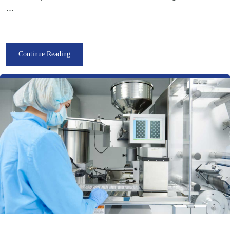
...
Continue Reading