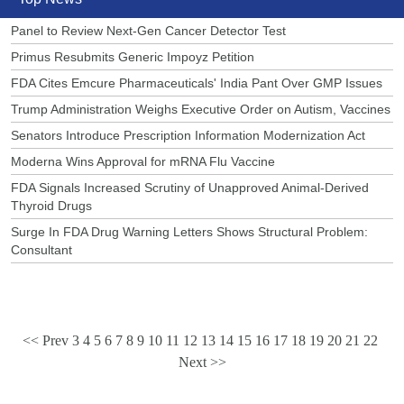
Panel to Review Next-Gen Cancer Detector Test
Primus Resubmits Generic Impoyz Petition
FDA Cites Emcure Pharmaceuticals' India Pant Over GMP Issues
Trump Administration Weighs Executive Order on Autism, Vaccines
Senators Introduce Prescription Information Modernization Act
Moderna Wins Approval for mRNA Flu Vaccine
FDA Signals Increased Scrutiny of Unapproved Animal-Derived
Thyroid Drugs
Surge In FDA Drug Warning Letters Shows Structural Problem:
Consultant
<< Prev
3
4
5
6
7
8
9
10
11
12
13
14
15
16
17
18
19
20
21
22
Next >>