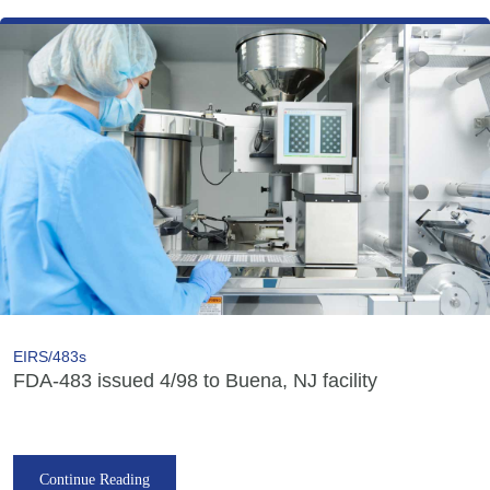
EIRS/483s
FDA-483 issued 4/98 to Buena, NJ facility
Continue Reading