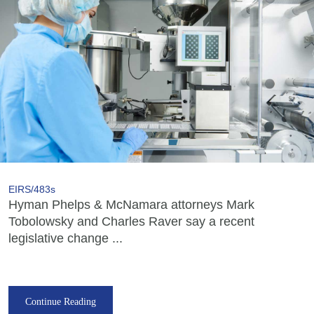
EIRS/483s
Hyman Phelps & McNamara attorneys Mark
Tobolowsky and Charles Raver say a recent
legislative change ...
Continue Reading