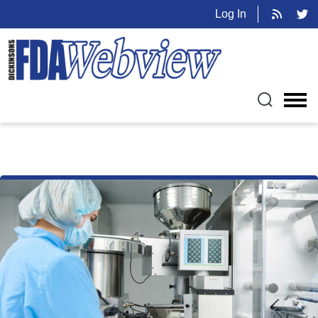
Log In