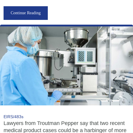
Continue Reading
EIRS/483s
Lawyers from Troutman Pepper say that two recent
medical product cases could be a harbinger of more