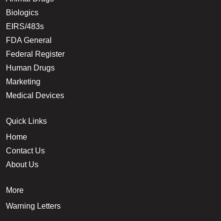
Biologics
EIRS/483s
FDA General
Federal Register
Human Drugs
Marketing
Medical Devices
Quick Links
Home
Contact Us
About Us
More
Warning Letters