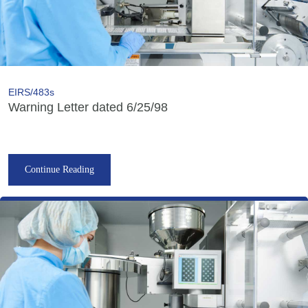
EIRS/483s
Warning Letter dated 6/25/98
Continue Reading