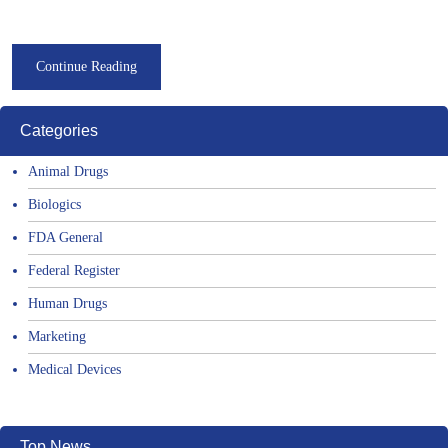
Continue Reading
Categories
Animal Drugs
Biologics
FDA General
Federal Register
Human Drugs
Marketing
Medical Devices
Top News