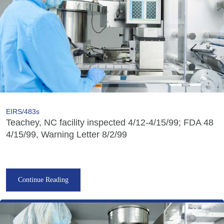
EIRS/483s
Teachey, NC facility inspected 4/12-4/15/99; FDA 48
4/15/99, Warning Letter 8/2/99
Continue Reading