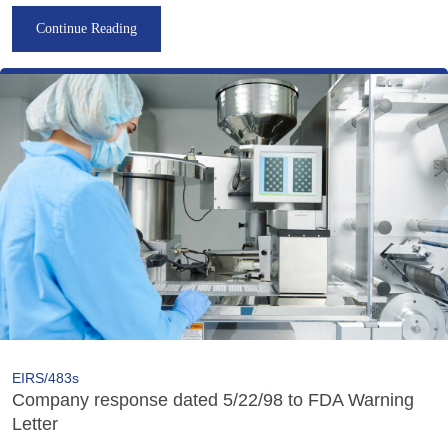
Continue Reading
EIRS/483s
Company response dated 5/22/98 to FDA Warning
Letter