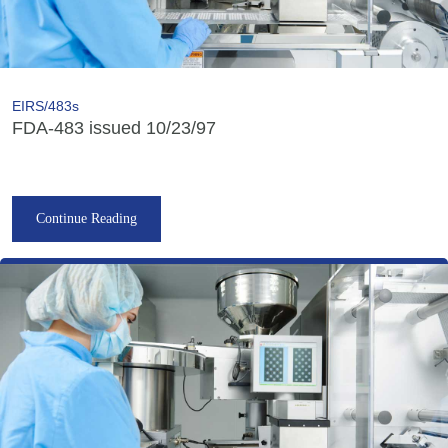
EIRS/483s
FDA-483 issued 10/23/97
Continue Reading