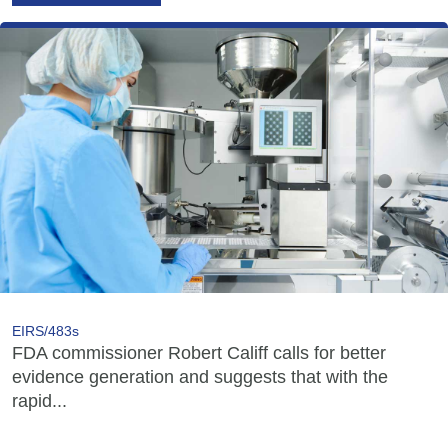
EIRS/483s
FDA commissioner Robert Califf calls for better
evidence generation and suggests that with the
rapid...