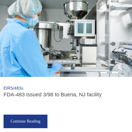
EIRS/483s
FDA-483 issued 3/98 to Buena, NJ facility
Continue Reading