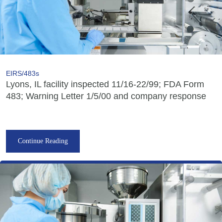
EIRS/483s
Lyons, IL facility inspected 11/16-22/99; FDA Form
483; Warning Letter 1/5/00 and company response
Continue Reading