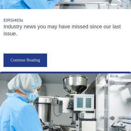
EIRS/483s
Industry news you may have missed since our last
issue.
Continue Reading