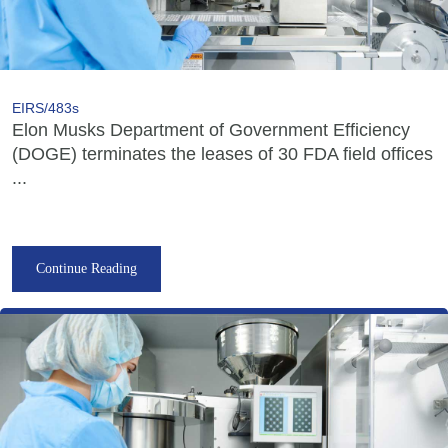
EIRS/483s
Elon Musks Department of Government Efficiency
(DOGE) terminates the leases of 30 FDA field offices
...
Continue Reading