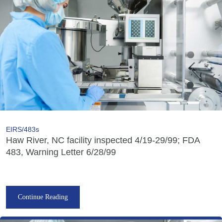
EIRS/483s
Haw River, NC facility inspected 4/19-29/99; FDA
483, Warning Letter 6/28/99
Continue Reading