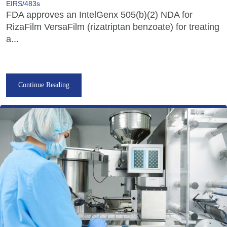
EIRS/483s
FDA approves an IntelGenx 505(b)(2) NDA for
RizaFilm VersaFilm (rizatriptan benzoate) for treating
a...
Continue Reading