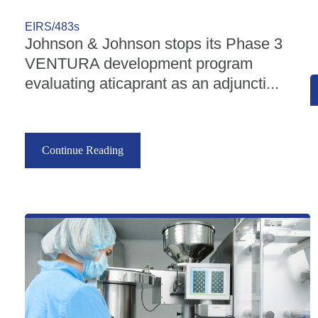
EIRS/483s
Johnson & Johnson stops its Phase 3
VENTURA development program
evaluating aticaprant as an adjuncti...
Continue Reading