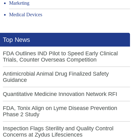
Marketing
Medical Devices
Top News
FDA Outlines IND Pilot to Speed Early Clinical
Trials, Counter Overseas Competition
Antimicrobial Animal Drug Finalized Safety
Guidance
Quantitative Medicine Innovation Network RFI
FDA, Tonix Align on Lyme Disease Prevention
Phase 2 Study
Inspection Flags Sterility and Quality Control
Concerns at Zydus Lifesciences