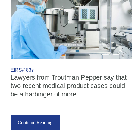
EIRS/483s
Lawyers from Troutman Pepper say that
two recent medical product cases could
be a harbinger of more ...
Continue Reading