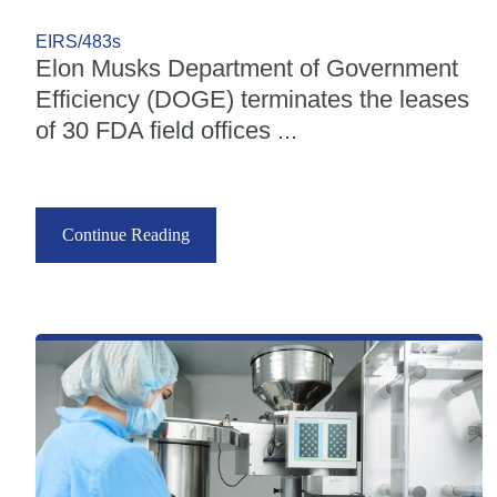
EIRS/483s
Elon Musks Department of Government
Efficiency (DOGE) terminates the leases
of 30 FDA field offices ...
Continue Reading