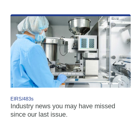
EIRS/483s
Industry news you may have missed
since our last issue.