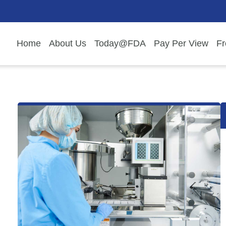
Home
About Us
Today@FDA
Pay Per View
Fr