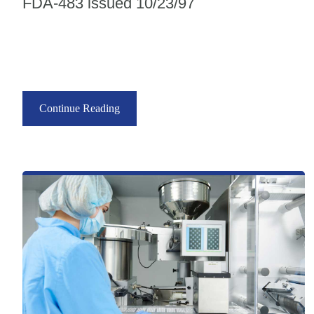
FDA-483 issued 10/23/97
Continue Reading