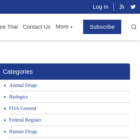
Log In
More
ee Trial
Contact Us
Subscribe
▼
Categories
Animal Drugs
Biologics
FDA General
Federal Register
Human Drugs