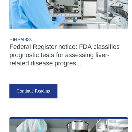
EIRS/483s
Federal Register notice: FDA classifies
prognostic tests for assessing liver-
related disease progres...
Continue Reading