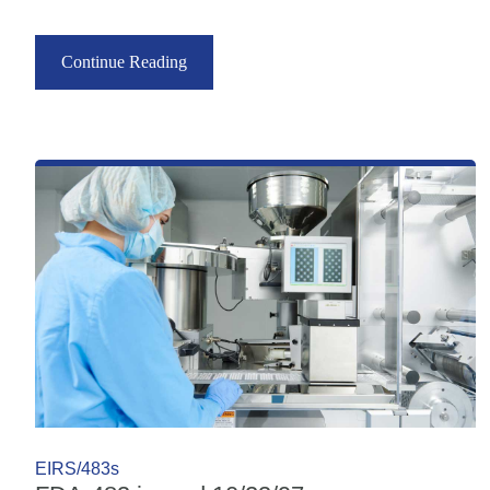
Continue Reading
EIRS/483s