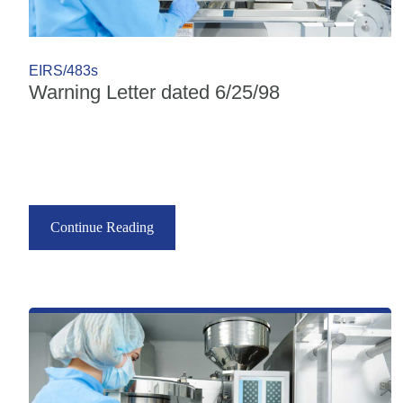
EIRS/483s
Warning Letter dated 6/25/98
Continue Reading