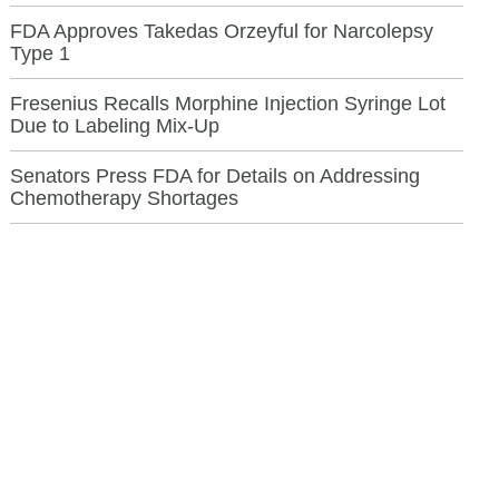
FDA Approves Takedas Orzeyful for Narcolepsy
Type 1
Fresenius Recalls Morphine Injection Syringe Lot
Due to Labeling Mix-Up
Senators Press FDA for Details on Addressing
Chemotherapy Shortages