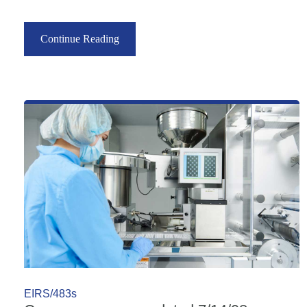
Continue Reading
EIRS/483s