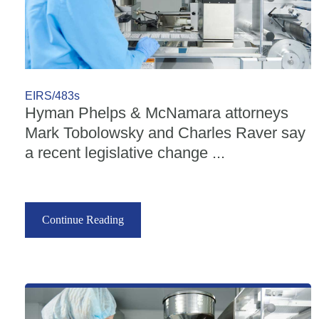
EIRS/483s
Hyman Phelps & McNamara attorneys
Mark Tobolowsky and Charles Raver say
a recent legislative change ...
Continue Reading