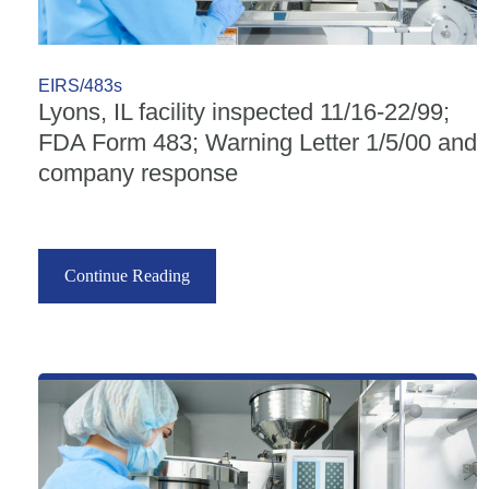
EIRS/483s
Lyons, IL facility inspected 11/16-22/99;
FDA Form 483; Warning Letter 1/5/00 and
company response
Continue Reading