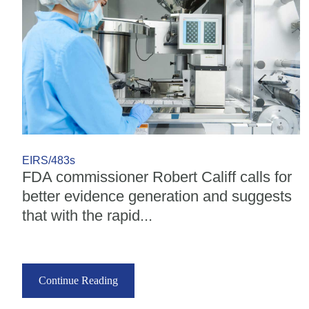
EIRS/483s
FDA commissioner Robert Califf calls for
better evidence generation and suggests
that with the rapid...
Continue Reading