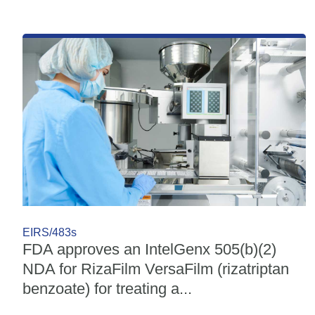
EIRS/483s
FDA approves an IntelGenx 505(b)(2)
NDA for RizaFilm VersaFilm (rizatriptan
benzoate) for treating a...