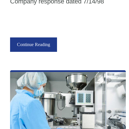
Company response dated 7/14/98
Continue Reading